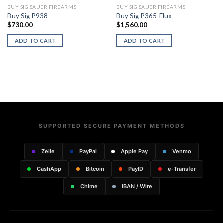
BUY SIG SAUER FIREARMS
BUY SIG SAUER FIREARMS
Buy Sig P938
Buy Sig P365-Flux
$
730.00
$
1,560.00
ADD TO CART
ADD TO CART
SUPPORTED SECURE PAYMENT METHODS
Zelle
PayPal
Apple Pay
Venmo
CashApp
Bitcoin
PayID
e-Transfer
Chime
IBAN / Wire