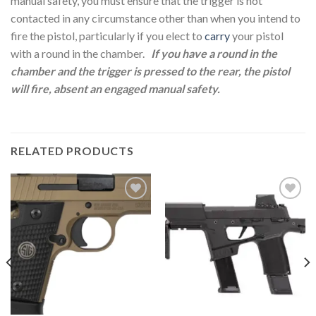
manual safety, you must ensure that the trigger is not
contacted in any circumstance other than when you intend to
fire the pistol, particularly if you elect to
carry
your pistol
with a round in the chamber.
If you have a round in the
chamber and the trigger is pressed to the rear, the pistol
will fire, absent an engaged manual safety.
RELATED PRODUCTS