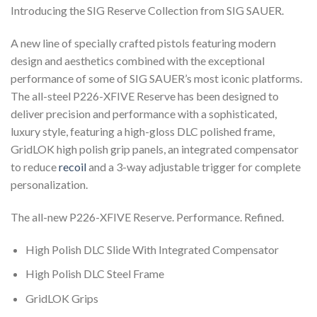
Introducing the SIG Reserve Collection from SIG SAUER.
A new line of specially crafted pistols featuring modern
design and aesthetics combined with the exceptional
performance of some of SIG SAUER’s most iconic platforms.
The all-steel P226-XFIVE Reserve has been designed to
deliver precision and performance with a sophisticated,
luxury style, featuring a high-gloss DLC polished frame,
GridLOK high polish grip panels, an integrated compensator
to reduce
recoil
and a 3-way adjustable trigger for complete
personalization.
The all-new P226-XFIVE Reserve. Performance. Refined.
High Polish DLC Slide With Integrated Compensator
High Polish DLC Steel Frame
GridLOK Grips