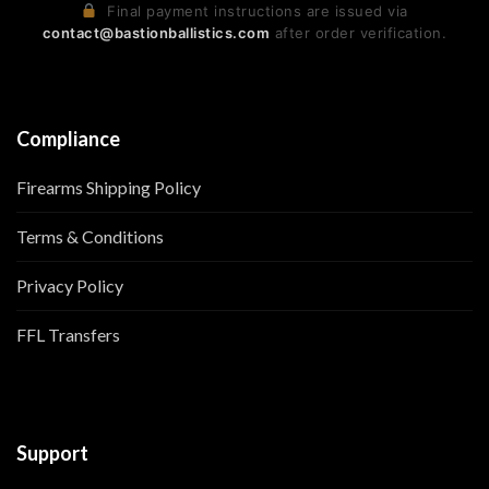
Final payment instructions are issued via
contact@bastionballistics.com
after order verification.
Compliance
Firearms Shipping Policy
Terms & Conditions
Privacy Policy
FFL Transfers
Support