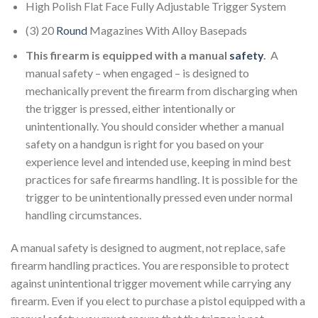
High Polish Flat Face Fully Adjustable Trigger System
(3) 20
Round
Magazines With Alloy Basepads
This firearm is equipped with a manual
safety
.
A
manual safety – when engaged – is designed to
mechanically prevent the firearm from discharging when
the trigger is pressed, either intentionally or
unintentionally. You should consider whether a manual
safety on a handgun is right for you based on your
experience level and intended use, keeping in mind best
practices for safe firearms handling. It is possible for the
trigger to be unintentionally pressed even under normal
handling circumstances.
A manual safety is designed to augment, not replace, safe
firearm handling practices. You are responsible to protect
against unintentional trigger movement while carrying any
firearm. Even if you elect to purchase a pistol equipped with a