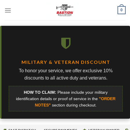
Skip
0
to
content
MILITARY & VETERAN DISCOUNT
To honor your service, we offer exclusive 10%
discounts to all active duty and veterans.
HOW TO CLAIM:
Please include your military
identification details or proof of service in the
"ORDER
NOTES"
section during checkout.