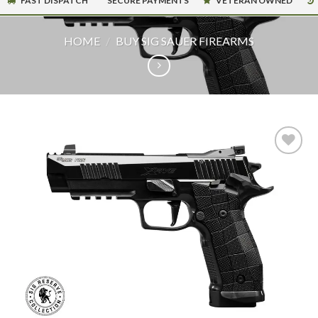
FAST DISPATCH
SECURE PAYMENTS
VETERAN OWNED
HOME
/
BUY SIG SAUER FIREARMS