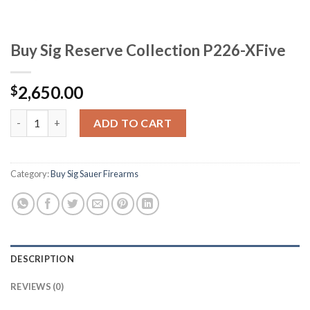
Buy Sig Reserve Collection P226-XFive
2,650.00
$
Buy Sig Reserve Collection P226-XFive quantity
ADD TO CART
Category:
Buy Sig Sauer Firearms
DESCRIPTION
REVIEWS (0)