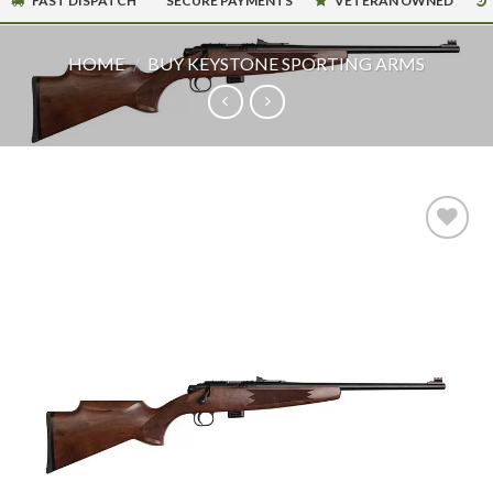
FAST DISPATCH
SECURE PAYMENTS
VETERAN OWNED
HOME
/
BUY KEYSTONE SPORTING ARMS