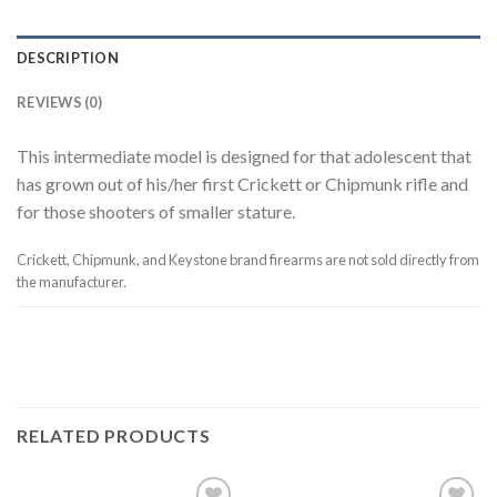
DESCRIPTION
REVIEWS (0)
This intermediate model is designed for that adolescent that
has grown out of his/her first Crickett or Chipmunk rifle and
for those shooters of smaller stature.
Crickett, Chipmunk, and Keystone brand firearms are not sold directly from
the manufacturer.
RELATED PRODUCTS