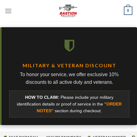
Skip
0
to
content
MILITARY & VETERAN DISCOUNT
To honor your service, we offer exclusive 10%
discounts to all active duty and veterans.
HOW TO CLAIM:
Please include your military
identification details or proof of service in the
"ORDER
NOTES"
section during checkout.