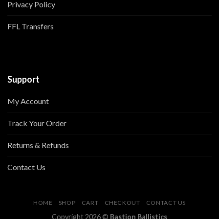
Privacy Policy
FFL Transfers
Support
My Account
Track Your Order
Returns & Refunds
Contact Us
HOME
SHOP
CART
CHECKOUT
CONTACT US
Copyright 2026 ©
Bastion Ballistics