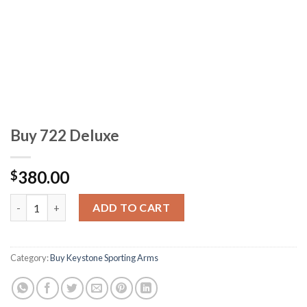
Buy 722 Deluxe
380.00
$
Buy 722 Deluxe quantity
ADD TO CART
Category:
Buy Keystone Sporting Arms