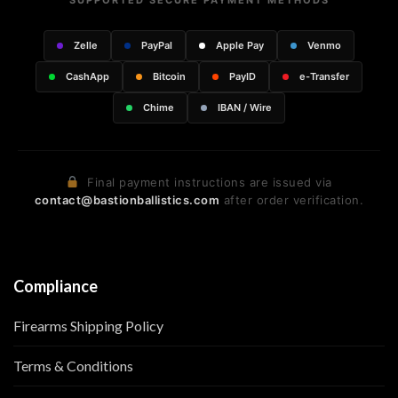
SUPPORTED SECURE PAYMENT METHODS
Zelle
PayPal
Apple Pay
Venmo
CashApp
Bitcoin
PayID
e-Transfer
Chime
IBAN / Wire
Final payment instructions are issued via
contact@bastionballistics.com
after order verification.
Compliance
Firearms Shipping Policy
Terms & Conditions