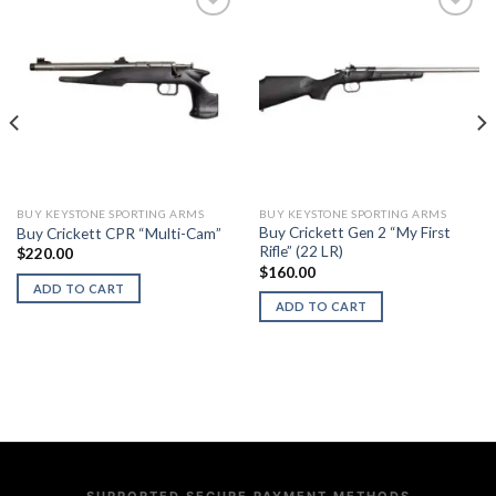
BUY KEYSTONE SPORTING ARMS
BUY KEYSTONE SPORTING ARMS
Buy Crickett Gen 2 “My First
Buy Crickett CPR “Multi-Cam”
Rifle” (22 LR)
$
220.00
$
160.00
ADD TO CART
ADD TO CART