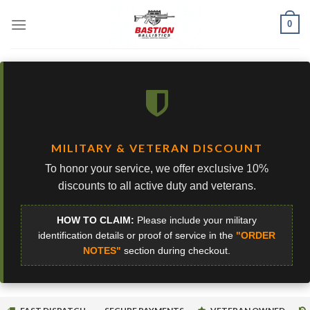
Skip
0
to
content
MILITARY & VETERAN DISCOUNT
To honor your service, we offer exclusive 10%
discounts to all active duty and veterans.
HOW TO CLAIM:
Please include your military
identification details or proof of service in the
"ORDER
NOTES"
section during checkout.