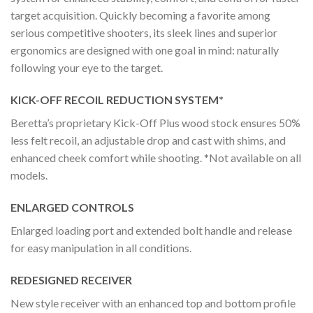
target acquisition. Quickly becoming a favorite among
serious competitive shooters, its sleek lines and superior
ergonomics are designed with one goal in mind: naturally
following your eye to the target.
KICK-OFF RECOIL REDUCTION SYSTEM*
Beretta’s proprietary Kick-Off Plus wood stock ensures 50%
less felt recoil, an adjustable drop and cast with shims, and
enhanced cheek comfort while shooting. *Not available on all
models.
ENLARGED CONTROLS
Enlarged loading port and extended bolt handle and release
for easy manipulation in all conditions.
REDESIGNED RECEIVER
New style receiver with an enhanced top and bottom profile