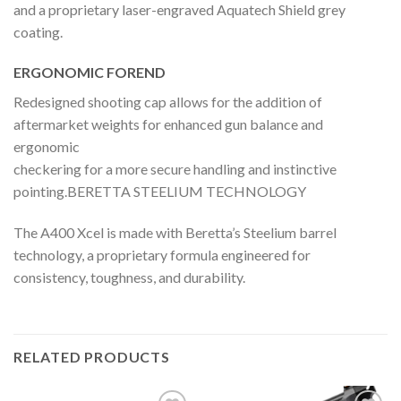
and a proprietary laser-engraved Aquatech Shield grey
coating.
ERGONOMIC FOREND
Redesigned shooting cap allows for the addition of
aftermarket weights for enhanced gun balance and
ergonomic
checkering for a more secure handling and instinctive
pointing.BERETTA STEELIUM TECHNOLOGY
The A400 Xcel is made with Beretta’s Steelium barrel
technology, a proprietary formula engineered for
consistency, toughness, and durability.
RELATED PRODUCTS