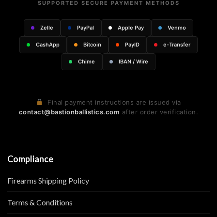
SUPPORTED SECURE PAYMENT METHODS
Zelle
PayPal
Apple Pay
Venmo
CashApp
Bitcoin
PayID
e-Transfer
Chime
IBAN / Wire
Final payment instructions are issued via
contact@bastionballistics.com
after order verification.
Compliance
Firearms Shipping Policy
Terms & Conditions