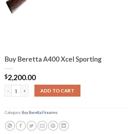
Buy Beretta A400 Xcel Sporting
2,200.00
$
Buy Beretta A400 Xcel Sporting quantity
ADD TO CART
Category:
Buy Beretta Firearms