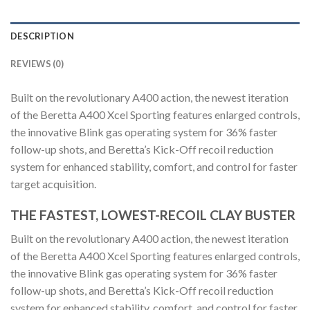
DESCRIPTION
REVIEWS (0)
Built on the revolutionary A400 action, the newest iteration
of the Beretta A400 Xcel Sporting features enlarged controls,
the innovative Blink gas operating system for 36% faster
follow-up shots, and Beretta’s Kick-Off recoil reduction
system for enhanced stability, comfort, and control for faster
target acquisition.
THE FASTEST, LOWEST-RECOIL CLAY BUSTER
Built on the revolutionary A400 action, the newest iteration
of the Beretta A400 Xcel Sporting features enlarged controls,
the innovative Blink gas operating system for 36% faster
follow-up shots, and Beretta’s Kick-Off recoil reduction
system for enhanced stability, comfort, and control for faster