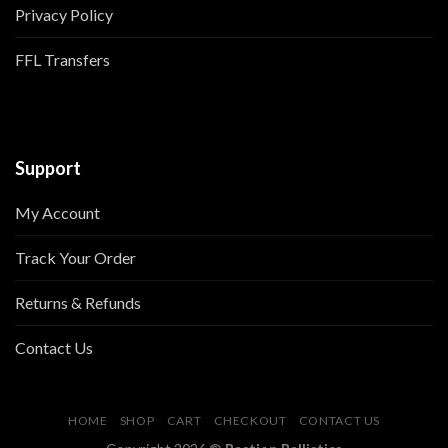
Privacy Policy
FFL Transfers
Support
My Account
Track Your Order
Returns & Refunds
Contact Us
HOME
SHOP
CART
CHECKOUT
CONTACT US