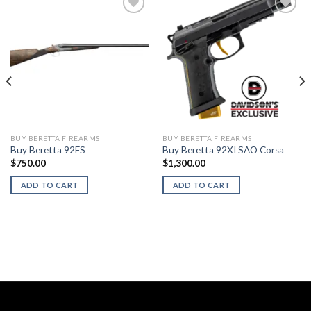
BUY BERETTA FIREARMS
BUY BERETTA FIREARMS
Buy Beretta 92FS
Buy Beretta 92XI SAO Corsa
$
750.00
$
1,300.00
ADD TO CART
ADD TO CART