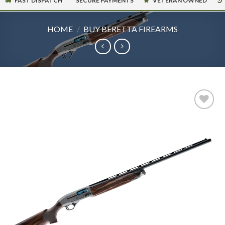
FAST DISPATCH
SECURE PAYMENTS
VETERAN OWNED
HOME
/
BUY BERETTA FIREARMS