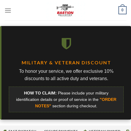
Skip
0
to
content
MILITARY & VETERAN DISCOUNT
To honor your service, we offer exclusive 10%
discounts to all active duty and veterans.
HOW TO CLAIM:
Please include your military
identification details or proof of service in the
"ORDER
NOTES"
section during checkout.