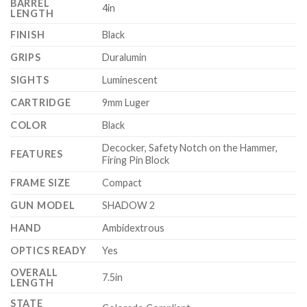
BARREL
4in
LENGTH
FINISH
Black
GRIPS
Duralumin
SIGHTS
Luminescent
CARTRIDGE
9mm Luger
COLOR
Black
Decocker, Safety Notch on the Hammer,
FEATURES
Firing Pin Block
FRAME SIZE
Compact
GUN MODEL
SHADOW 2
HAND
Ambidextrous
OPTICS READY
Yes
OVERALL
7.5in
LENGTH
STATE