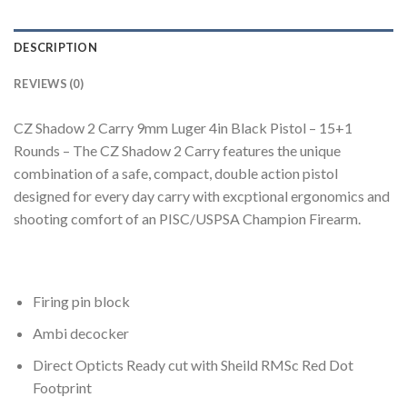
DESCRIPTION
REVIEWS (0)
CZ Shadow 2 Carry 9mm Luger 4in Black Pistol – 15+1
Rounds – The CZ Shadow 2 Carry features the unique
combination of a safe, compact, double action pistol
designed for every day carry with excptional ergonomics and
shooting comfort of an PISC/USPSA Champion Firearm.
Firing pin block
Ambi decocker
Direct Opticts Ready cut with Sheild RMSc Red Dot
Footprint