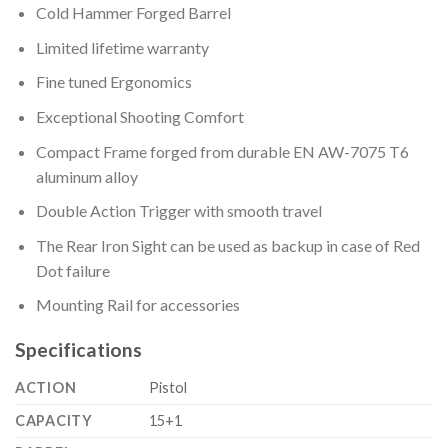
Cold Hammer Forged Barrel
Limited lifetime warranty
Fine tuned Ergonomics
Exceptional Shooting Comfort
Compact Frame forged from durable EN AW-7075 T6
aluminum alloy
Double Action Trigger with smooth travel
The Rear Iron Sight can be used as backup in case of Red
Dot failure
Mounting Rail for accessories
Specifications
ACTION
Pistol
CAPACITY
15+1