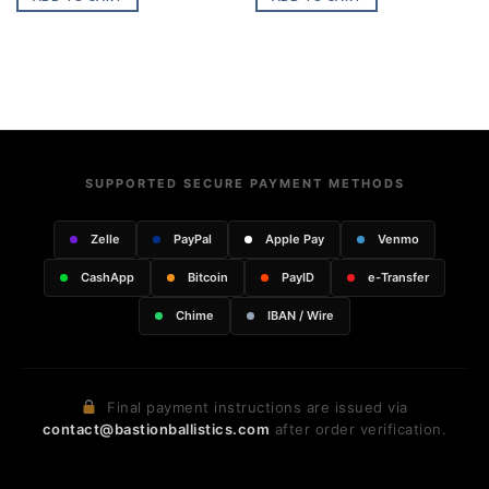
SUPPORTED SECURE PAYMENT METHODS
Zelle
PayPal
Apple Pay
Venmo
CashApp
Bitcoin
PayID
e-Transfer
Chime
IBAN / Wire
Final payment instructions are issued via
contact@bastionballistics.com
after order verification.