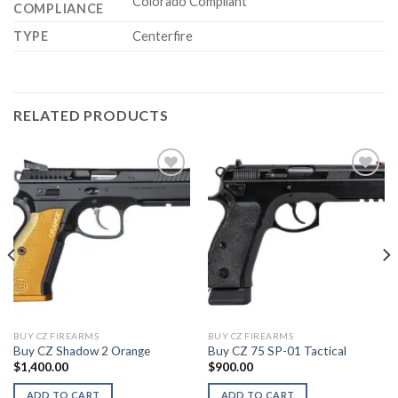
Colorado Compliant
COMPLIANCE
TYPE
Centerfire
RELATED PRODUCTS
BUY CZ FIREARMS
BUY CZ FIREARMS
Buy CZ Shadow 2 Orange
Buy CZ 75 SP-01 Tactical
$
1,400.00
$
900.00
ADD TO CART
ADD TO CART