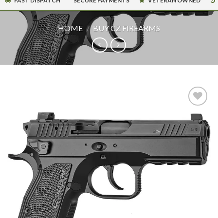
FAST DISPATCH
SECURE PAYMENTS
VETERAN OWNED
HOME
/
BUY CZ FIREARMS