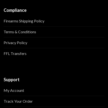
Compliance
Firearms Shipping Policy
Terms & Conditions
Privacy Policy
FFL Transfers
Support
My Account
Track Your Order