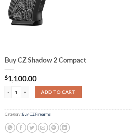
Buy CZ Shadow 2 Compact
1,100.00
$
Buy CZ Shadow 2 Compact quantity
ADD TO CART
Category:
Buy CZ Firearms