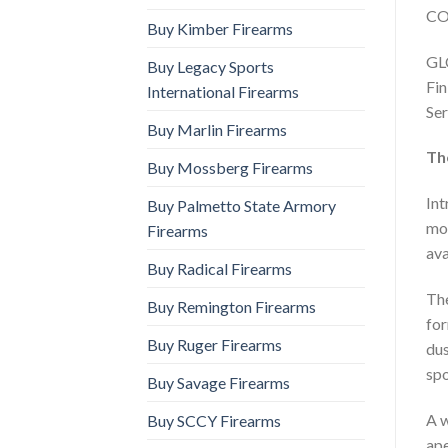
CO
Buy Kimber Firearms
GLO
Buy Legacy Sports
Fin
International Firearms
Ser
Buy Marlin Firearms
Th
Buy Mossberg Firearms
Int
Buy Palmetto State Armory
mov
Firearms
ava
Buy Radical Firearms
The
Buy Remington Firearms
for
Buy Ruger Firearms
dus
spo
Buy Savage Firearms
A w
Buy SCCY Firearms
ape