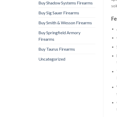
Buy Shadow Systems Firearms
sol
Buy Sig Sauer Firearms
Fe
Buy Smith & Wesson Firearms
Buy Springfield Armory
Firearms
Buy Taurus Firearms
Uncategorized