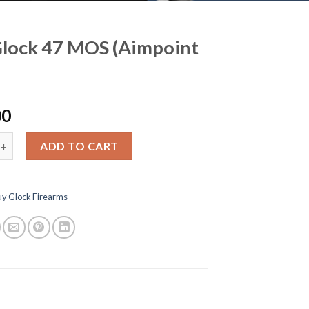
lock 47 MOS (Aimpoint
00
 47 MOS (Aimpoint COA) quantity
ADD TO CART
uy Glock Firearms