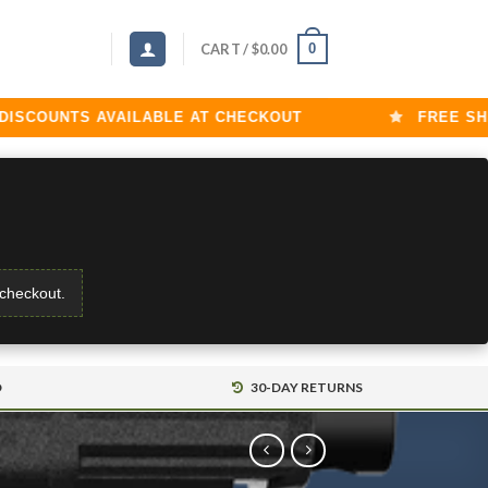
0
CART /
$
0.00
OUNTS AVAILABLE AT CHECKOUT
FREE SHIPPI
 checkout.
D
30-DAY RETURNS