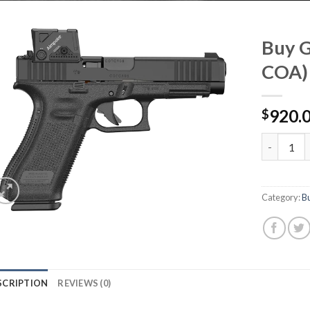
Buy G
COA)
920.
$
Buy Glock
Category:
B
SCRIPTION
REVIEWS (0)