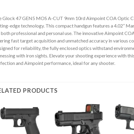
e Glock 47 GEN5 MOS A-CUT 9mm 10rd Aimpoint COA Optic Com
ting-edge technology. This compact handgun features a 4.02” Mark
 both professional and personal use. The innovative Aimpoint COA 
ering fast target acquisition and unmatched accuracy in various co
igned for reliability, the fully enclosed optics withstand environm
nessing with iron sights. Elevate your shooting experience with th
fection and Aimpoint performance, ideal for any shooter.
ELATED PRODUCTS