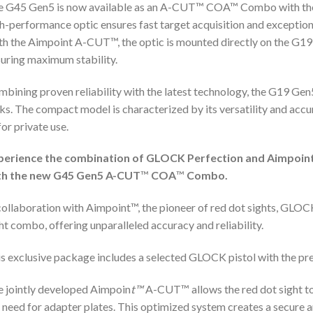
e G45 Gen5 is now available as an A-CUT™ COA™ Combo with the
h-performance optic ensures fast target acquisition and exception
h the Aimpoint A-CUT™, the optic is mounted directly on the G19 
uring maximum stability.
bining proven reliability with the latest technology, the G19 Gen5
ks. The compact model is characterized by its versatility and accu
for private use.
perience the combination of GLOCK Perfection and Aimpoin
th the new G45 Gen5 A-CUT
™
COA
™
Combo.
collaboration with Aimpoint™, the pioneer of red dot sights, GLOCK
ht combo, offering unparalleled accuracy and reliability.
s exclusive package includes a selected GLOCK pistol with the pr
 jointly developed Aimpoin
t™
A-CUT™ allows the red dot sight to
 need for adapter plates. This optimized system creates a secure