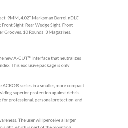
mpact, 9MM, 4.02″ Marksman Barrel, nDLC
Front Sight, Rear Wedge Sight, Front
ger Grooves, 10 Rounds, 3 Magazines.
 new A-CUT™ interface that neutralizes
ndex. This exclusive package is only
he ACRO® series in a smaller, more compact
viding superior protection against debris,
 for professional, personal protection, and
areness. The user will perceive a larger
n sight, which is part of the mounting