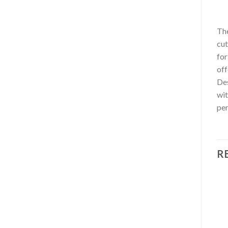
Th
cut
for
off
Des
wit
per
R