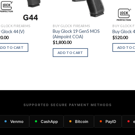
 GLOCK FIREARMS
BUY GLOCK FIREARMS
BUY GLOCK 
Buy Glock 19 Gen5 MOS
 Glock 44 (V)
Buy Glock 
(Aimpoint COA)
0.00
$
520.00
$
1,800.00
ADD TO CART
ADD TO 
ADD TO CART
SUPPORTED SECURE PAYMENT METHODS
Venmo
CashApp
Bitcoin
PayID