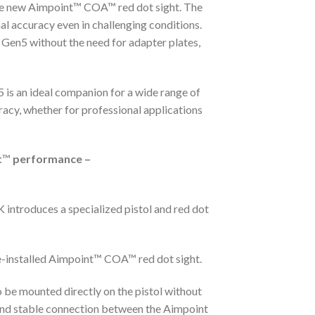
 new Aimpoint™ COA™ red dot sight. The
al accuracy even in challenging conditions.
Gen5 without the need for adapter plates,
 is an ideal companion for a wide range of
racy, whether for professional applications
t
™
performance –
 introduces a specialized pistol and red dot
e-installed Aimpoint™ COA™ red dot sight.
 be mounted directly on the pistol without
 and stable connection between the Aimpoint