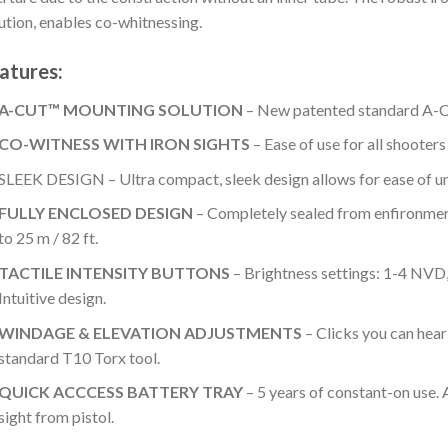
ution, enables co-whitnessing.
atures:
A-CUT™ MOUNTING SOLUTION
– New patented standard A-C
CO-WITNESS WITH IRON SIGHTS
– Ease of use for all shooters
SLEEK DESIGN – Ultra compact, sleek design allows for ease of u
FULLY ENCLOSED DESIGN
– Completely sealed from enfironmen
to 25 m / 82 ft.
TACTILE INTENSITY BUTTONS
– Brightness settings: 1-4 NVD, 
Intuitive design.
WINDAGE & ELEVATION ADJUSTMENTS
– Clicks you can hear
standard T10 Torx tool.
QUICK ACCCESS BATTERY TRAY
– 5 years of constant-on use. 
sight from pistol.