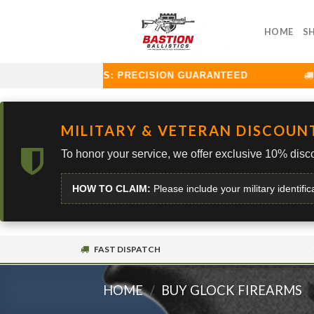
Skip
to
HOME
S
content
TION BALLISTICS: PRECISION GUARANTEED
CU
MILITARY & VETERAN DISCOUN
To honor your service, we offer exclusive 10% disco
HOW TO CLAIM:
Please include your military identific
FAST DISPATCH
HOME
/
BUY GLOCK FIREARMS