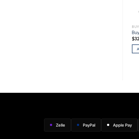
BUY GLOCK FIREARMS
BUY GLOCK FIREARMS
BUY
Buy Glock 20 Gen5 MOS
Buy Glock 34 Gen5 MOS
Buy
$
600.00
$
650.00
$
32
ADD TO CART
ADD TO CART
Zelle
PayPal
Apple Pay