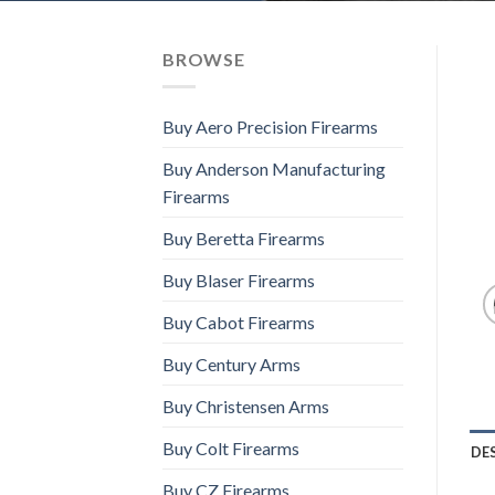
BROWSE
Buy Aero Precision Firearms
Buy Anderson Manufacturing
Firearms
Buy Beretta Firearms
Buy Blaser Firearms
Buy Cabot Firearms
Buy Century Arms
Buy Christensen Arms
Buy Colt Firearms
DE
Buy CZ Firearms