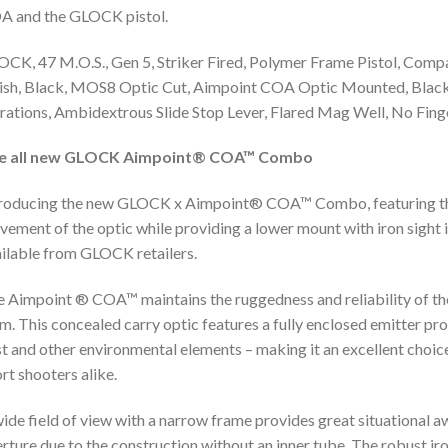
A and the GLOCK pistol.
CK, 47 M.O.S., Gen 5, Striker Fired, Polymer Frame Pistol, Co
ish, Black, MOS8 Optic Cut, Aimpoint COA Optic Mounted, Black 
rations, Ambidextrous Slide Stop Lever, Flared Mag Well, No Fin
e all new GLOCK Aimpoint® COA™ Combo
roducing the new GLOCK x Aimpoint® COA™ Combo, featuring the
ement of the optic while providing a lower mount with iron sight i
ilable from GLOCK retailers.
 Aimpoint ® COA™ maintains the ruggedness and reliability of t
m. This concealed carry optic features a fully enclosed emitter pro
t and other environmental elements – making it an excellent choice
rt shooters alike.
ide field of view with a narrow frame provides great situational aw
rture due to the construction without an inner tube. The robust iro