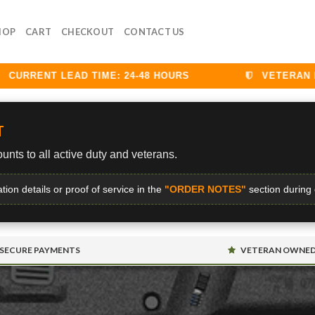
HOP
CART
CHECKOUT
CONTACT US
RRENT LEAD TIME: 24-48 HOURS
VETERAN DISC
T
unts to all active duty and veterans.
ation details or proof of service in the
"ORDER NOTES"
section during
SECURE PAYMENTS
VETERAN OWNE