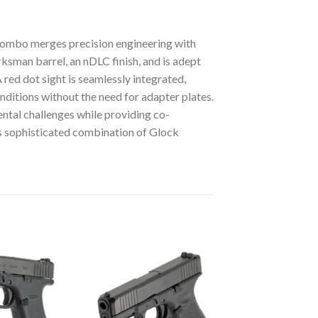
bo merges precision engineering with
sman barrel, an nDLC finish, and is adept
red dot sight is seamlessly integrated,
nditions without the need for adapter plates.
ental challenges while providing co-
is sophisticated combination of Glock