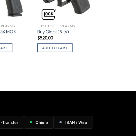
FIREARMS
BUY GLOCK FIREARMS
43X MOS
Buy Glock 19 (V)
$
520.00
CART
ADD TO CART
e-Transfer
Chime
IBAN / Wire