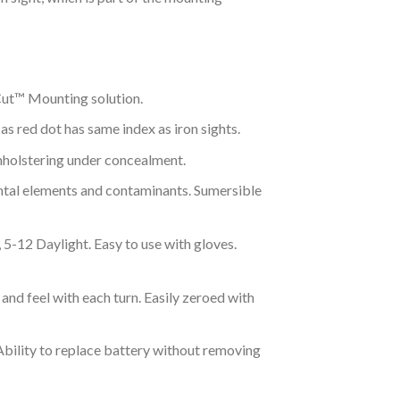
ut™ Mounting solution.
 as red dot has same index as iron sights.
nholstering under concealment.
tal elements and contaminants. Sumersible
5-12 Daylight. Easy to use with gloves.
 and feel with each turn. Easily zeroed with
Ability to replace battery without removing