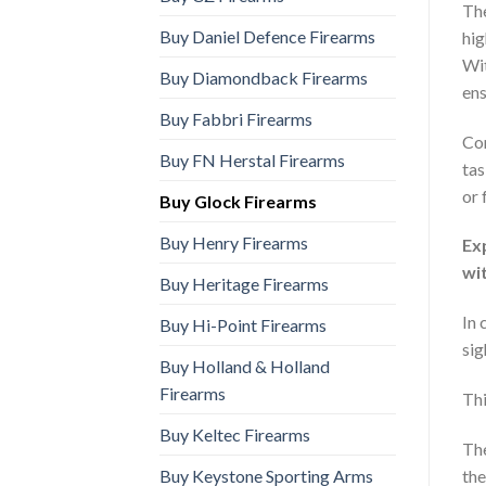
Th
Buy Daniel Defence Firearms
hig
Wit
Buy Diamondback Firearms
ens
Buy Fabbri Firearms
Com
Buy FN Herstal Firearms
tas
or 
Buy Glock Firearms
Buy Henry Firearms
Ex
wi
Buy Heritage Firearms
In 
Buy Hi-Point Firearms
sig
Buy Holland & Holland
Firearms
Thi
Buy Keltec Firearms
The
Buy Keystone Sporting Arms
the