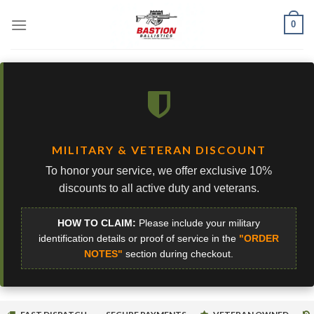
Skip
0
to
content
MILITARY & VETERAN DISCOUNT
To honor your service, we offer exclusive 10%
discounts to all active duty and veterans.
HOW TO CLAIM:
Please include your military
identification details or proof of service in the
"ORDER
NOTES"
section during checkout.