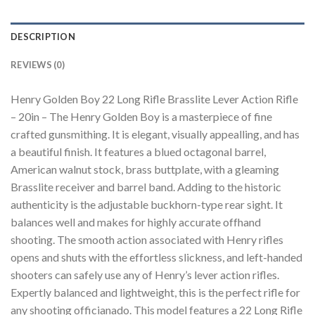
DESCRIPTION
REVIEWS (0)
Henry Golden Boy 22 Long Rifle Brasslite Lever Action Rifle
– 20in – The Henry Golden Boy is a masterpiece of fine
crafted gunsmithing. It is elegant, visually appealling, and has
a beautiful finish. It features a blued octagonal barrel,
American walnut stock, brass buttplate, with a gleaming
Brasslite receiver and barrel band. Adding to the historic
authenticity is the adjustable buckhorn-type rear sight. It
balances well and makes for highly accurate offhand
shooting. The smooth action associated with Henry rifles
opens and shuts with the effortless slickness, and left-handed
shooters can safely use any of Henry’s lever action rifles.
Expertly balanced and lightweight, this is the perfect rifle for
any shooting officianado. This model features a 22 Long Rifle