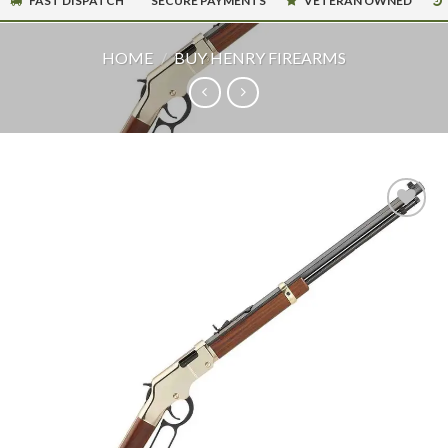
FAST DISPATCH
SECURE PAYMENTS
VETERAN OWNED
HOME
/
BUY HENRY FIREARMS