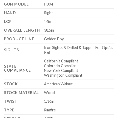
GUN MODEL
H004
HAND
Right
LOP
14in
OVERALL LENGTH
38.5in
PRODUCT LINE
Golden Boy
Iron Sights & Drilled & Tapped For Optics
SIGHTS
Rail
California Compliant
Colorado Compliant
STATE
COMPLIANCE
New York Compliant
Washington Compliant
STOCK
American Walnut
STOCK MATERIAL
Wood
TWIST
1:16in
TYPE
Rimfire