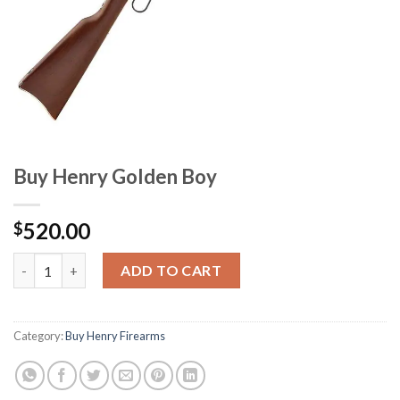
Buy Henry Golden Boy
520.00
$
Buy Henry Golden Boy quantity
ADD TO CART
Category:
Buy Henry Firearms