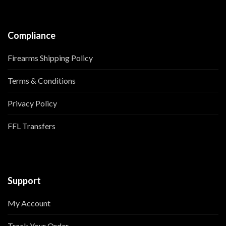
Compliance
Firearms Shipping Policy
Terms & Conditions
Privacy Policy
FFL Transfers
Support
My Account
Track Your Order