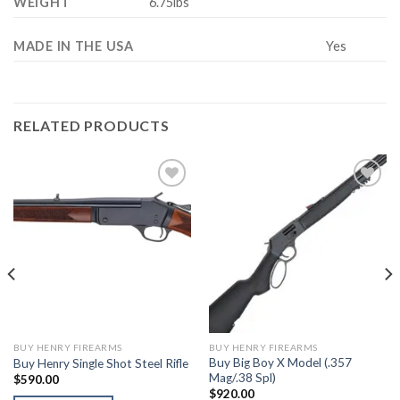
WEIGHT
6.75lbs
MADE IN THE USA
Yes
RELATED PRODUCTS
BUY HENRY FIREARMS
BUY HENRY FIREARMS
Buy Big Boy X Model (.357
Buy Henry Single Shot Steel Rifle
Mag/.38 Spl)
$
590.00
$
920.00