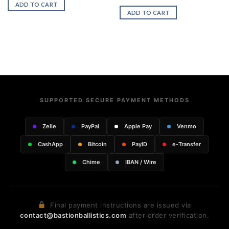
ADD TO CART
ADD TO CART
SUPPORTED SECURE PAYMENT METHODS
Zelle
PayPal
Apple Pay
Venmo
CashApp
Bitcoin
PayID
e-Transfer
Chime
IBAN / Wire
Final payment instructions are issued via
contact@bastionballistics.com
after order verification.