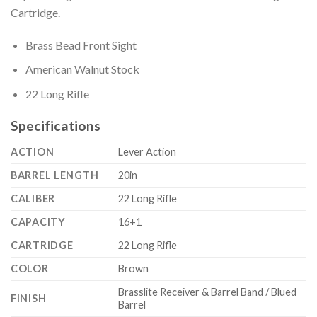
Cartridge.
Brass Bead Front Sight
American Walnut Stock
22 Long Rifle
Specifications
ACTION
Lever Action
BARREL LENGTH
20in
CALIBER
22 Long Rifle
CAPACITY
16+1
CARTRIDGE
22 Long Rifle
COLOR
Brown
Brasslite Receiver & Barrel Band / Blued
FINISH
Barrel