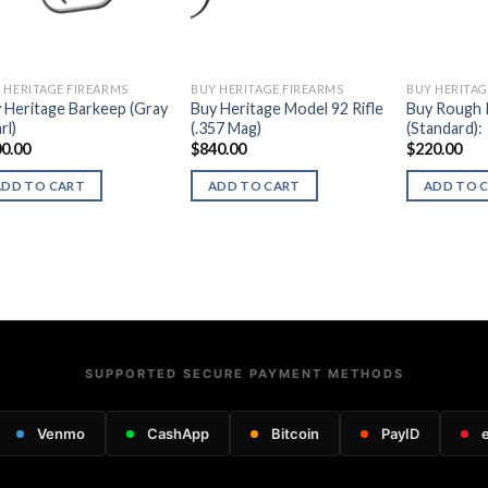
 HERITAGE FIREARMS
BUY HERITAGE FIREARMS
BUY HERITAG
 Heritage Barkeep (Gray
Buy Heritage Model 92 Rifle
Buy Rough 
rl)
(.357 Mag)
(Standard):
0.00
$
840.00
$
220.00
ADD TO CART
ADD TO CART
ADD TO 
SUPPORTED SECURE PAYMENT METHODS
Venmo
CashApp
Bitcoin
PayID