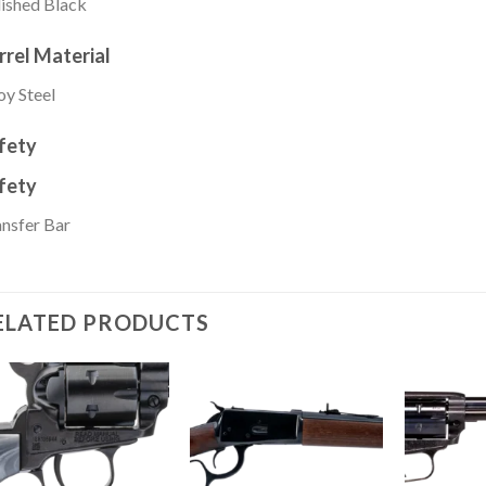
ished Black
rrel Material
oy Steel
fety
fety
nsfer Bar
ELATED PRODUCTS