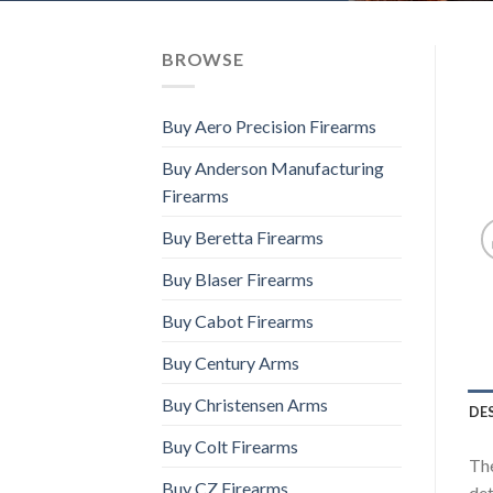
BROWSE
Buy Aero Precision Firearms
Buy Anderson Manufacturing
Firearms
Buy Beretta Firearms
Buy Blaser Firearms
Buy Cabot Firearms
Buy Century Arms
Buy Christensen Arms
DE
Buy Colt Firearms
The
Buy CZ Firearms
det