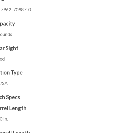
27962-70987-0
pacity
Rounds
ar Sight
xed
tion Type
/SA
ch Specs
rrel Length
0 In.
erall Length