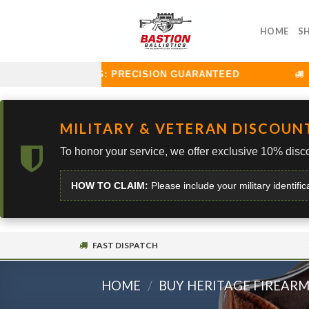
Skip
to
HOME
S
content
ON BALLISTICS: PRECISION GUARANTEED
CUR
MILITARY & VETERAN DISCOUN
To honor your service, we offer exclusive 10% disco
HOW TO CLAIM:
Please include your military identific
FAST DISPATCH
HOME
/
BUY HERITAGE FIREAR