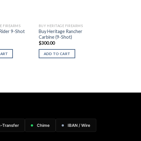
E FIREARMS
BUY HERITAGE FIREARMS
Rider 9-Shot
Buy Heritage Rancher
Carbine (9-Shot)
$
300.00
CART
ADD TO CART
e-Transfer
Chime
IBAN / Wire