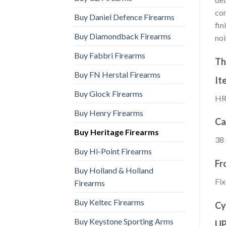
com
Buy Daniel Defence Firearms
fin
Buy Diamondback Firearms
noi
Buy Fabbri Firearms
Th
Buy FN Herstal Firearms
It
Buy Glock Firearms
HR
Buy Henry Firearms
Ca
Buy Heritage Firearms
38
Buy Hi-Point Firearms
Fr
Buy Holland & Holland
Fix
Firearms
Buy Keltec Firearms
Cy
Buy Keystone Sporting Arms
U