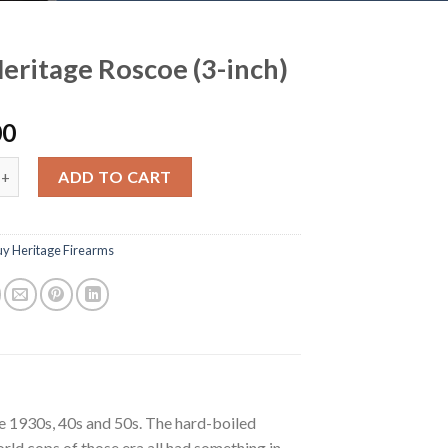
eritage Roscoe (3-inch)
00
ge Roscoe (3-inch) quantity
ADD TO CART
uy Heritage Firearms
he 1930s, 40s and 50s. The hard-boiled
rld cops of those era all had something in