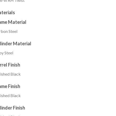
6-in RH Twist
terials
ame Material
bon Steel
linder Material
oy Steel
rrel Finish
ished Black
ame Finish
ished Black
linder Finish