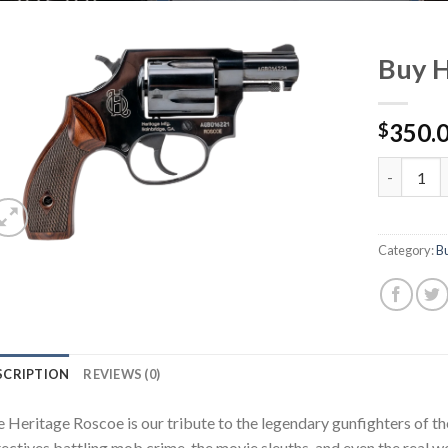
Buy H
350.
$
Buy Herita
Category:
B
SCRIPTION
REVIEWS (0)
 Heritage Roscoe is our tribute to the legendary gunfighters of t
ectives battling mob crime, the movie sleuths, and even the real wo