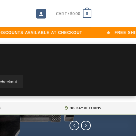
0
CART /
$
0.00
UNTS AVAILABLE AT CHECKOUT
FREE SHIPPIN
 checkout.
D
30-DAY RETURNS