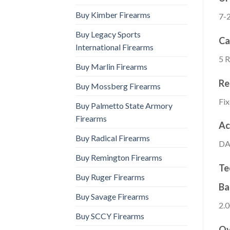
Buy Kimber Firearms
7-
Buy Legacy Sports
Ca
International Firearms
5 
Buy Marlin Firearms
Re
Buy Mossberg Firearms
Fi
Buy Palmetto State Armory
Firearms
Ac
Buy Radical Firearms
DA
Buy Remington Firearms
Te
Buy Ruger Firearms
Ba
Buy Savage Firearms
2.0
Buy SCCY Firearms
Ov