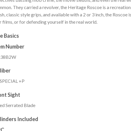
mon. They carried a revolver, the Heritage Roscoe is a recreation 
ish, classic style grips, and available with a 2 or 3 inch, the Roscoe 
r films, or for defending yourself in the real world.
e Basics
em Number
38B2W
liber
 SPECIAL +P
ont Sight
ed Serrated Blade
linders Included
PC