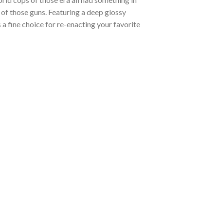
of those guns. Featuring a deep glossy
is a fine choice for re-enacting your favorite