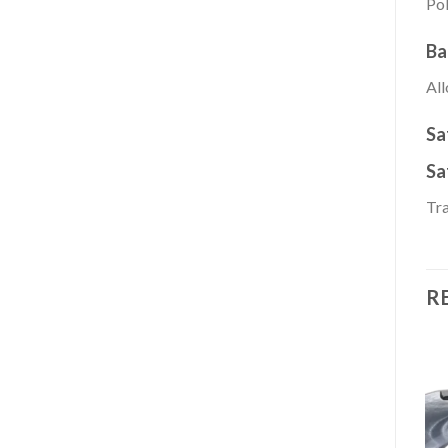
Pol
Ba
All
Sa
Sa
Tra
R