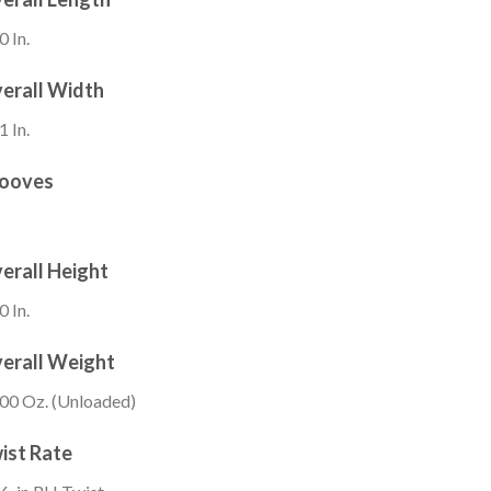
0 In.
erall Width
1 In.
ooves
erall Height
0 In.
erall Weight
00 Oz. (Unloaded)
ist Rate