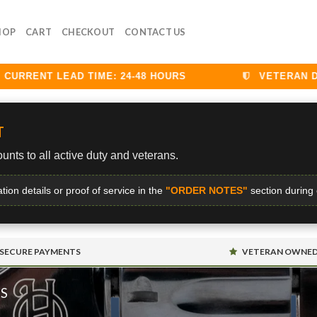
HOP
CART
CHECKOUT
CONTACT US
RENT LEAD TIME: 24-48 HOURS
VETERAN DISCO
T
unts to all active duty and veterans.
ation details or proof of service in the
"ORDER NOTES"
section during
SECURE PAYMENTS
VETERAN OWNE
MS