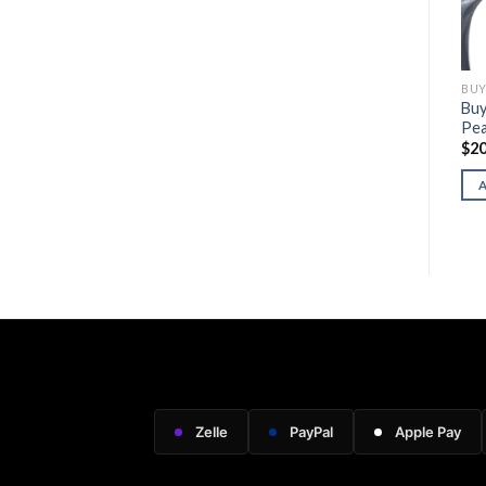
BUY HERITAGE FIREARMS
BUY HERITAGE FIREARMS
BUY
Buy Heritage Model 92
Buy Rough Rider “Betsy
Buy
(Stainless Steel)
Ross”
Pea
$
900.00
$
210.00
$
20
ADD TO CART
ADD TO CART
Zelle
PayPal
Apple Pay