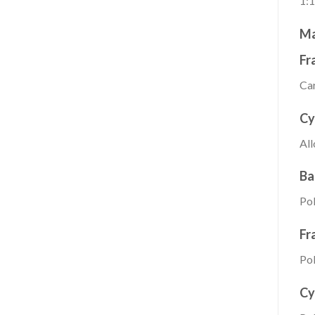
1:1
Ma
Fr
Car
Cy
All
Ba
Pol
Fr
Pol
Cy