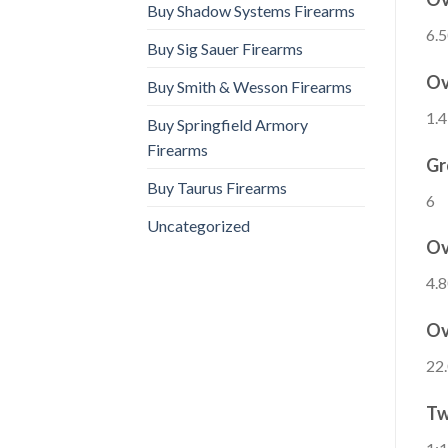
Buy Shadow Systems Firearms
6.5
Buy Sig Sauer Firearms
Ov
Buy Smith & Wesson Firearms
1.4
Buy Springfield Armory
Firearms
Gr
Buy Taurus Firearms
6
Uncategorized
Ov
4.8
Ov
22.
Tw