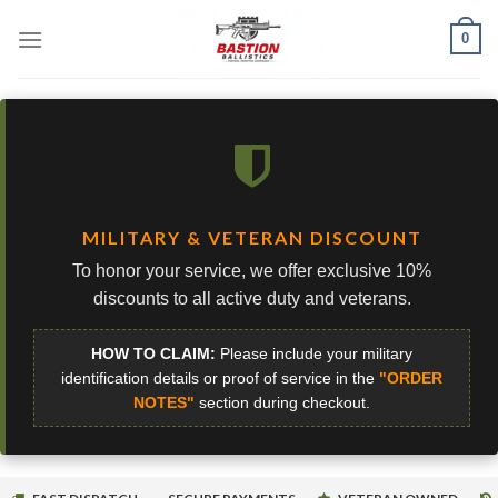
Skip
0
to
content
MILITARY & VETERAN DISCOUNT
To honor your service, we offer exclusive 10%
discounts to all active duty and veterans.
HOW TO CLAIM:
Please include your military
identification details or proof of service in the
"ORDER
NOTES"
section during checkout.