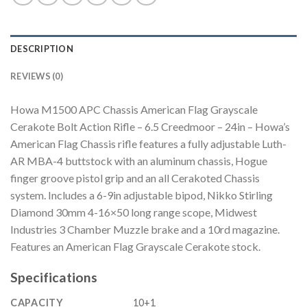
DESCRIPTION
REVIEWS (0)
Howa M1500 APC Chassis American Flag Grayscale
Cerakote Bolt Action Rifle – 6.5 Creedmoor – 24in – Howa’s
American Flag Chassis rifle features a fully adjustable Luth-
AR MBA-4 buttstock with an aluminum chassis, Hogue
finger groove pistol grip and an all Cerakoted Chassis
system. Includes a 6-9in adjustable bipod, Nikko Stirling
Diamond 30mm 4-16×50 long range scope, Midwest
Industries 3 Chamber Muzzle brake and a 10rd magazine.
Features an American Flag Grayscale Cerakote stock.
Specifications
CAPACITY
10+1