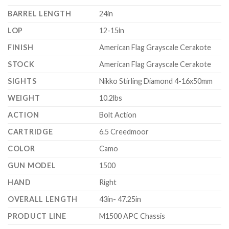
BARREL LENGTH
24in
LOP
12-15in
FINISH
American Flag Grayscale Cerakote
STOCK
American Flag Grayscale Cerakote
SIGHTS
Nikko Stirling Diamond 4-16x50mm
WEIGHT
10.2lbs
ACTION
Bolt Action
CARTRIDGE
6.5 Creedmoor
COLOR
Camo
GUN MODEL
1500
HAND
Right
OVERALL LENGTH
43in- 47.25in
PRODUCT LINE
M1500 APC Chassis