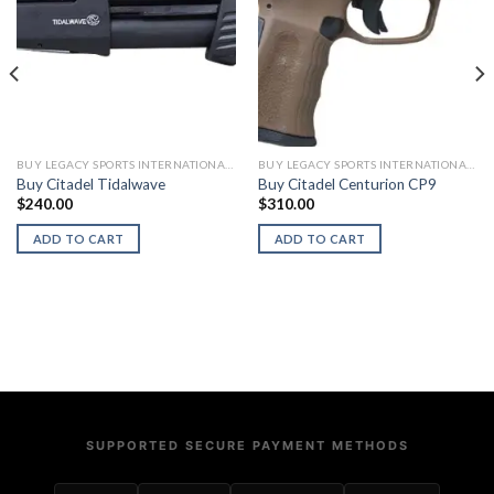
BUY LEGACY SPORTS INTERNATIONAL FIREARMS
BUY LEGACY SPORTS INTERNATIONAL FIREARMS
Buy Citadel Tidalwave
Buy Citadel Centurion CP9
$
240.00
$
310.00
ADD TO CART
ADD TO CART
SUPPORTED SECURE PAYMENT METHODS