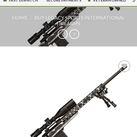
FAST DISPATCH
SECURE PAYMENTS
VETERAN OWNED
HOME
/
BUY LEGACY SPORTS INTERNATIONAL
FIREARMS