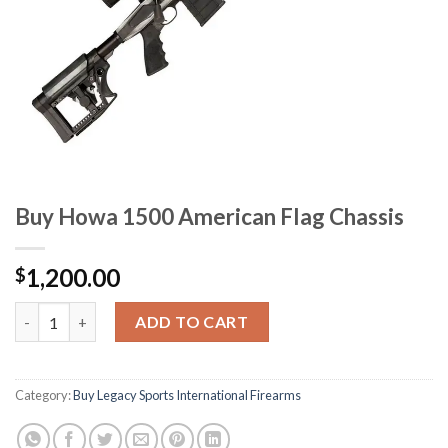
Buy Howa 1500 American Flag Chassis
1,200.00
$
Buy Howa 1500 American Flag Chassis quantity
ADD TO CART
Category:
Buy Legacy Sports International Firearms