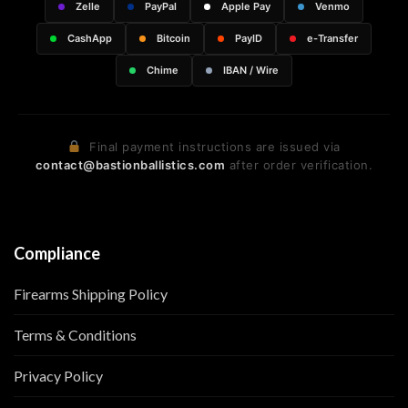
Zelle
PayPal
Apple Pay
Venmo
CashApp
Bitcoin
PayID
e-Transfer
Chime
IBAN / Wire
Final payment instructions are issued via
contact@bastionballistics.com
after order verification.
Compliance
Firearms Shipping Policy
Terms & Conditions
Privacy Policy