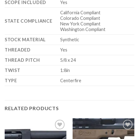
SCOPE INCLUDED
Yes
California Compliant
Colorado Compliant
STATE COMPLIANCE
New York Compliant
Washington Compliant
STOCK MATERIAL
Synthetic
THREADED
Yes
THREAD PITCH
5/8 x 24
TWIST
1:8in
TYPE
Centerfire
RELATED PRODUCTS