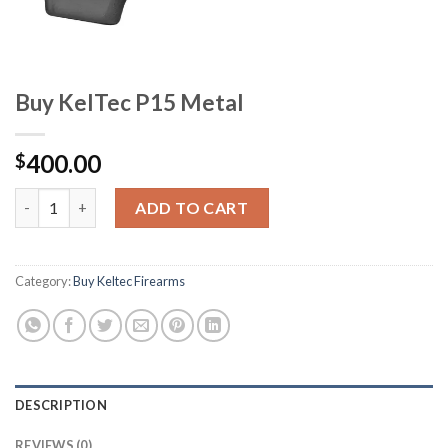
Buy KelTec P15 Metal
400.00
$
Buy KelTec P15 Metal quantity
ADD TO CART
Category:
Buy Keltec Firearms
DESCRIPTION
REVIEWS (0)