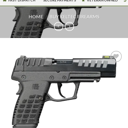
FAST DISPATCH
SECURE PAYMENTS
VETERAN OWNED
HOME
/
BUY KELTEC FIREARMS