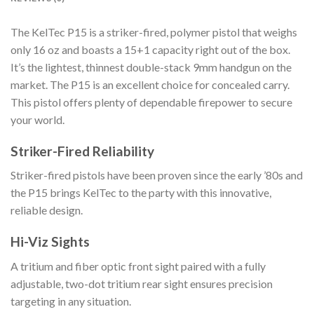
The KelTec P15 is a striker-fired, polymer pistol that weighs
only 16 oz and boasts a 15+1 capacity right out of the box.
It’s the lightest, thinnest double-stack 9mm handgun on the
market. The P15 is an excellent choice for concealed carry.
This pistol offers plenty of dependable firepower to secure
your world.
Striker-Fired Reliability
Striker-fired pistols have been proven since the early ’80s and
the P15 brings KelTec to the party with this innovative,
reliable design.
Hi-Viz Sights
A tritium and fiber optic front sight paired with a fully
adjustable, two-dot tritium rear sight ensures precision
targeting in any situation.