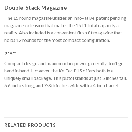
Double-Stack Magazine
The 15 round magazine utilizes an innovative, patent pending
magazine extension that makes the 15+1 total capacity a
reality. Also included is a convenient flush fit magazine that
holds 12 rounds for the most compact configuration.
P15™
Compact design and maximum firepower generally don’t go
hand in hand. However, the KelTec P15 offers both in a
uniquely small package. This pistol stands at just 5 inches tall,
6.6 inches long, and 7/8th inches wide with a 4 inch barrel.
RELATED PRODUCTS