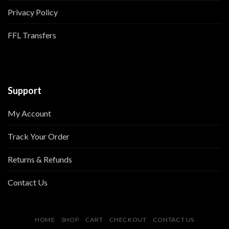
Privacy Policy
FFL Transfers
Support
My Account
Track Your Order
Returns & Refunds
Contact Us
HOME
SHOP
CART
CHECKOUT
CONTACT US