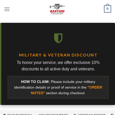
Skip
0
to
content
MILITARY & VETERAN DISCOUNT
To honor your service, we offer exclusive 10%
discounts to all active duty and veterans.
HOW TO CLAIM:
Please include your military
identification details or proof of service in the
"ORDER
NOTES"
section during checkout.