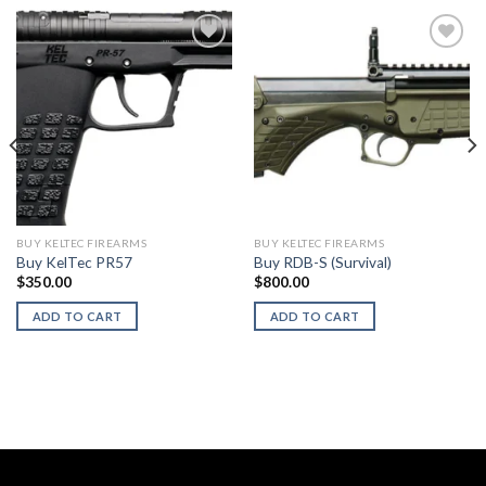
BUY KELTEC FIREARMS
BUY KELTEC FIREARMS
Buy KelTec PR57
Buy RDB-S (Survival)
$
350.00
$
800.00
ADD TO CART
ADD TO CART