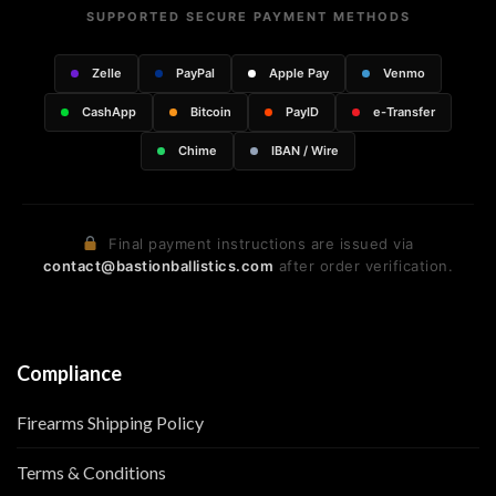
SUPPORTED SECURE PAYMENT METHODS
Zelle
PayPal
Apple Pay
Venmo
CashApp
Bitcoin
PayID
e-Transfer
Chime
IBAN / Wire
Final payment instructions are issued via
contact@bastionballistics.com
after order verification.
Compliance
Firearms Shipping Policy
Terms & Conditions