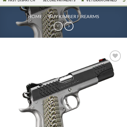
FAST DISPATCH
SECURE PAYMENTS
VETERAN OWNED
HOME
/
BUY KIMBER FIREARMS