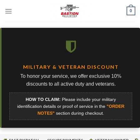
Skip
0
to
content
MILITARY & VETERAN DISCOUNT
To honor your service, we offer exclusive 10%
discounts to all active duty and veterans.
HOW TO CLAIM:
Please include your military
identification details or proof of service in the
"ORDER
NOTES"
section during checkout.