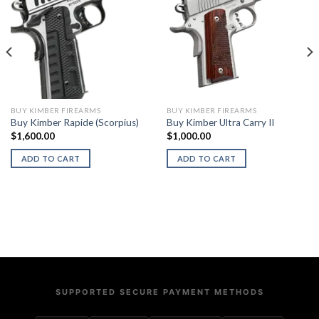
BUY KIMBER FIREARMS
BUY KIMBER FIREARMS
Buy Kimber Rapide (Scorpius)
Buy Kimber Ultra Carry II
$
1,600.00
$
1,000.00
ADD TO CART
ADD TO CART
SUPPORTED SECURE PAYMENT METHODS