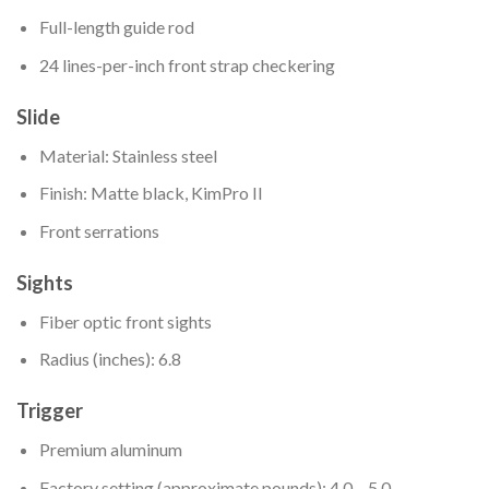
Full-length guide rod
24 lines-per-inch front strap checkering
Slide
Material: Stainless steel
Finish: Matte black, KimPro II
Front serrations
Sights
Fiber optic front sights
Radius (inches): 6.8
Trigger
Premium aluminum
Factory setting (approximate pounds): 4.0 – 5.0