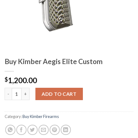
Buy Kimber Aegis Elite Custom
1,200.00
$
Buy Kimber Aegis Elite Custom quantity
ADD TO CART
Category:
Buy Kimber Firearms