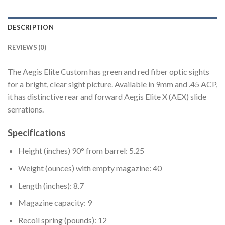
DESCRIPTION
REVIEWS (0)
The Aegis Elite Custom has green and red fiber optic sights
for a bright, clear sight picture. Available in 9mm and .45 ACP,
it has distinctive rear and forward Aegis Elite X (AEX) slide
serrations.
Specifications
Height (inches) 90° from barrel: 5.25
Weight (ounces) with empty magazine: 40
Length (inches): 8.7
Magazine capacity: 9
Recoil spring (pounds): 12