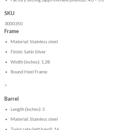
SKU
3000350
Frame
Material: Stainless steel
Finish: Satin Silver
Width (inches): 1.28
Round Heel Frame
>
Barrel
Length (inches): 5
Material: Stainless steel
Twist rate (left hand): 16