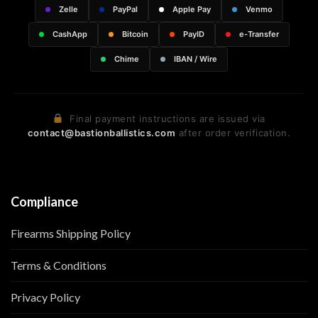
Zelle
PayPal
Apple Pay
Venmo
CashApp
Bitcoin
PayID
e-Transfer
Chime
IBAN / Wire
Final payment instructions are issued via
contact@bastionballistics.com
after order verification.
Compliance
Firearms Shipping Policy
Terms & Conditions
Privacy Policy