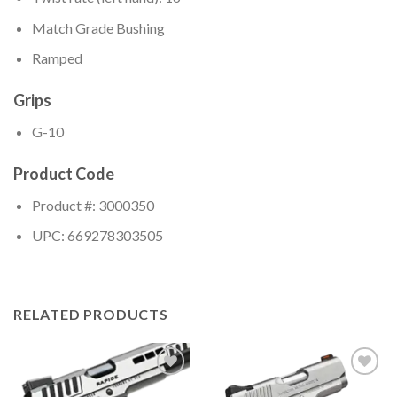
Match Grade Bushing
Ramped
Grips
G-10
Product Code
Product #: 3000350
UPC: 669278303505
RELATED PRODUCTS