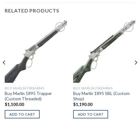
RELATED PRODUCTS
BUY MARLIN FIREARMS
BUY MARLIN FIREARMS
Buy Marlin 1895 Trapper
Buy Marlin 1895 SBL (Custom
(Custom Threaded)
Shop)
$
1,100.00
$
1,190.00
ADD TO CART
ADD TO CART