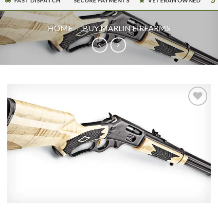
FAST DISPATCH
SECURE PAYMENTS
VETERAN OWNED
HOME
/
BUY MARLIN FIREARMS