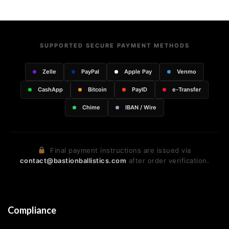
SUPPORTED SECURE PAYMENT METHODS
Zelle
PayPal
Apple Pay
Venmo
CashApp
Bitcoin
PayID
e-Transfer
Chime
IBAN / Wire
Final payment instructions are issued via
contact@bastionballistics.com
after order verification.
Compliance