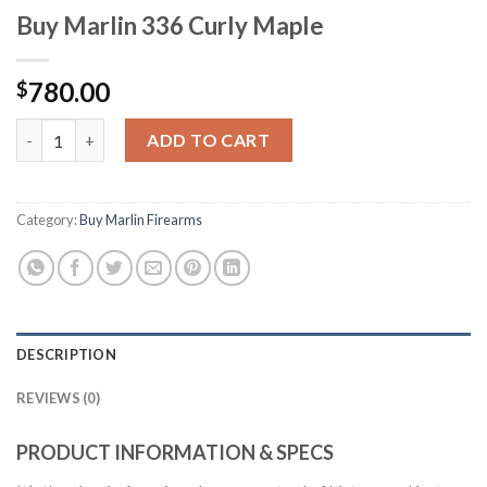
Buy Marlin 336 Curly Maple
780.00
$
Buy Marlin 336 Curly Maple quantity
ADD TO CART
Category:
Buy Marlin Firearms
DESCRIPTION
REVIEWS (0)
PRODUCT INFORMATION & SPECS