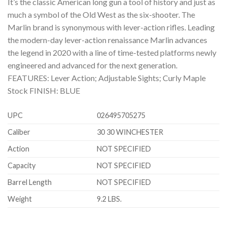
It’s the classic American long gun a tool of history and just as
much a symbol of the Old West as the six-shooter. The
Marlin brand is synonymous with lever-action rifles. Leading
the modern-day lever-action renaissance Marlin advances
the legend in 2020 with a line of time-tested platforms newly
engineered and advanced for the next generation.
FEATURES: Lever Action; Adjustable Sights; Curly Maple
Stock FINISH: BLUE
UPC
026495705275
Caliber
30 30 WINCHESTER
Action
NOT SPECIFIED
Capacity
NOT SPECIFIED
Barrel Length
NOT SPECIFIED
Weight
9.2 LBS.