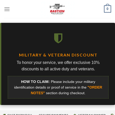
Skip
0
to
content
MILITARY & VETERAN DISCOUNT
To honor your service, we offer exclusive 10%
discounts to all active duty and veterans.
HOW TO CLAIM:
Please include your military
identification details or proof of service in the
"ORDER
NOTES"
section during checkout.