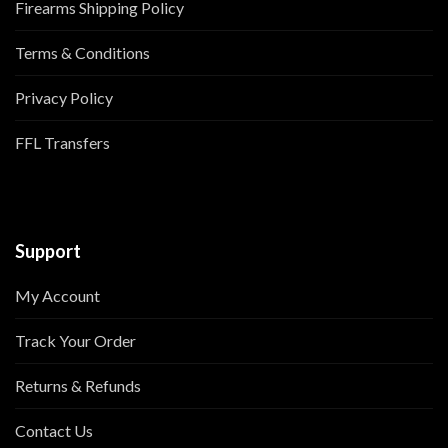
Firearms Shipping Policy
Terms & Conditions
Privacy Policy
FFL Transfers
Support
My Account
Track Your Order
Returns & Refunds
Contact Us