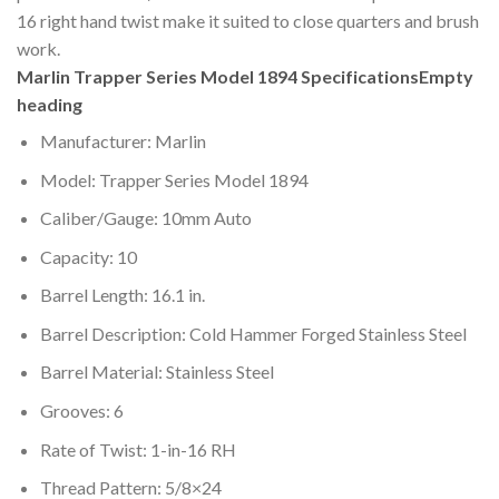
16 right hand twist make it suited to close quarters and brush
work.
Marlin Trapper Series Model 1894 Specifications
Empty
heading
Manufacturer: Marlin
Model: Trapper Series Model 1894
Caliber/Gauge: 10mm Auto
Capacity: 10
Barrel Length: 16.1 in.
Barrel Description: Cold Hammer Forged Stainless Steel
Barrel Material: Stainless Steel
Grooves: 6
Rate of Twist: 1-in-16 RH
Thread Pattern: 5/8×24