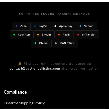
SUPPORTED SECURE PAYMENT METHODS
Zelle
PayPal
Apple Pay
Venmo
CashApp
Bitcoin
PayID
e-Transfer
Chime
IBAN / Wire
Final payment instructions are issued via
contact@bastionballistics.com
after order verification.
Compliance
Firearms Shipping Policy