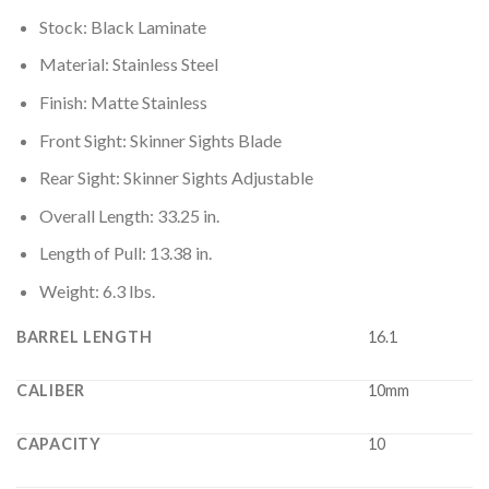
Stock: Black Laminate
Material: Stainless Steel
Finish: Matte Stainless
Front Sight: Skinner Sights Blade
Rear Sight: Skinner Sights Adjustable
Overall Length: 33.25 in.
Length of Pull: 13.38 in.
Weight: 6.3 lbs.
BARREL LENGTH
16.1
CALIBER
10mm
CAPACITY
10