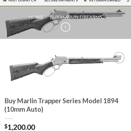
FAST DISPATCH
SECURE PAYMENTS
VETERAN OWNED
HOME
/
BUY MARLIN FIREARMS
Buy Marlin Trapper Series Model 1894
(10mm Auto)
1,200.00
$