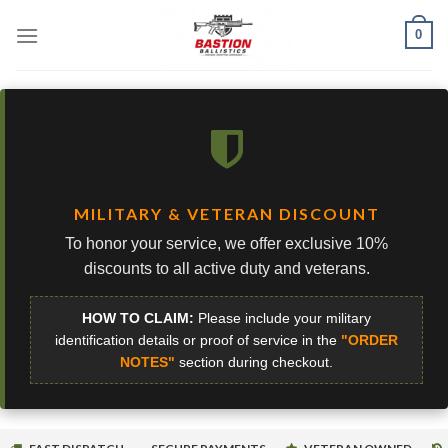
Skip
0
to
content
MILITARY & VETERAN DISCOUNT
To honor your service, we offer exclusive 10%
discounts to all active duty and veterans.
HOW TO CLAIM:
Please include your military
identification details or proof of service in the
"ORDER
NOTES"
section during checkout.