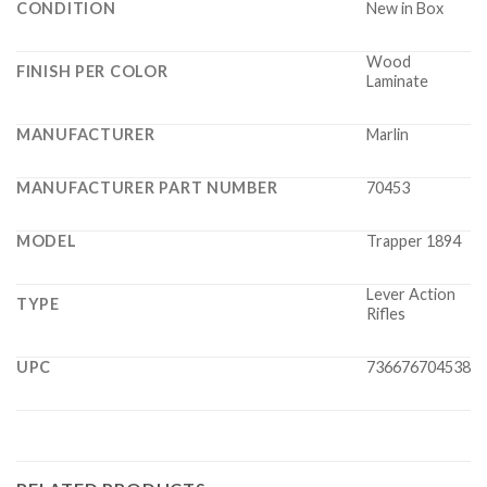
CONDITION
New in Box
Wood
FINISH PER COLOR
Laminate
MANUFACTURER
Marlin
MANUFACTURER PART NUMBER
70453
MODEL
Trapper 1894
Lever Action
TYPE
Rifles
UPC
736676704538