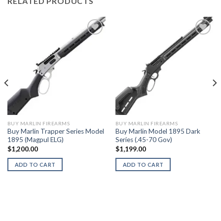
RELATED PRODUCTS
BUY MARLIN FIREARMS
BUY MARLIN FIREARMS
Buy Marlin Trapper Series Model
Buy Marlin Model 1895 Dark
1895 (Magpul ELG)
Series (.45-70 Gov)
$
1,200.00
$
1,199.00
ADD TO CART
ADD TO CART