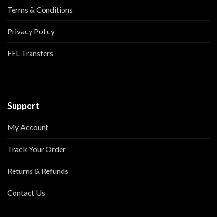
Terms & Conditions
Privacy Policy
FFL Transfers
Support
My Account
Track Your Order
Returns & Refunds
Contact Us