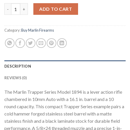
Buy Marlin Trapper Series Model 1894 (10mm Auto) quantity
ADD TO CART
Category:
Buy Marlin Firearms
DESCRIPTION
REVIEWS (0)
The Marlin Trapper Series Model 1894 is a lever action rifle
chambered in 10mm Auto with a 16.1 in. barrel and a 10
round capacity. This compact Trapper Series example pairs a
cold hammer forged stainless steel barrel with a matte
stainless finish and a black laminate stock for durable field
performance. A 5/8×24 threaded muzzle and a precise 1-in-