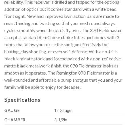
reliability. This receiver is drilled and tapped for the optional
addition of optics but it comes standard with a white bead
front sight. New and improved twin action bars are made to
resist binding and twisting so that your next round always
cycles smoothly when the birds fly over. The 870 Fieldmaster
accepts standard RemChoke choke tubes and comes with 3
tubes that allow you to use the shotgun effectively for
hunting, clay shooting, or even self-defense. With a no-frills
black laminate stock and forend paired with a non-reflective
matte black metalwork finish, the 870 Fieldmaster looks as
smooth as it operates. The Remington 870 Fieldmaster is a
well-rounded and affordable pump shotgun that you and your
family will be able to enjoy for decades.
Specifications
GAUGE
12 Gauge
CHAMBER
3-1/2in