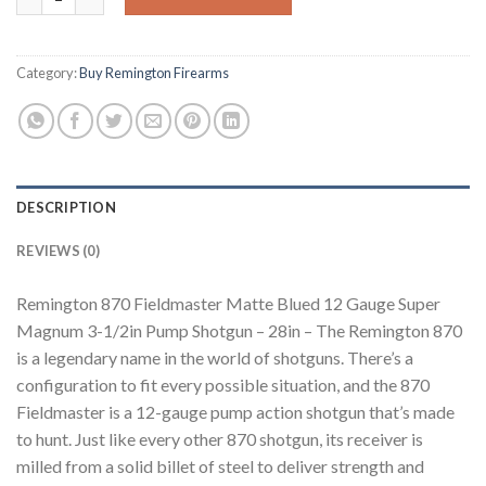
Category:
Buy Remington Firearms
DESCRIPTION
REVIEWS (0)
Remington 870 Fieldmaster Matte Blued 12 Gauge Super
Magnum 3-1/2in Pump Shotgun – 28in – The Remington 870
is a legendary name in the world of shotguns. There’s a
configuration to fit every possible situation, and the 870
Fieldmaster is a 12-gauge pump action shotgun that’s made
to hunt. Just like every other 870 shotgun, its receiver is
milled from a solid billet of steel to deliver strength and