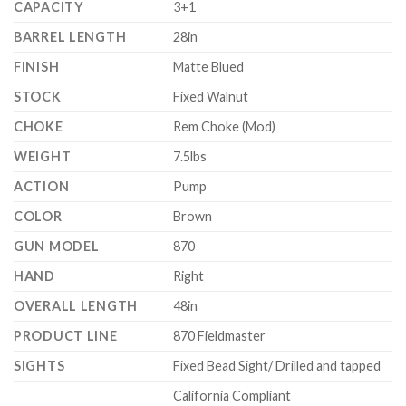
CAPACITY
3+1
BARREL LENGTH
28in
FINISH
Matte Blued
STOCK
Fixed Walnut
CHOKE
Rem Choke (Mod)
WEIGHT
7.5lbs
ACTION
Pump
COLOR
Brown
GUN MODEL
870
HAND
Right
OVERALL LENGTH
48in
PRODUCT LINE
870 Fieldmaster
SIGHTS
Fixed Bead Sight/ Drilled and tapped
California Compliant