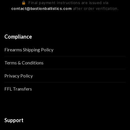
Final payment instructions are issued via
contact@bastionballistics.com
after order verification.
Compliance
Firearms Shipping Policy
Terms & Conditions
Privacy Policy
FFL Transfers
Support