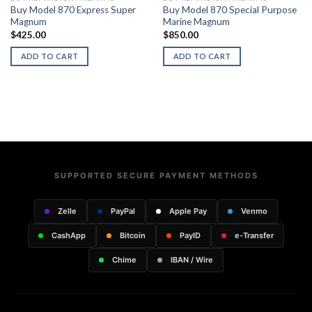
Buy Model 870 Express Super
Buy Model 870 Special Purpose
Magnum
Marine Magnum
$
425.00
$
850.00
ADD TO CART
ADD TO CART
SUPPORTED SECURE PAYMENT METHODS
Zelle
PayPal
Apple Pay
Venmo
CashApp
Bitcoin
PayID
e-Transfer
Chime
IBAN / Wire