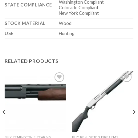
Washington Compliant
STATE COMPLIANCE
Colorado Compliant
New York Compliant
STOCK MATERIAL
Wood
USE
Hunting
RELATED PRODUCTS
BUY REMINGTON FIREARMS
BUY REMINGTON FIREARMS