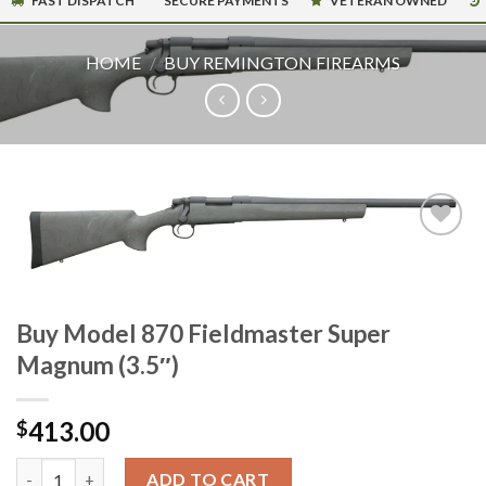
FAST DISPATCH
SECURE PAYMENTS
VETERAN OWNED
HOME
/
BUY REMINGTON FIREARMS
Buy Model 870 Fieldmaster Super
Magnum (3.5″)
413.00
$
Buy Model 870 Fieldmaster Super Magnum (3.5") quantity
ADD TO CART