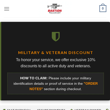
Skip
0
to
content
MILITARY & VETERAN DISCOUNT
To honor your service, we offer exclusive 10%
discounts to all active duty and veterans.
HOW TO CLAIM:
Please include your military
identification details or proof of service in the
"ORDER
NOTES"
section during checkout.