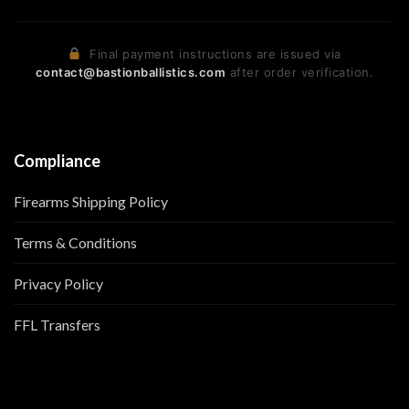
Final payment instructions are issued via
contact@bastionballistics.com
after order verification.
Compliance
Firearms Shipping Policy
Terms & Conditions
Privacy Policy
FFL Transfers