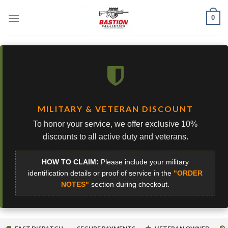
Skip
0
to
content
MILITARY & VETERAN DISCOUNT
To honor your service, we offer exclusive 10%
discounts to all active duty and veterans.
HOW TO CLAIM:
Please include your military
identification details or proof of service in the
"ORDER
NOTES"
section during checkout.