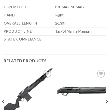
GUN MODEL
870 MARINE MAG
HAND
Right
OVERALL LENGTH
26.30in
PRODUCT LINE
Tac-14 Marine Magnum
STATE COMPLIANCE
RELATED PRODUCTS