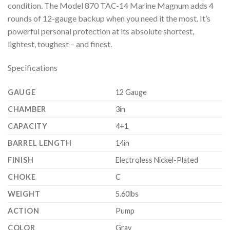
condition. The Model 870 TAC-14 Marine Magnum adds 4
rounds of 12-gauge backup when you need it the most. It’s
powerful personal protection at its absolute shortest,
lightest, toughest – and finest.
Specifications
GAUGE
12 Gauge
CHAMBER
3in
CAPACITY
4+1
BARREL LENGTH
14in
FINISH
Electroless Nickel-Plated
CHOKE
C
WEIGHT
5.60lbs
ACTION
Pump
COLOR
Gray