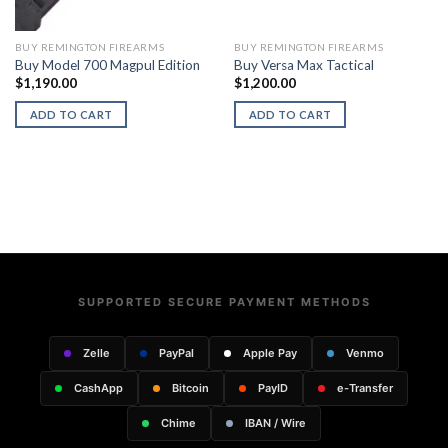
BUY REMINGTON FIREARMS
BUY REMINGTON FIREARMS
Buy Model 700 Magpul Edition
Buy Versa Max Tactical
$
1,190.00
$
1,200.00
ADD TO CART
ADD TO CART
SUPPORTED SECURE PAYMENT METHODS
Zelle
PayPal
Apple Pay
Venmo
CashApp
Bitcoin
PayID
e-Transfer
Chime
IBAN / Wire