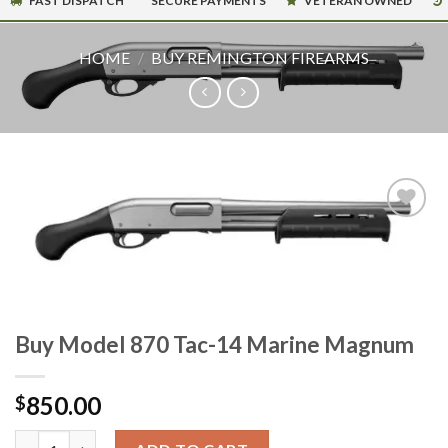
FAST DISPATCH
SECURE PAYMENTS
VETERAN OWNED
HOME
/
BUY REMINGTON FIREARMS
Buy Model 870 Tac-14 Marine Magnum
850.00
$
Buy Model 870 Tac-14 Marine Magnum quantity