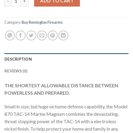
ADD TO CART
Category:
Buy Remington Firearms
DESCRIPTION
REVIEWS (0)
THE SHORTEST ALLOWABLE DISTANCE BETWEEN
POWERLESS AND PREPARED.
Small in size, but huge on home defense capability, the Model
870 TAC-14 Marine Magnum combines the devastating,
threat stopping power of the TAC-14 with a electroless
nickel finish. To help protect your home and family in any