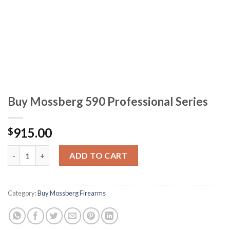
Buy Mossberg 590 Professional Series
915.00
$
Buy Mossberg 590 Professional Series quantity
ADD TO CART
Category:
Buy Mossberg Firearms