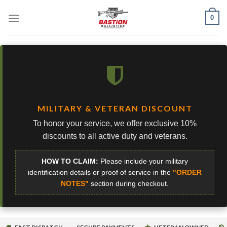
Skip
0
to
content
MILITARY & VETERAN DISCOUNT
To honor your service, we offer exclusive 10%
discounts to all active duty and veterans.
HOW TO CLAIM:
Please include your military
identification details or proof of service in the
"ORDER
NOTES"
section during checkout.