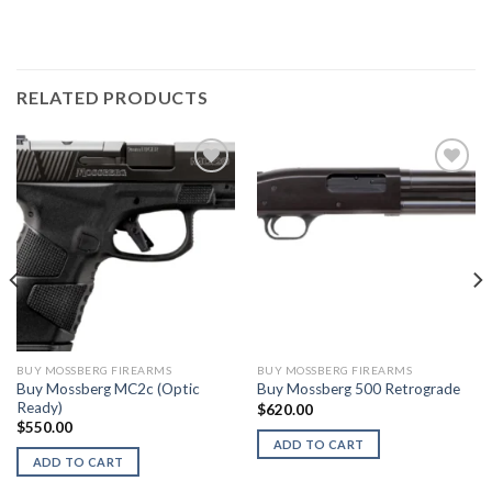
RELATED PRODUCTS
BUY MOSSBERG FIREARMS
BUY MOSSBERG FIREARMS
Buy Mossberg MC2c (Optic
Buy Mossberg 500 Retrograde
Ready)
$
620.00
$
550.00
ADD TO CART
ADD TO CART