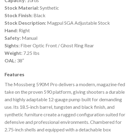
Capacity:
10rds
Stock Material:
Synthetic
Stock Finish:
Black
Stock Description:
Magpul SGA Adjustable Stock
Hand:
Right
Safety:
Manual
Sights:
Fiber Optic Front / Ghost Ring Rear
Weight:
7.25 lbs
OAL:
38″
Features
The Mossberg 590M Pro delivers a modern, magazine‑fed
take on the proven 590 platform, giving shooters a durable
and highly adaptable 12‑gauge pump built for demanding
use. Its 18.5‑inch barrel, tungsten and black finish, and
synthetic furniture create a rugged configuration suited for
defensive and professional environments. Chambered for
2.75‑inch shells and equipped with a detachable box