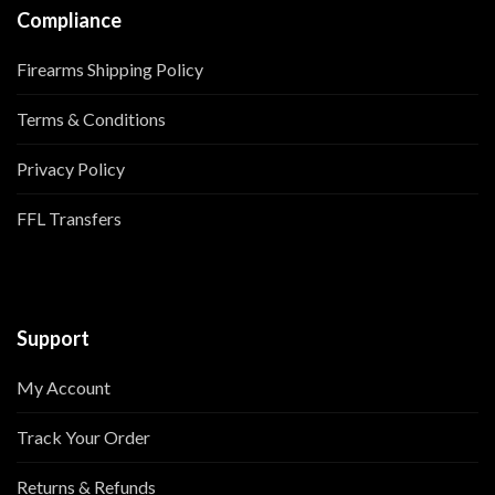
Compliance
Firearms Shipping Policy
Terms & Conditions
Privacy Policy
FFL Transfers
Support
My Account
Track Your Order
Returns & Refunds