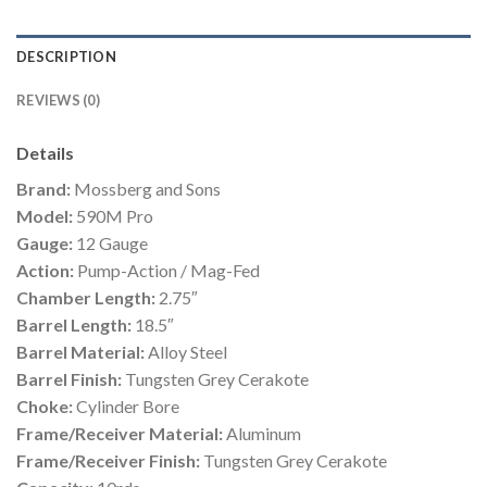
DESCRIPTION
REVIEWS (0)
Details
Brand:
Mossberg and Sons
Model:
590M Pro
Gauge:
12 Gauge
Action:
Pump-Action / Mag-Fed
Chamber Length:
2.75″
Barrel Length:
18.5″
Barrel Material:
Alloy Steel
Barrel Finish:
Tungsten Grey Cerakote
Choke:
Cylinder Bore
Frame/Receiver Material:
Aluminum
Frame/Receiver Finish:
Tungsten Grey Cerakote