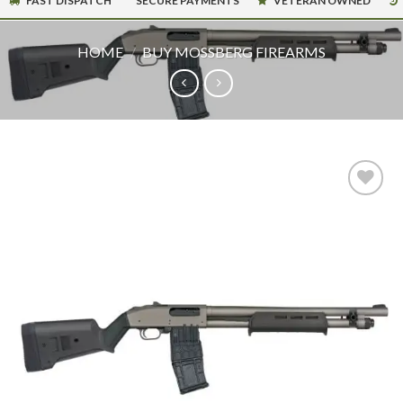
FAST DISPATCH
SECURE PAYMENTS
VETERAN OWNED
HOME
/
BUY MOSSBERG FIREARMS