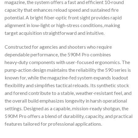
magazine, the system offers a fast and efficient 10‑round
capacity that enhances reload speed and sustained fire
potential. A bright fiber‑optic front sight provides rapid
alignment in low‑light or high‑stress conditions, making
target acquisition straightforward and intuitive.
Constructed for agencies and shooters who require
dependable performance, the 590M Pro combines
heavy‑duty components with user-focused ergonomics. The
pump‑action design maintains the reliability the 590 series is
known for, while the magazine‑fed system expands loadout
flexibility and simplifies tactical reloads. Its synthetic stock
and forend contribute to a stable, weather‑resistant feel, and
the overall build emphasizes longevity in harsh operational
settings. Designed as a capable, mission-ready shotgun, the
590M Pro offers a blend of durability, capacity, and practical
features tailored for professional applications.