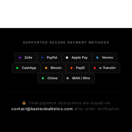
SUPPORTED SECURE PAYMENT METHODS
Zelle
PayPal
Apple Pay
Venmo
CashApp
Bitcoin
PayID
e-Transfer
Chime
IBAN / Wire
Final payment instructions are issued via
contact@bastionballistics.com
after order verification.