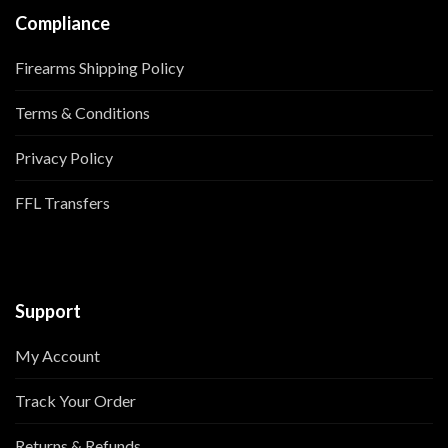
Compliance
Firearms Shipping Policy
Terms & Conditions
Privacy Policy
FFL Transfers
Support
My Account
Track Your Order
Returns & Refunds