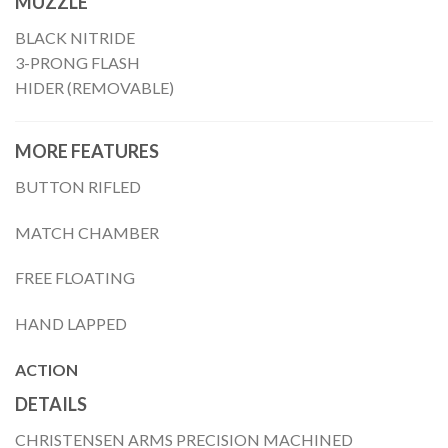
MUZZLE
BLACK NITRIDE
3-PRONG FLASH
HIDER (REMOVABLE)
MORE FEATURES
BUTTON RIFLED
MATCH CHAMBER
FREE FLOATING
HAND LAPPED
ACTION
DETAILS
CHRISTENSEN ARMS PRECISION MACHINED