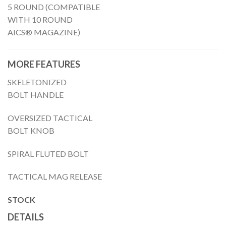
5 ROUND (COMPATIBLE
WITH 10 ROUND
AICS® MAGAZINE)
MORE FEATURES
SKELETONIZED
BOLT HANDLE
OVERSIZED TACTICAL
BOLT KNOB
SPIRAL FLUTED BOLT
TACTICAL MAG RELEASE
STOCK
DETAILS