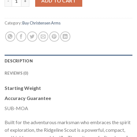
ADD TO CART
Category:
Buy Christensen Arms
DESCRIPTION
REVIEWS (0)
Starting Weight
Accuracy Guarantee
SUB-MOA
Built for the adventurous marksman who embraces the spirit
of exploration, the Ridgeline Scout is a powerful, compact,