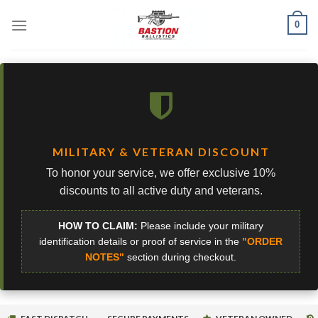
Skip
0
to
content
MILITARY & VETERAN DISCOUNT
To honor your service, we offer exclusive 10%
discounts to all active duty and veterans.
HOW TO CLAIM:
Please include your military
identification details or proof of service in the
"ORDER
NOTES"
section during checkout.