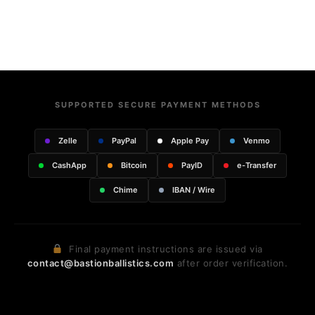
SUPPORTED SECURE PAYMENT METHODS
Zelle
PayPal
Apple Pay
Venmo
CashApp
Bitcoin
PayID
e-Transfer
Chime
IBAN / Wire
Final payment instructions are issued via
contact@bastionballistics.com
after order verification.