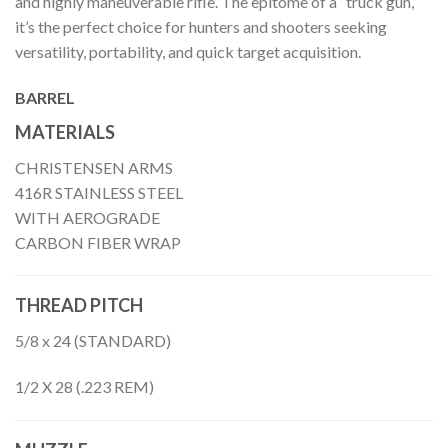
and highly maneuverable rifle. The epitome of a “truck gun,”
it’s the perfect choice for hunters and shooters seeking
versatility, portability, and quick target acquisition.
BARREL
MATERIALS
CHRISTENSEN ARMS
416R STAINLESS STEEL
WITH AEROGRADE
CARBON FIBER WRAP
THREAD PITCH
5/8 x 24 (STANDARD)
1/2 X 28 (.223 REM)