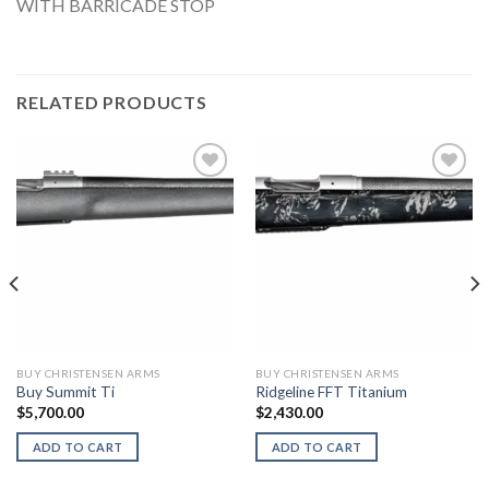
WITH BARRICADE STOP
RELATED PRODUCTS
BUY CHRISTENSEN ARMS
BUY CHRISTENSEN ARMS
Buy Summit Ti
Ridgeline FFT Titanium
$
5,700.00
$
2,430.00
ADD TO CART
ADD TO CART