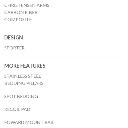
CHRISTENSEN ARMS
CARBON FIBER
COMPOSITE
DESIGN
SPORTER
MORE FEATURES
STAINLESS STEEL
BEDDING PILLARS
SPOT BEDDING
RECOIL PAD
FOWARD MOUNT RAIL