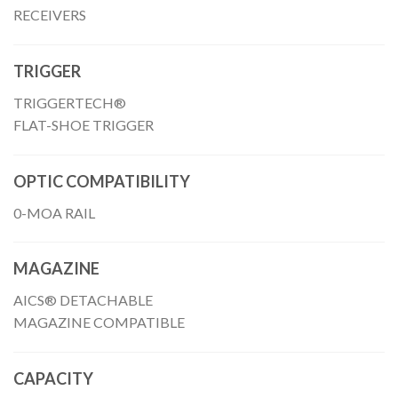
RECEIVERS
TRIGGER
TRIGGERTECH®
FLAT-SHOE TRIGGER
OPTIC COMPATIBILITY
0-MOA RAIL
MAGAZINE
AICS® DETACHABLE
MAGAZINE COMPATIBLE
CAPACITY