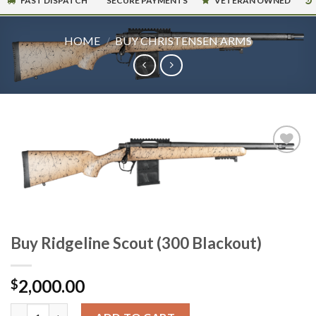
FAST DISPATCH
SECURE PAYMENTS
VETERAN OWNED
HOME
/
BUY CHRISTENSEN ARMS
Buy Ridgeline Scout (300 Blackout)
2,000.00
$
Buy Ridgeline Scout (300 Blackout) quantity