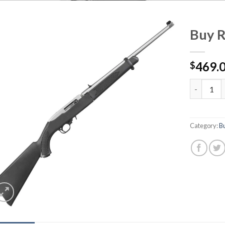
Buy 
469.
$
Buy Ruger
Category:
B