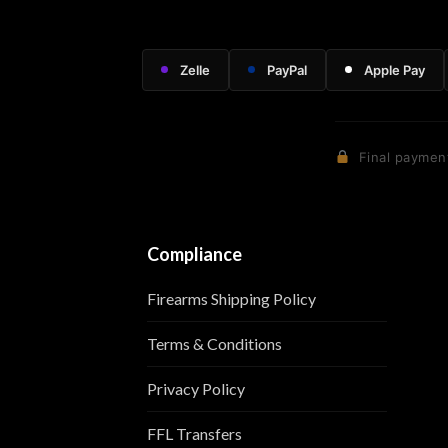
Zelle
PayPal
Apple Pay
Final payment
Compliance
Firearms Shipping Policy
Terms & Conditions
Privacy Policy
FFL Transfers