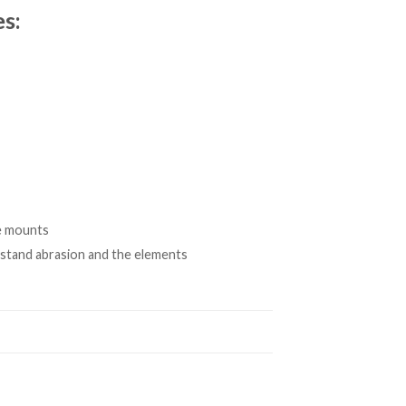
s:
e mounts
thstand abrasion and the elements