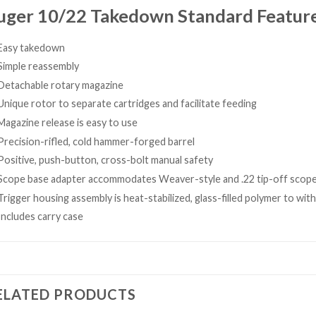
uger 10/22 Takedown Standard Feature
Easy takedown
Simple reassembly
Detachable rotary magazine
Unique rotor to separate cartridges and facilitate feeding
Magazine release is easy to use
Precision-rifled, cold hammer-forged barrel
Positive, push-button, cross-bolt manual safety
Scope base adapter accommodates Weaver-style and .22 tip-off scop
Trigger housing assembly is heat-stabilized, glass-filled polymer to wi
Includes carry case
ELATED PRODUCTS