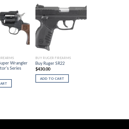
FIREARMS
BUY RUGER FIREARMS
Super Wrangler
Buy Ruger SR22
tor’s Series
$
430.00
ADD TO CART
CART