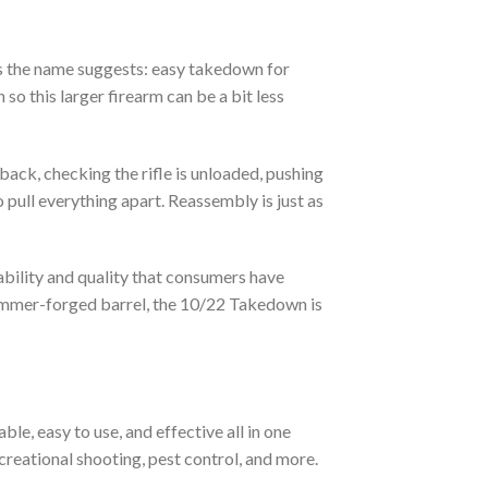
 the name suggests: easy takedown for
so this larger firearm can be a bit less
 back, checking the rifle is unloaded, pushing
 pull everything apart. Reassembly is just as
ability and quality that consumers have
mmer-forged barrel, the 10/22 Takedown is
e, easy to use, and effective all in one
ecreational shooting, pest control, and more.