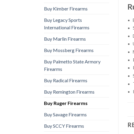
R
Buy Kimber Firearms
Buy Legacy Sports
International Firearms
Buy Marlin Firearms
Buy Mossberg Firearms
Buy Palmetto State Armory
Firearms
Buy Radical Firearms
Buy Remington Firearms
Buy Ruger Firearms
Buy Savage Firearms
R
Buy SCCY Firearms