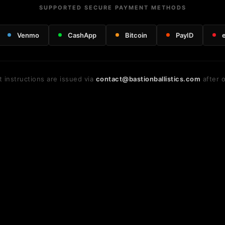
SUPPORTED SECURE PAYMENT METHODS
Venmo
CashApp
Bitcoin
PayID
 instructions are issued via
contact@bastionballistics.com
after o