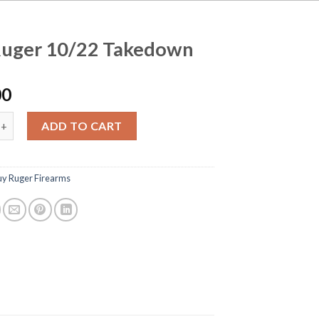
Ruger 10/22 Takedown
00
 10/22 Takedown quantity
ADD TO CART
uy Ruger Firearms