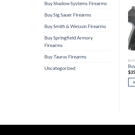
Buy Shadow Systems Firearms
Buy Sig Sauer Firearms
Buy Smith & Wesson Firearms
Buy Springfield Armory
Firearms
Buy Taurus Firearms
BUY RUGER FIREARMS
BUY RUGER FIREARMS
BUY
re
Buy Ruger Blackhawk
Buy Ruger RXM 9mm
Buy
Uncategorized
$
800.00
$
469.00
$
35
ADD TO CART
ADD TO CART