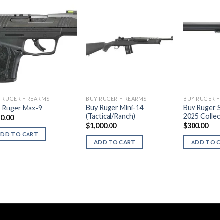
 RUGER FIREARMS
BUY RUGER FIREARMS
BUY RUGER 
Buy Ruger Mini-14
Buy Ruger 
 Ruger Max-9
(Tactical/Ranch)
2025 Collec
0.00
$
1,000.00
$
300.00
ADD TO CART
ADD TO CART
ADD TO 