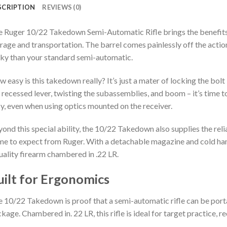
SCRIPTION
REVIEWS (0)
 Ruger 10/22 Takedown Semi-Automatic Rifle brings the benefits
rage and transportation. The barrel comes painlessly off the action 
ky than your standard semi-automatic.
 easy is this takedown really? It’s just a mater of locking the bolt
 recessed lever, twisting the subassemblies, and boom – it’s time to
y, even when using optics mounted on the receiver.
ond this special ability, the 10/22 Takedown also supplies the reli
e to expect from Ruger. With a detachable magazine and cold ha
uality firearm chambered in .22 LR.
uilt for Ergonomics
 10/22 Takedown is proof that a semi-automatic rifle can be portabl
kage. Chambered in. 22 LR, this rifle is ideal for target practice, r