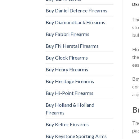
DE
Buy Daniel Defence Firearms
The
Buy Diamondback Firearms
sto
Buy Fabbri Firearms
bul
Buy FN Herstal Firearms
How
the
Buy Glock Firearms
eas
Buy Henry Firearms
Bey
Buy Heritage Firearms
com
Buy Hi-Point Firearms
a q
Buy Holland & Holland
B
Firearms
The
Buy Keltec Firearms
pac
Buy Keystone Sporting Arms