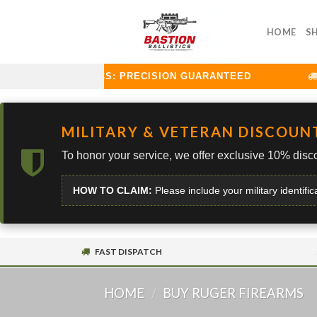
Skip
to
HOME
S
content
STION BALLISTICS: PRECISION GUARANTEED
C
MILITARY & VETERAN DISCOUN
To honor your service, we offer exclusive 10% disco
HOW TO CLAIM:
Please include your military identific
FAST DISPATCH
HOME
/
BUY RUGER FIREARMS