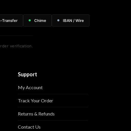
e-Transfer
Chime
IBAN / Wire
rder verification.
Support
My Account
Track Your Order
Returns & Refunds
Contact Us