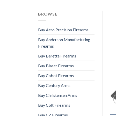
BROWSE
Buy Aero Precision Firearms
Buy Anderson Manufacturing
Firearms
Buy Beretta Firearms
Buy Blaser Firearms
Buy Cabot Firearms
Buy Century Arms
Buy Christensen Arms
Buy Colt Firearms
Buy CZ Firearms