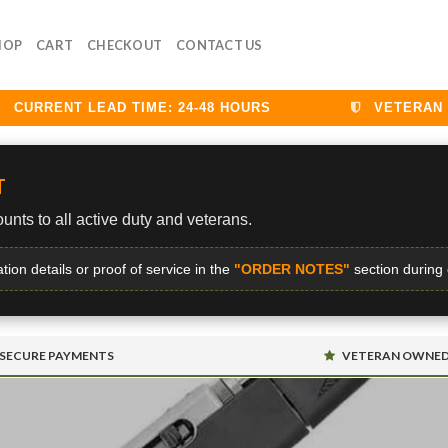
HOP
CART
CHECKOUT
CONTACT US
URRENT LEAD TIME: 24-48 HOURS
VETERAN DIS
T
unts to all active duty and veterans.
ation details or proof of service in the
"ORDER NOTES"
section during
SECURE PAYMENTS
VETERAN OWNE