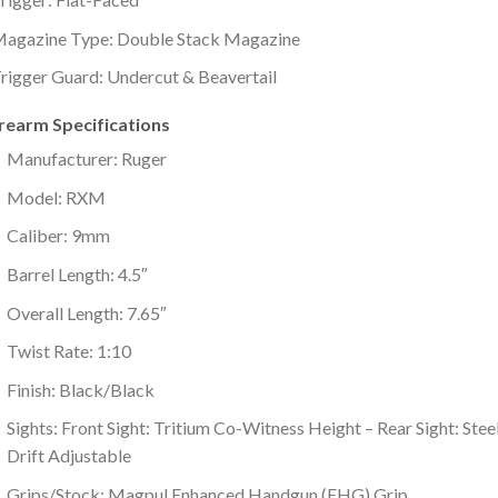
agazine Type: Double Stack Magazine
rigger Guard: Undercut & Beavertail
irearm Specifications
Manufacturer: Ruger
Model: RXM
Caliber: 9mm
Barrel Length: 4.5″
Overall Length: 7.65″
Twist Rate: 1:10
Finish: Black/Black
Sights: Front Sight: Tritium Co-Witness Height – Rear Sight: Stee
Drift Adjustable
Grips/Stock: Magpul Enhanced Handgun (EHG) Grip