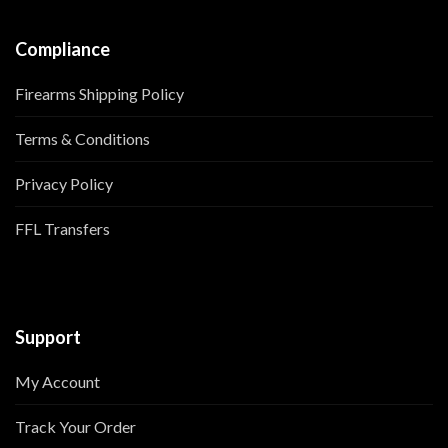
Compliance
Firearms Shipping Policy
Terms & Conditions
Privacy Policy
FFL Transfers
Support
My Account
Track Your Order