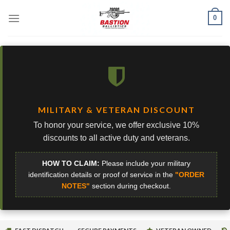
Skip
0
to
content
MILITARY & VETERAN DISCOUNT
To honor your service, we offer exclusive 10%
discounts to all active duty and veterans.
HOW TO CLAIM:
Please include your military
identification details or proof of service in the
"ORDER
NOTES"
section during checkout.