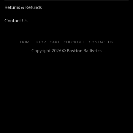
Returns & Refunds
Contact Us
HOME
SHOP
CART
CHECKOUT
CONTACT US
Copyright 2026 ©
Bastion Ballistics