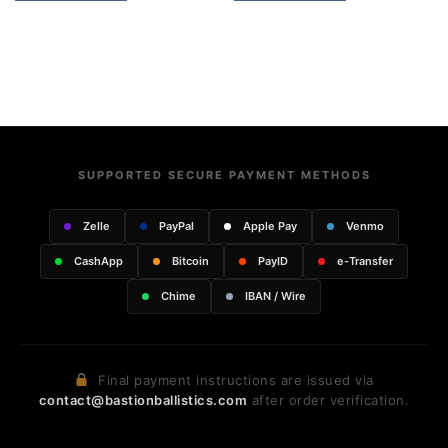
SUPPORTED SECURE PAYMENT METHODS
Zelle
PayPal
Apple Pay
Venmo
CashApp
Bitcoin
PayID
e-Transfer
Chime
IBAN / Wire
Final payment instructions are issued via
contact@bastionballistics.com
after order verification.