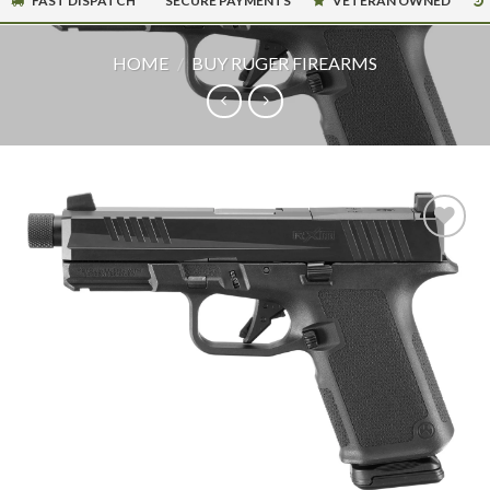
FAST DISPATCH
SECURE PAYMENTS
VETERAN OWNED
HOME
/
BUY RUGER FIREARMS