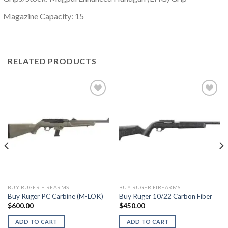
Magazine Capacity: 15
RELATED PRODUCTS
BUY RUGER FIREARMS
BUY RUGER FIREARMS
Buy Ruger PC Carbine (M-LOK)
Buy Ruger 10/22 Carbon Fiber
$
600.00
$
450.00
ADD TO CART
ADD TO CART