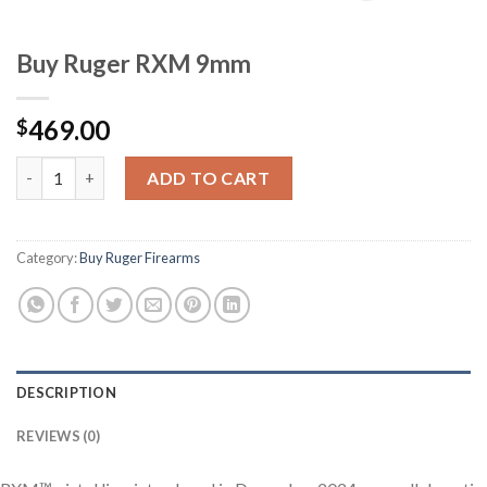
Buy Ruger RXM 9mm
469.00
$
Buy Ruger RXM 9mm quantity
ADD TO CART
Category:
Buy Ruger Firearms
DESCRIPTION
REVIEWS (0)