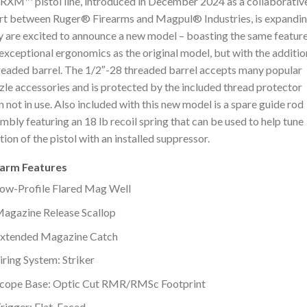
RXM™ pistol line, introduced in December 2024 as a collaborativ
rt between Ruger® Firearms and Magpul® Industries, is expandin
 are excited to announce a new model – boasting the same featur
exceptional ergonomics as the original model, but with the additio
readed barrel. The 1/2″-28 threaded barrel accepts many popular
le accessories and is protected by the included thread protector
 not in use. Also included with this new model is a spare guide rod
mbly featuring an 18 lb recoil spring that can be used to help tune
tion of the pistol with an installed suppressor.
earm Features
ow-Profile Flared Mag Well
agazine Release Scallop
xtended Magazine Catch
iring System: Striker
cope Base: Optic Cut RMR/RMSc Footprint
rigger: Flat-Faced