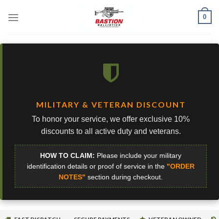
Skip
0
to
content
MILITARY & VETERAN DISCOUNT
To honor your service, we offer exclusive 10%
discounts to all active duty and veterans.
HOW TO CLAIM:
Please include your military
identification details or proof of service in the
"ORDER
NOTES"
section during checkout.