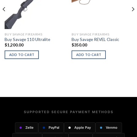
BUY SAVAGE FIREARMS
BUY SAVAGE FIREARMS
Buy Savage 110 Ultralite
Buy Savage REVEL Classic
$
1,200.00
$
350.00
ADD TO CART
ADD TO CART
SUPPORTED SECURE PAYMENT METHODS
Zelle
PayPal
Apple Pay
Venmo