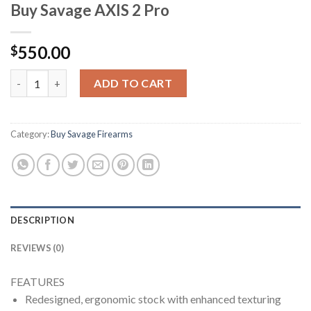
Buy Savage AXIS 2 Pro
550.00
$
Buy Savage AXIS 2 Pro quantity
ADD TO CART
Category:
Buy Savage Firearms
DESCRIPTION
REVIEWS (0)
FEATURES
Redesigned, ergonomic stock with enhanced texturing