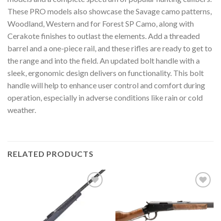
These PRO models also showcase the Savage camo patterns,
Woodland, Western and for Forest SP Camo, along with
Cerakote finishes to outlast the elements. Add a threaded
barrel and a one-piece rail, and these rifles are ready to get to
the range and into the field. An updated bolt handle with a
sleek, ergonomic design delivers on functionality. This bolt
handle will help to enhance user control and comfort during
operation, especially in adverse conditions like rain or cold
weather.
RELATED PRODUCTS