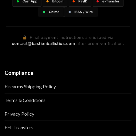
CashApp
Bitcoin
PayID
e-Transfer
Chime
IBAN / Wire
Final payment instructions are issued via
contact@bastionballistics.com
after order verification.
Compliance
Firearms Shipping Policy
Terms & Conditions
Privacy Policy
FFL Transfers