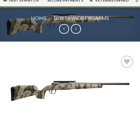
FAST DISPATCH
SECURE PAYMENTS
VETERAN OWNED
HOME
/
BUY SAVAGE FIREARMS