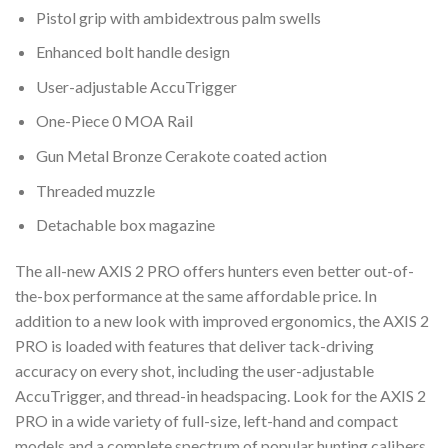
Pistol grip with ambidextrous palm swells
Enhanced bolt handle design
User-adjustable AccuTrigger
One-Piece 0 MOA Rail
Gun Metal Bronze Cerakote coated action
Threaded muzzle
Detachable box magazine
The all-new AXIS 2 PRO offers hunters even better out-of-
the-box performance at the same affordable price. In
addition to a new look with improved ergonomics, the AXIS 2
PRO is loaded with features that deliver tack-driving
accuracy on every shot, including the user-adjustable
AccuTrigger, and thread-in headspacing. Look for the AXIS 2
PRO in a wide variety of full-size, left-hand and compact
models and a complete spectrum of popular hunting calibers.