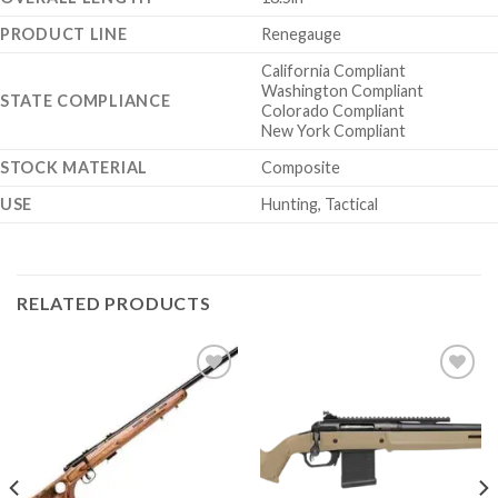
PRODUCT LINE
Renegauge
California Compliant
Washington Compliant
STATE COMPLIANCE
Colorado Compliant
New York Compliant
STOCK MATERIAL
Composite
USE
Hunting, Tactical
RELATED PRODUCTS