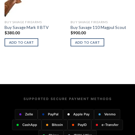
BUY SAVAGE FIREARMS
BUY SAVAGE FIREARMS
Buy Savage Mark II BTV
Buy Savage 110 Magpul Scout
$
380.00
$
900.00
ADD TO CART
ADD TO CART
SUPPORTED SECURE PAYMENT METHODS
Zelle
PayPal
Apple Pay
Venmo
CashApp
Bitcoin
PayID
e-Transfer