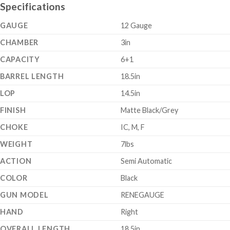
Specifications
GAUGE
12 Gauge
CHAMBER
3in
CAPACITY
6+1
BARREL LENGTH
18.5in
LOP
14.5in
FINISH
Matte Black/Grey
CHOKE
IC, M, F
WEIGHT
7lbs
ACTION
Semi Automatic
COLOR
Black
GUN MODEL
RENEGAUGE
HAND
Right
OVERALL LENGTH
18.5in