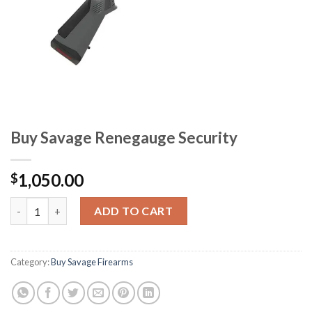
Buy Savage Renegauge Security
1,050.00
$
Buy Savage Renegauge Security quantity
ADD TO CART
Category:
Buy Savage Firearms