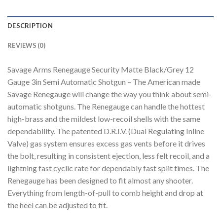
DESCRIPTION
REVIEWS (0)
Savage Arms Renegauge Security Matte Black/Grey 12
Gauge 3in Semi Automatic Shotgun – The American made
Savage Renegauge will change the way you think about semi-
automatic shotguns. The Renegauge can handle the hottest
high-brass and the mildest low-recoil shells with the same
dependability. The patented D.R.I.V. (Dual Regulating Inline
Valve) gas system ensures excess gas vents before it drives
the bolt, resulting in consistent ejection, less felt recoil, and a
lightning fast cyclic rate for dependably fast split times. The
Renegauge has been designed to fit almost any shooter.
Everything from length-of-pull to comb height and drop at
the heel can be adjusted to fit.