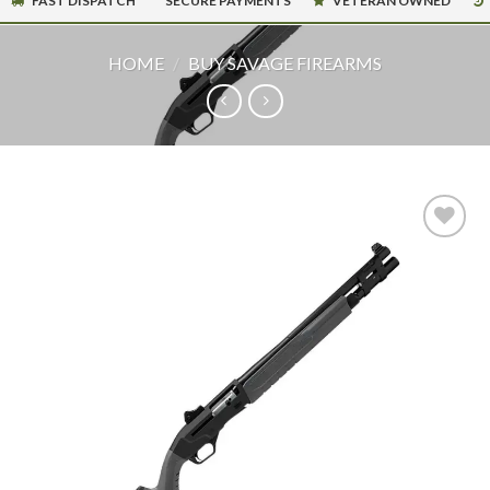
FAST DISPATCH
SECURE PAYMENTS
VETERAN OWNED
HOME
/
BUY SAVAGE FIREARMS