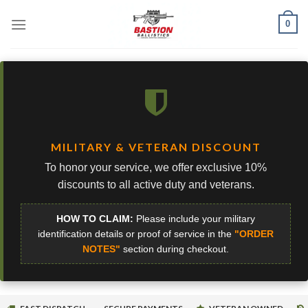
Skip
0
to
content
MILITARY & VETERAN DISCOUNT
To honor your service, we offer exclusive 10%
discounts to all active duty and veterans.
HOW TO CLAIM:
Please include your military
identification details or proof of service in the
"ORDER
NOTES"
section during checkout.