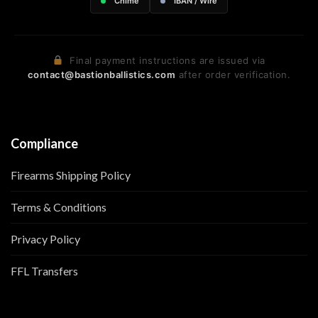
Chime
IBAN / Wire
Final payment instructions are issued via
contact@bastionballistics.com
after order verification.
Compliance
Firearms Shipping Policy
Terms & Conditions
Privacy Policy
FFL Transfers