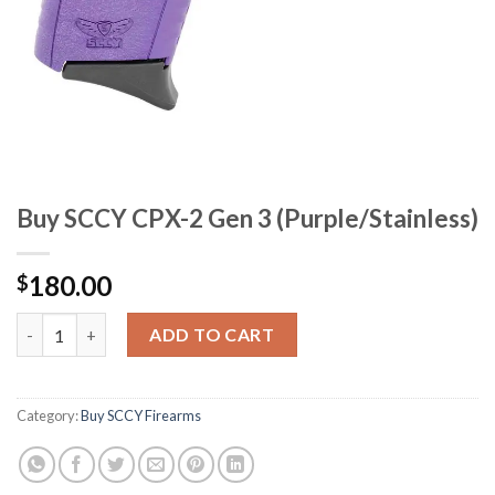
Buy SCCY CPX-2 Gen 3 (Purple/Stainless)
180.00
$
Buy SCCY CPX-2 Gen 3 (Purple/Stainless) quantity
ADD TO CART
Category:
Buy SCCY Firearms