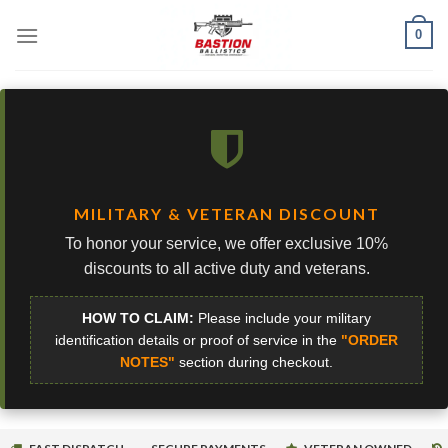
Skip
0
to
content
MILITARY & VETERAN DISCOUNT
To honor your service, we offer exclusive 10%
discounts to all active duty and veterans.
HOW TO CLAIM:
Please include your military
identification details or proof of service in the
"ORDER
NOTES"
section during checkout.