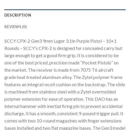
DESCRIPTION
REVIEWS (0)
SCCY CPX-2 Gen3 9mm Luger 3.1in Purple Pistol – 10+1
Rounds – SCCY’s CPX-2 is designed for concealed carry but
large enough to get a good firm grip. It is considered to be
one of the best priced, precision made “Pocket Pistols” on
the market. The receiver is made from 7075 T6 aircraft
grade heat treated aluminum alloy. The Zytel polymer frame
features an integral recoil cushion on the backstrap. The slide
is machined from stainless steel with a Zytel overmolded
polymer extension for ease of operation. This DAO has an
internal hammer with inertial firing pin to prevent accidental
discharge. It has a smooth, consistent 9-pound trigger pull. It
comes with two 10-round magazines with finger extensions
bases installed and two flat magazine bases. The Gen3 model