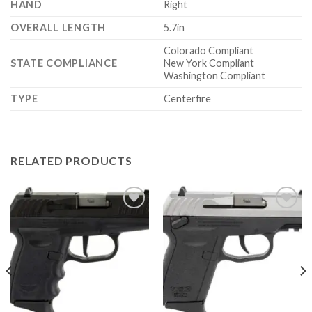
HAND
Right
OVERALL LENGTH
5.7in
Colorado Compliant
STATE COMPLIANCE
New York Compliant
Washington Compliant
TYPE
Centerfire
RELATED PRODUCTS