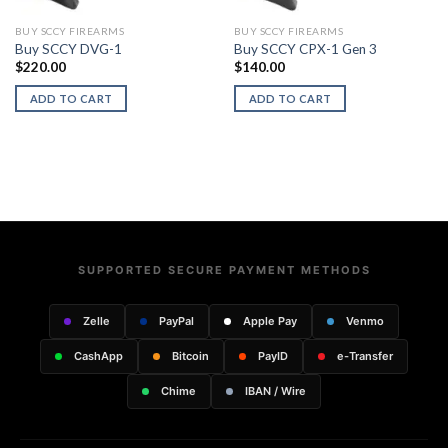
BUY SCCY FIREARMS
BUY SCCY FIREARMS
Buy SCCY DVG-1
Buy SCCY CPX-1 Gen 3
$
220.00
$
140.00
ADD TO CART
ADD TO CART
SUPPORTED SECURE PAYMENT METHODS
Zelle
PayPal
Apple Pay
Venmo
CashApp
Bitcoin
PayID
e-Transfer
Chime
IBAN / Wire