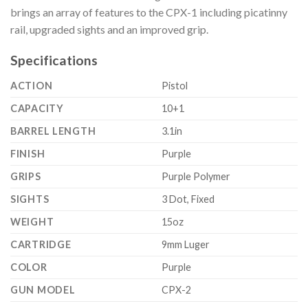
brings an array of features to the CPX-1 including picatinny
rail, upgraded sights and an improved grip.
Specifications
ACTION
Pistol
CAPACITY
10+1
BARREL LENGTH
3.1in
FINISH
Purple
GRIPS
Purple Polymer
SIGHTS
3 Dot, Fixed
WEIGHT
15oz
CARTRIDGE
9mm Luger
COLOR
Purple
GUN MODEL
CPX-2