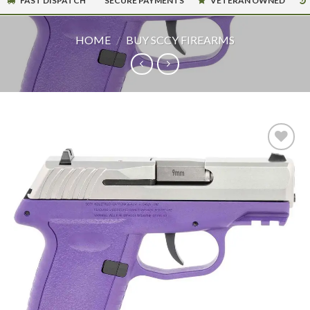
FAST DISPATCH
SECURE PAYMENTS
VETERAN OWNED
HOME
/
BUY SCCY FIREARMS