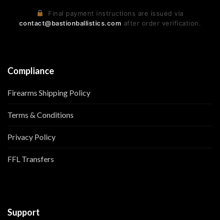
Final payment instructions are issued via
contact@bastionballistics.com
after order verification.
Compliance
Firearms Shipping Policy
Terms & Conditions
Privacy Policy
FFL Transfers
Support