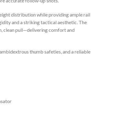
ore accurate follow-up shots.
ight distribution while providing ample rail
dity and a striking tactical aesthetic. The
h, clean pull—delivering comfort and
 ambidextrous thumb safeties, and a reliable
nsator