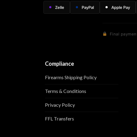
Zelle
PayPal
Apple Pay
Final payment
Compliance
Firearms Shipping Policy
Terms & Conditions
Privacy Policy
FFL Transfers