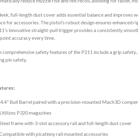
matically reduce muzzle rise and felt recoil, allowing for faster, m
leek, full-length dust cover adds essential balance and improves we
ce for accessories. The pistol’s robust design ensures enhanced rigi
1’s innovative straight-pull trigger provides a consistently smoot
point accuracy every time.
 comprehensive safety features of the P211 include a grip safety,
ing pin safety.
atures:
4.4” Bull Barrel paired with a precision-mounted Mach3D compe
Utilizes P320 magazines
Steel frame with 3-slot accessory rail and full-length dust cover
Compatible with picatinny rail mounted accessories