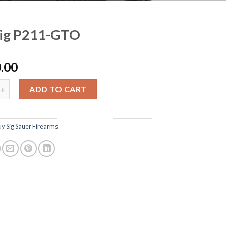
Sig P211-GTO
.00
211-GTO quantity
ADD TO CART
y Sig Sauer Firearms