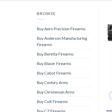
BROWSE
Buy Aero Precision Firearms
Buy Anderson Manufacturing
Firearms
Buy Beretta Firearms
Buy Blaser Firearms
Buy Cabot Firearms
Buy Century Arms
Buy Christensen Arms
Buy Colt Firearms
Buy CZ Firearms