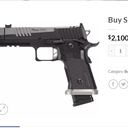
Buy 
2,100
$
Buy Sig P
Category:
Bu