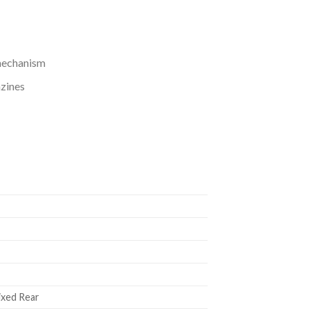
 mechanism
zines
Fixed Rear