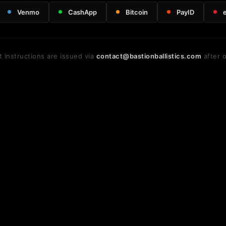
Venmo
CashApp
Bitcoin
PayID
 instructions are issued via
contact@bastionballistics.com
after o