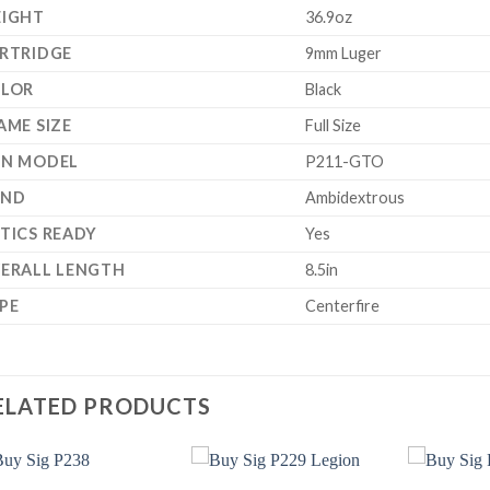
IGHT
36.9oz
RTRIDGE
9mm Luger
LOR
Black
AME SIZE
Full Size
N MODEL
P211-GTO
AND
Ambidextrous
TICS READY
Yes
ERALL LENGTH
8.5in
PE
Centerfire
ELATED PRODUCTS