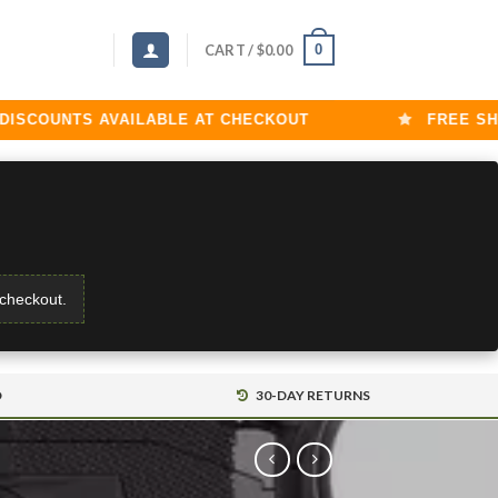
0
CART /
$
0.00
OUNTS AVAILABLE AT CHECKOUT
FREE SHIPPI
 checkout.
D
30-DAY RETURNS