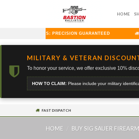
Skip
to
HOME
S
content
TION BALLISTICS: PRECISION GUARANTEED
CU
MILITARY & VETERAN DISCOUN
To honor your service, we offer exclusive 10% disco
HOW TO CLAIM:
Please include your military identific
FAST DISPATCH
HOME
/
BUY SIG SAUER FIREAR