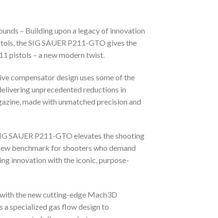
nds – Building upon a legacy of innovation
pistols, the SIG SAUER P211-GTO gives the
1 pistols – a new modern twist.
ative compensator design uses some of the
delivering unprecedented reductions in
agazine, made with unmatched precision and
he SIG SAUER P211-GTO elevates the shooting
 a new benchmark for shooters who demand
g innovation with the iconic, purpose-
y with the new cutting-edge Mach3D
a specialized gas flow design to