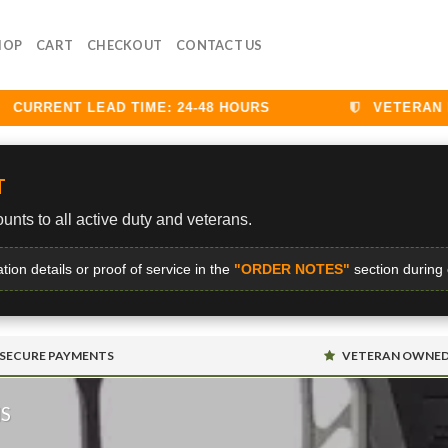
HOP
CART
CHECKOUT
CONTACT US
RRENT LEAD TIME: 24-48 HOURS
VETERAN DISC
T
unts to all active duty and veterans.
ation details or proof of service in the
"ORDER NOTES"
section during
SECURE PAYMENTS
VETERAN OWNE
MS