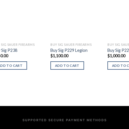
 SIG SAUER FIREARMS
BUY SIG SAUER FIREARMS
BUY SIG SAU
 Sig P238
Buy Sig P229 Legion
Buy Sig P2
0.00
$
1,100.00
$
1,000.00
ADD TO CART
ADD TO CART
ADD TO 
SUPPORTED SECURE PAYMENT METHODS