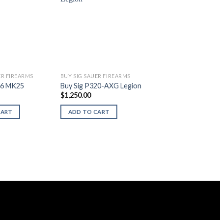
ER FIREARMS
BUY SIG SAUER FIREARMS
26 MK25
Buy Sig P320-AXG Legion
$
1,250.00
CART
ADD TO CART