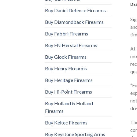
DE
Buy Daniel Defence Firearms
Sig
Buy Diamondback Firearms
and
Buy Fabbri Firearms
tim
Buy FN Herstal Firearms
At 
mos
Buy Glock Firearms
rec
Buy Henry Firearms
qua
Buy Heritage Firearms
“En
Buy Hi-Point Firearms
exp
not
Buy Holland & Holland
dri
Firearms
The
Buy Keltec Firearms
com
Buy Keystone Sporting Arms