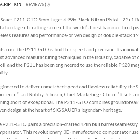
SCRIPTION
REVIEWS (0)
 Sauer P211-GTO 9mm Luger 4.99in Black Nitron Pistol – 23+1 Rou
 a heritage of crafting some of the world’s finest hammer-fired 
eless features and performance-driven design of double-stack 191
its core, the P211-GTO is built for speed and precision. Its innov
t advanced manufacturing techniques in the industry, capable of 
oil, and the P211 has been engineered to use the reliable P320 m
lity.
gineered to deliver unmatched speed and flawless reliability, t
erience,” said Robby Johnson, Chief Marketing Officer. “It sets
hing short of exceptional. The P211-GTO combines groundbreakin
ven design at the heart of SIG SAUER’s legendary heritage.”
 P211-GTO pairs a precision-crafted 4.4in bull barrel seamlessl
pensator. This revolutionary, 3D-manufactured compensator uses 