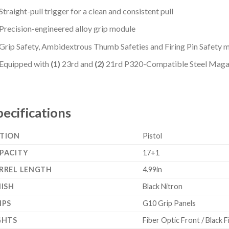
Straight-pull trigger for a clean and consistent pull
Precision-engineered alloy grip module
Grip Safety, Ambidextrous Thumb Safeties and Firing Pin Safety
Equipped with
(1)
23rd and
(2)
21rd P320-Compatible Steel Maga
pecifications
TION
Pistol
PACITY
17+1
RREL LENGTH
4.99in
NISH
Black Nitron
IPS
G10 Grip Panels
GHTS
Fiber Optic Front / Black 