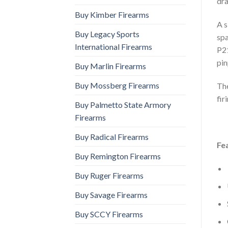
dra
Buy Kimber Firearms
A s
Buy Legacy Sports
spa
International Firearms
P21
pin
Buy Marlin Firearms
Buy Mossberg Firearms
The
fir
Buy Palmetto State Armory
Firearms
Buy Radical Firearms
Fe
Buy Remington Firearms
Buy Ruger Firearms
Buy Savage Firearms
Buy SCCY Firearms