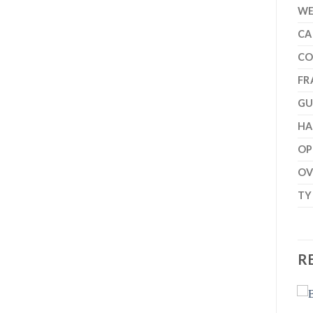
WE
CA
CO
FR
GU
H
OP
OV
TY
R