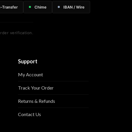
e-Transfer
Chime
IBAN / Wire
rder verification.
Support
My Account
Track Your Order
Returns & Refunds
Contact Us