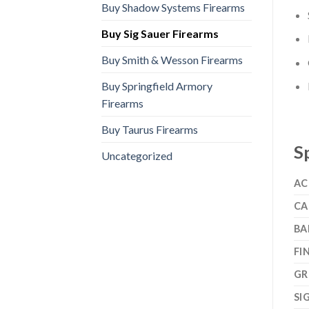
Buy Shadow Systems Firearms
Buy Sig Sauer Firearms
Buy Smith & Wesson Firearms
Buy Springfield Armory
Firearms
Buy Taurus Firearms
S
Uncategorized
AC
CA
BA
FI
GR
SI