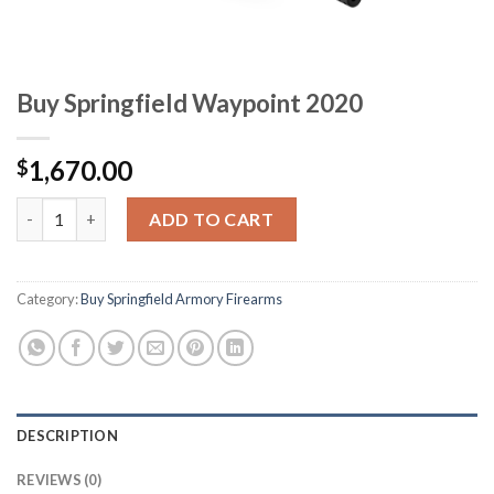
Buy Springfield Waypoint 2020
1,670.00
$
Buy Springfield Waypoint 2020 quantity
ADD TO CART
Category:
Buy Springfield Armory Firearms
DESCRIPTION
REVIEWS (0)