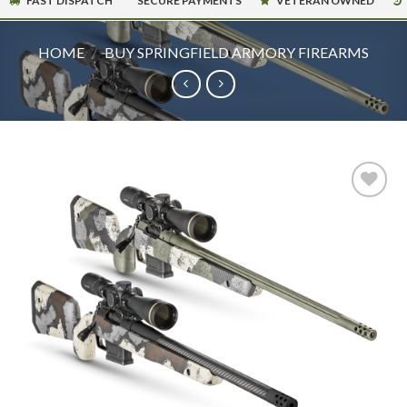
FAST DISPATCH
SECURE PAYMENTS
VETERAN OWNED
HOME
/
BUY SPRINGFIELD ARMORY FIREARMS