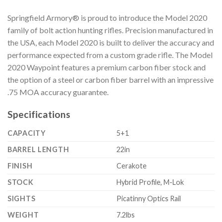
Springfield Armory® is proud to introduce the Model 2020
family of bolt action hunting rifles. Precision manufactured in
the USA, each Model 2020 is built to deliver the accuracy and
performance expected from a custom grade rifle. The Model
2020 Waypoint features a premium carbon fiber stock and
the option of a steel or carbon fiber barrel with an impressive
.75 MOA accuracy guarantee.
Specifications
CAPACITY
5+1
BARREL LENGTH
22in
FINISH
Cerakote
STOCK
Hybrid Profile, M-Lok
SIGHTS
Picatinny Optics Rail
WEIGHT
7.2lbs