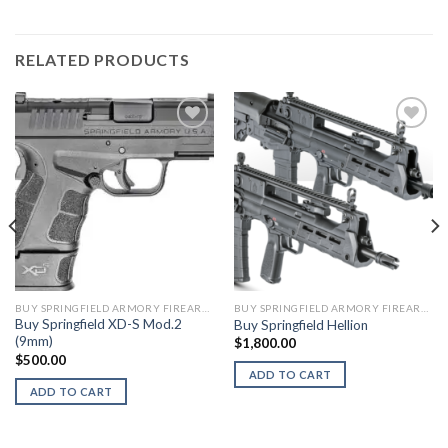
RELATED PRODUCTS
BUY SPRINGFIELD ARMORY FIREARMS
BUY SPRINGFIELD ARMORY FIREARMS
Buy Springfield XD-S Mod.2
Buy Springfield Hellion
(9mm)
$
1,800.00
$
500.00
ADD TO CART
ADD TO CART