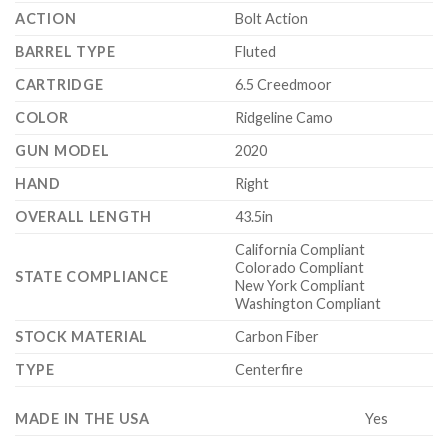
ACTION
Bolt Action
BARREL TYPE
Fluted
CARTRIDGE
6.5 Creedmoor
COLOR
Ridgeline Camo
GUN MODEL
2020
HAND
Right
OVERALL LENGTH
43.5in
California Compliant
Colorado Compliant
STATE COMPLIANCE
New York Compliant
Washington Compliant
STOCK MATERIAL
Carbon Fiber
TYPE
Centerfire
MADE IN THE USA
Yes