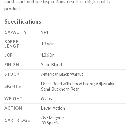
audits and multiple inspections, result in a high-quality
product.
Specifications
CAPACITY
9+1
BARREL
18.63in
LENGTH
LOP
13.63in
FINISH
Satin Blued
STOCK
American Black Walnut
Brass Bead with Hood Front; Adjustable
SIGHTS
Semi-Buckhorn Rear
WEIGHT
6.2lbs
ACTION
Lever Action
357 Magnum
CARTRIDGE
38 Special