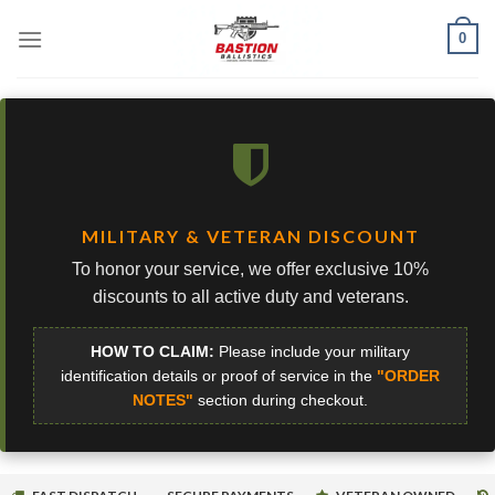
Skip
0
to
content
MILITARY & VETERAN DISCOUNT
To honor your service, we offer exclusive 10%
discounts to all active duty and veterans.
HOW TO CLAIM:
Please include your military
identification details or proof of service in the
"ORDER
NOTES"
section during checkout.