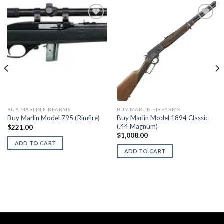
BUY MARLIN FIREARMS
BUY MARLIN FIREARMS
Buy Marlin Model 1894 Classic
Buy Marlin Model 795 (Rimfire)
(.44 Magnum)
$
221.00
$
1,008.00
ADD TO CART
ADD TO CART