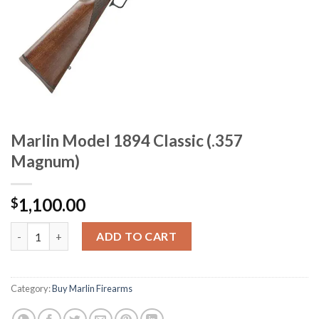
Marlin Model 1894 Classic (.357
Magnum)
1,100.00
$
Marlin Model 1894 Classic (.357 Magnum) quantity
ADD TO CART
Category:
Buy Marlin Firearms