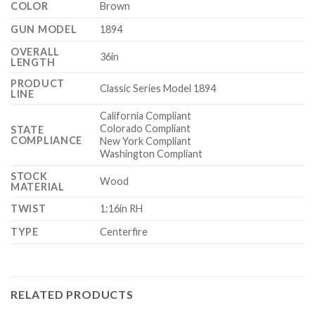
COLOR
Brown
GUN MODEL
1894
OVERALL
36in
LENGTH
PRODUCT
Classic Series Model 1894
LINE
California Compliant
Colorado Compliant
STATE
COMPLIANCE
New York Compliant
Washington Compliant
STOCK
Wood
MATERIAL
TWIST
1:16in RH
TYPE
Centerfire
RELATED PRODUCTS