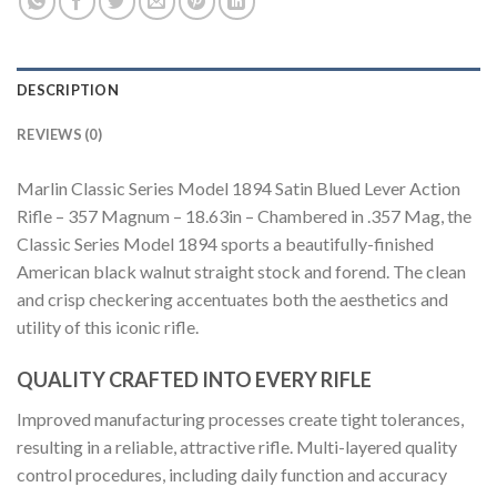
DESCRIPTION
REVIEWS (0)
Marlin Classic Series Model 1894 Satin Blued Lever Action
Rifle – 357 Magnum – 18.63in – Chambered in .357 Mag, the
Classic Series Model 1894 sports a beautifully-finished
American black walnut straight stock and forend. The clean
and crisp checkering accentuates both the aesthetics and
utility of this iconic rifle.
QUALITY CRAFTED INTO EVERY RIFLE
Improved manufacturing processes create tight tolerances,
resulting in a reliable, attractive rifle. Multi-layered quality
control procedures, including daily function and accuracy