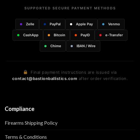
SUPPORTED SECURE PAYMENT METHODS
Zelle
PayPal
Apple Pay
Venmo
CashApp
Bitcoin
PayID
e-Transfer
Chime
IBAN / Wire
Final payment instructions are issued via
contact@bastionballistics.com
after order verification.
Compliance
Firearms Shipping Policy
Terms & Conditions