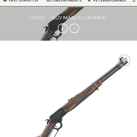
FAST DISPATCH
SECURE PAYMENTS
VETERAN OWNED
HOME
/
BUY MARLIN FIREARMS