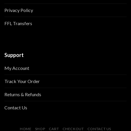
Privacy Policy
FFL Transfers
Support
My Account
Track Your Order
Returns & Refunds
Contact Us
HOME
SHOP
CART
CHECKOUT
CONTACT US