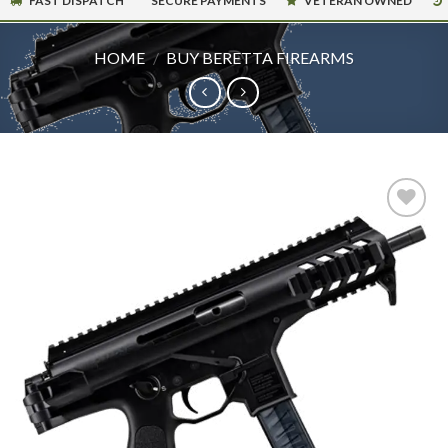
FAST DISPATCH
SECURE PAYMENTS
VETERAN OWNED
HOME
/
BUY BERETTA FIREARMS