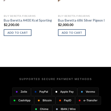
BUY BERETTA FIREARMS
BUY BERETTA FIREARMS
Buy Beretta A400 Xcel Sporting
Buy Beretta 686 Silver Pigeon I
$
2,200.00
$
2,000.00
ADD TO CART
ADD TO CART
SUPPORTED SECURE PAYMENT METHODS
Zelle
PayPal
Apple Pay
Venmo
CashApp
Bitcoin
PayID
e-Transfer
Chime
IBAN / Wire