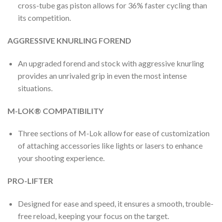
cross-tube gas piston allows for 36% faster cycling than
its competition.
AGGRESSIVE KNURLING FOREND
An upgraded forend and stock with aggressive knurling
provides an unrivaled grip in even the most intense
situations.
M-LOK® COMPATIBILITY
Three sections of M-Lok allow for ease of customization
of attaching accessories like lights or lasers to enhance
your shooting experience.
PRO-LIFTER
Designed for ease and speed, it ensures a smooth, trouble-
free reload, keeping your focus on the target.