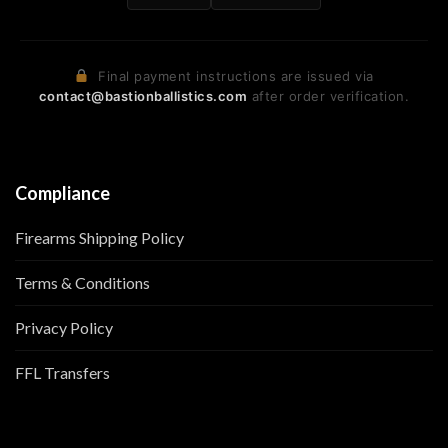
Final payment instructions are issued via
contact@bastionballistics.com
after order verification.
Compliance
Firearms Shipping Policy
Terms & Conditions
Privacy Policy
FFL Transfers