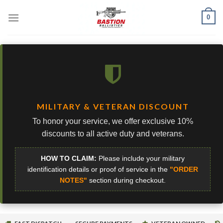
Skip
0
to
content
MILITARY & VETERAN DISCOUNT
To honor your service, we offer exclusive 10%
discounts to all active duty and veterans.
HOW TO CLAIM:
Please include your military
identification details or proof of service in the
"ORDER
NOTES"
section during checkout.