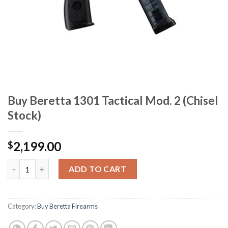
Buy Beretta 1301 Tactical Mod. 2 (Chisel
Stock)
2,199.00
$
Buy Beretta 1301 Tactical Mod. 2 (Chisel Stock) quantity
ADD TO CART
Category:
Buy Beretta Firearms