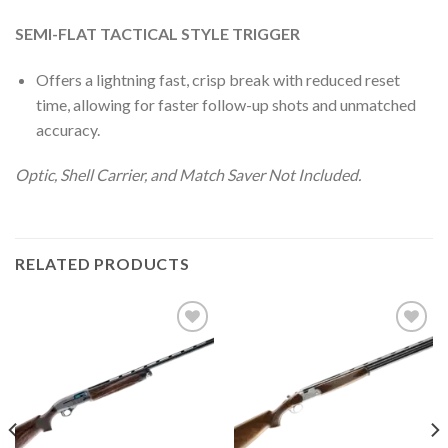
SEMI-FLAT TACTICAL STYLE TRIGGER
Offers a lightning fast, crisp break with reduced reset
time, allowing for faster follow-up shots and unmatched
accuracy.
Optic, Shell Carrier, and Match Saver Not Included.
RELATED PRODUCTS