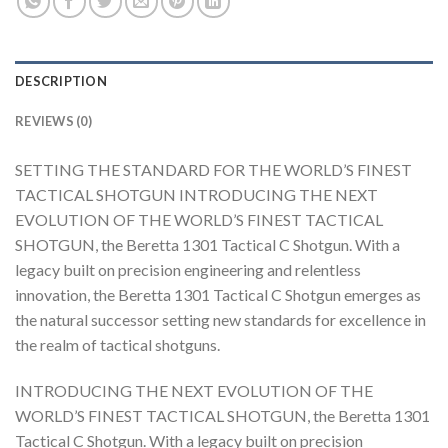
DESCRIPTION
REVIEWS (0)
SETTING THE STANDARD FOR THE WORLD’S FINEST
TACTICAL SHOTGUN INTRODUCING THE NEXT
EVOLUTION OF THE WORLD’S FINEST TACTICAL
SHOTGUN, the Beretta 1301 Tactical C Shotgun. With a
legacy built on precision engineering and relentless
innovation, the Beretta 1301 Tactical C Shotgun emerges as
the natural successor setting new standards for excellence in
the realm of tactical shotguns.
INTRODUCING THE NEXT EVOLUTION OF THE
WORLD’S FINEST TACTICAL SHOTGUN, the Beretta 1301
Tactical C Shotgun. With a legacy built on precision