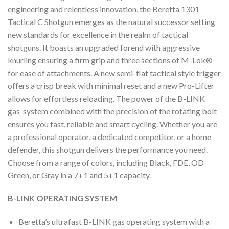
engineering and relentless innovation, the Beretta 1301
Tactical C Shotgun emerges as the natural successor setting
new standards for excellence in the realm of tactical
shotguns. It boasts an upgraded forend with aggressive
knurling ensuring a firm grip and three sections of M-Lok®
for ease of attachments. A new semi-flat tactical style trigger
offers a crisp break with minimal reset and a new Pro-Lifter
allows for effortless reloading. The power of the B-LINK
gas-system combined with the precision of the rotating bolt
ensures you fast, reliable and smart cycling. Whether you are
a professional operator, a dedicated competitor, or a home
defender, this shotgun delivers the performance you need.
Choose from a range of colors, including Black, FDE, OD
Green, or Gray in a 7+1 and 5+1 capacity.
B-LINK OPERATING SYSTEM
Beretta’s ultrafast B-LINK gas operating system with a