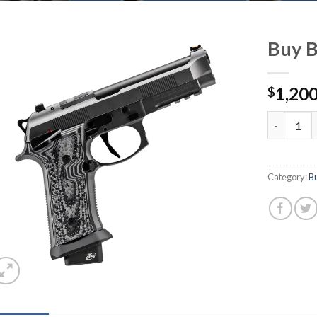
Buy B
1,200
$
Buy Beret
Category:
B