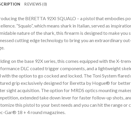
SCRIPTION
REVIEWS (0)
roducing the BERETTA 92XI SQUALO – a pistol that embodies power,
ellence. “Squalo”, which means shark in Italian, served as inspirati
midable nature of the shark, this firearm is designed to make you s
nessed cutting edge technology to bring you an extraordinary out-
e.
lding on the base 92X series, this comes equipped with the X-treme 
formance DLC coated trigger components, and a lightweight skelet
l with the option to go cocked and locked. The Toni System flared m
tured grip exclusively designed for Beretta by Hogue® for better co
ter sight acquisition. The option for MRDS optics mounting makes t
petition, extended take down lever for faster follow-up shots, an
tomize this pistol to your best needs and you can hit the range or 
c-Gar® 18 + 4 round magazines.