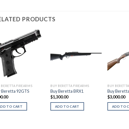
ELATED PRODUCTS
 BERETTA FIREARMS
BUY BERETTA FIREARMS
BUY BERETTA
 Beretta 92GTS
Buy Beretta BRX1
Buy Beretta
0.00
$
1,300.00
$
3,000.00
ADD TO CART
ADD TO CART
ADD TO 