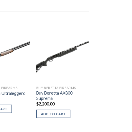
 FIREARMS
BUY BERETTA FIREARMS
Buy Beretta AX800
 Ultraleggero
Suprema
$
2,200.00
CART
ADD TO CART