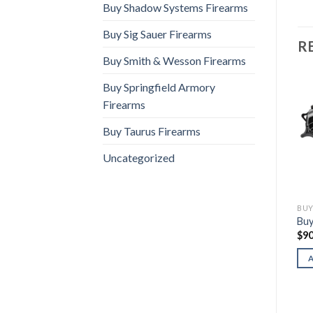
Buy Shadow Systems Firearms
Buy Sig Sauer Firearms
R
Buy Smith & Wesson Firearms
Buy Springfield Armory
Firearms
Buy Taurus Firearms
Uncategorized
BUY BERETTA FIREARMS
BUY BERETTA FIREARMS
BUY
Buy Beretta 80X Cheetah
Buy Beretta M9A4
Buy
(.32 ACP)
$
1,100.00
$
90
$
600.00
ADD TO CART
ADD TO CART