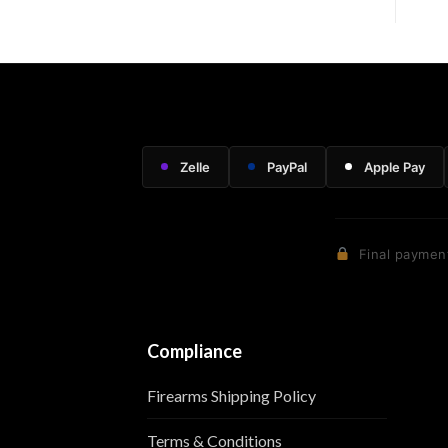
Zelle
PayPal
Apple Pay
Final payment
Compliance
Firearms Shipping Policy
Terms & Conditions