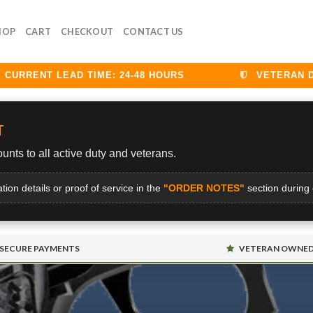
HOP
CART
CHECKOUT
CONTACT US
RRENT LEAD TIME: 24-48 HOURS
VETERAN DISC
T
unts to all active duty and veterans.
ation details or proof of service in the
"ORDER NOTES"
section during
SECURE PAYMENTS
VETERAN OWNE
S