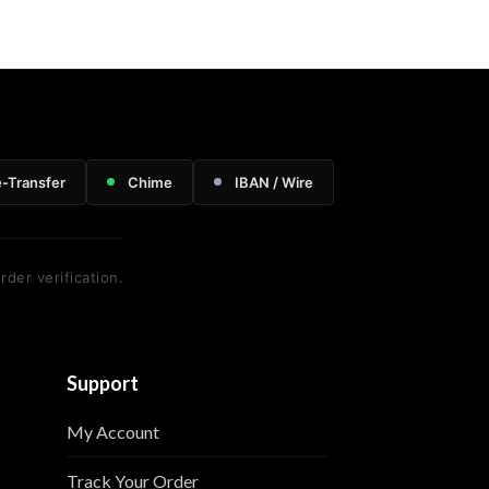
e-Transfer
Chime
IBAN / Wire
rder verification.
Support
My Account
Track Your Order