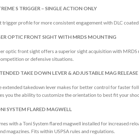
TREME S TRIGGER – SINGLE ACTION ONLY
t trigger profile for more consistent engagement with DLC coate
BER OPTIC FRONT SIGHT WITH MRDS MOUNTING
er optic front sight offers a superior sight acquisition with MRDS
competition or defensive situations.
TENDED TAKE DOWN LEVER & ADJUSTABLE MAG RELEASE
 extended takedown lever makes for better control for faster fol
es you the ability to customize the orientation to best fit your shoo
NI SYSTEM FLARED MAGWELL
es with a Toni System flared magwell installed for increased re
nd magazines. Fits within USPSA rules and regulations.