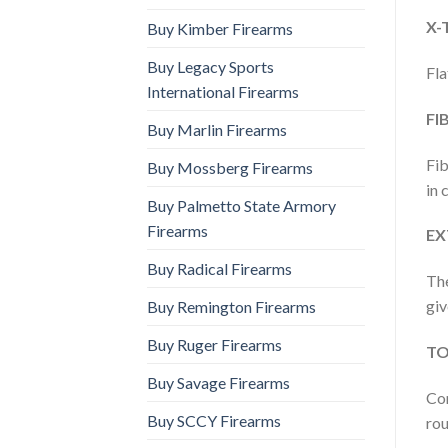
X-
Buy Kimber Firearms
Buy Legacy Sports
Fla
International Firearms
FI
Buy Marlin Firearms
Fib
Buy Mossberg Firearms
in 
Buy Palmetto State Armory
Firearms
EX
Buy Radical Firearms
The
giv
Buy Remington Firearms
Buy Ruger Firearms
TO
Buy Savage Firearms
Com
Buy SCCY Firearms
rou