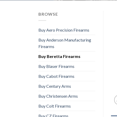
BROWSE
Buy Aero Precision Firearms
Buy Anderson Manufacturing
Firearms
Buy Beretta Firearms
Buy Blaser Firearms
Buy Cabot Firearms
Buy Century Arms
Buy Christensen Arms
Buy Colt Firearms
Buy CZ Firearms