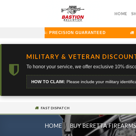
Skip
to
HOME
S
content
TION BALLISTICS: PRECISION GUARANTEED
CU
MILITARY & VETERAN DISCOUN
To honor your service, we offer exclusive 10% disco
HOW TO CLAIM:
Please include your military identific
FAST DISPATCH
HOME
/
BUY BERETTA FIREARM