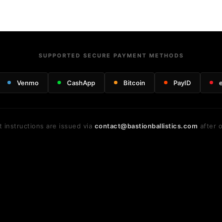
SUPPORTED SECURE PAYMENT METHODS
Venmo
CashApp
Bitcoin
PayID
 instructions are issued via
contact@bastionballistics.com
after o