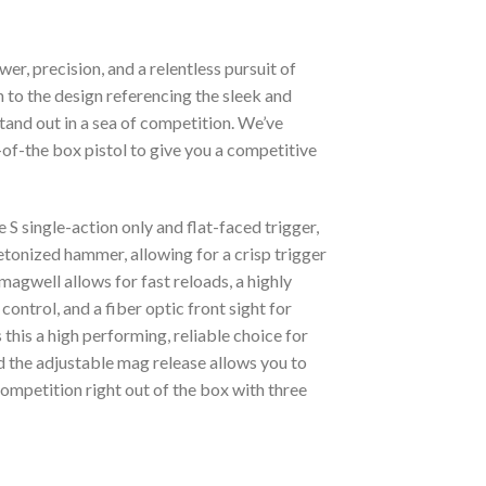
 precision, and a relentless pursuit of
on to the design referencing the sleek and
tand out in a sea of competition. We’ve
of-the box pistol to give you a competitive
S single-action only and flat-faced trigger,
onized hammer, allowing for a crisp trigger
agwell allows for fast reloads, a highly
ntrol, and a fiber optic front sight for
his a high performing, reliable choice for
d the adjustable mag release allows you to
competition right out of the box with three