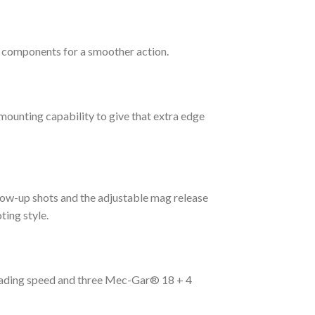
d components for a smoother action.
 mounting capability to give that extra edge
low-up shots and the adjustable mag release
ting style.
loading speed and three Mec-Gar® 18 + 4