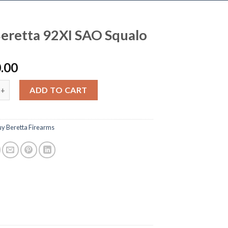
eretta 92XI SAO Squalo
.00
ta 92XI SAO Squalo quantity
ADD TO CART
uy Beretta Firearms