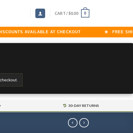
0
CART /
$
0.00
OUNTS AVAILABLE AT CHECKOUT
FREE SHIPPI
 checkout.
D
30-DAY RETURNS