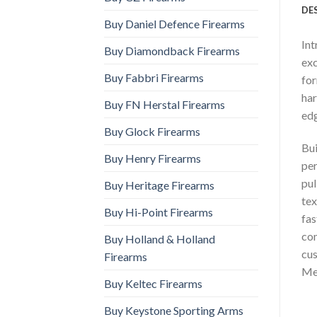
DE
Buy Daniel Defence Firearms
Int
Buy Diamondback Firearms
exc
Buy Fabbri Firearms
for
har
Buy FN Herstal Firearms
edg
Buy Glock Firearms
Bui
Buy Henry Firearms
per
pul
Buy Heritage Firearms
tex
Buy Hi-Point Firearms
fas
com
Buy Holland & Holland
cus
Firearms
Me
Buy Keltec Firearms
Buy Keystone Sporting Arms