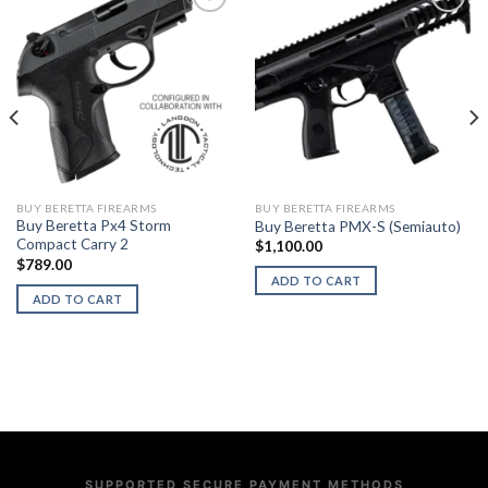
BUY BERETTA FIREARMS
BUY BERETTA FIREARMS
Buy Beretta Px4 Storm
Buy Beretta PMX-S (Semiauto)
Compact Carry 2
$
1,100.00
$
789.00
ADD TO CART
ADD TO CART
SUPPORTED SECURE PAYMENT METHODS