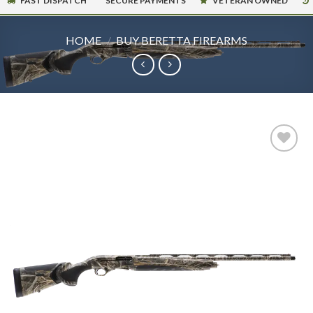
FAST DISPATCH
SECURE PAYMENTS
VETERAN OWNED
HOME
/
BUY BERETTA FIREARMS