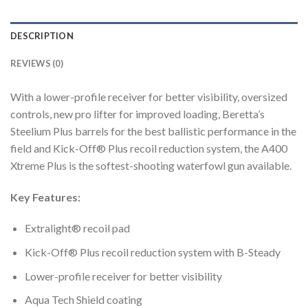
DESCRIPTION
REVIEWS (0)
With a lower-profile receiver for better visibility, oversized
controls, new pro lifter for improved loading, Beretta’s
Steelium Plus barrels for the best ballistic performance in the
field and Kick-Off® Plus recoil reduction system, the A400
Xtreme Plus is the softest-shooting waterfowl gun available.
Key Features:
Extralight® recoil pad
Kick-Off® Plus recoil reduction system with B-Steady
Lower-profile receiver for better visibility
Aqua Tech Shield coating