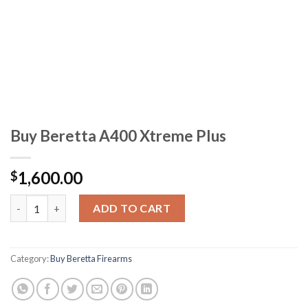
Buy Beretta A400 Xtreme Plus
1,600.00
$
Buy Beretta A400 Xtreme Plus quantity
ADD TO CART
Category:
Buy Beretta Firearms