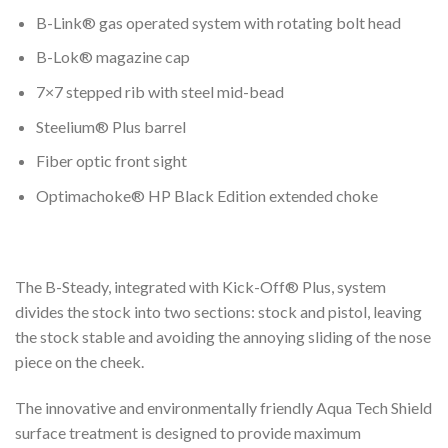
B-Link® gas operated system with rotating bolt head
B-Lok® magazine cap
7×7 stepped rib with steel mid-bead
Steelium® Plus barrel
Fiber optic front sight
Optimachoke® HP Black Edition extended choke
The B-Steady, integrated with Kick-Off® Plus, system
divides the stock into two sections: stock and pistol, leaving
the stock stable and avoiding the annoying sliding of the nose
piece on the cheek.
The innovative and environmentally friendly Aqua Tech Shield
surface treatment is designed to provide maximum