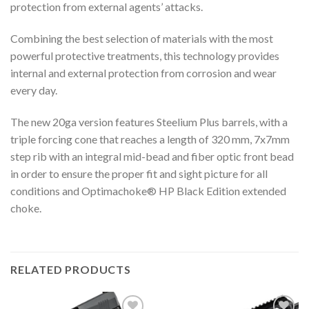
protection from external agents’ attacks.
Combining the best selection of materials with the most
powerful protective treatments, this technology provides
internal and external protection from corrosion and wear
every day.
The new 20ga version features Steelium Plus barrels, with a
triple forcing cone that reaches a length of 320 mm, 7x7mm
step rib with an integral mid-bead and fiber optic front bead
in order to ensure the proper fit and sight picture for all
conditions and Optimachoke® HP Black Edition extended
choke.
RELATED PRODUCTS