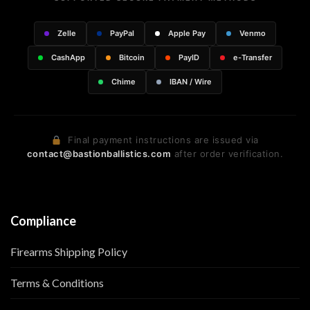
Zelle
PayPal
Apple Pay
Venmo
CashApp
Bitcoin
PayID
e-Transfer
Chime
IBAN / Wire
Final payment instructions are issued via
contact@bastionballistics.com
after order verification.
Compliance
Firearms Shipping Policy
Terms & Conditions