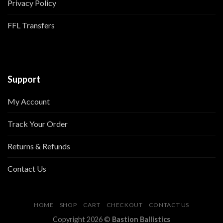
Privacy Policy
FFL Transfers
Support
My Account
Track Your Order
Returns & Refunds
Contact Us
HOME
SHOP
CART
CHECKOUT
CONTACT US
Copyright 2026 ©
Bastion Ballistics