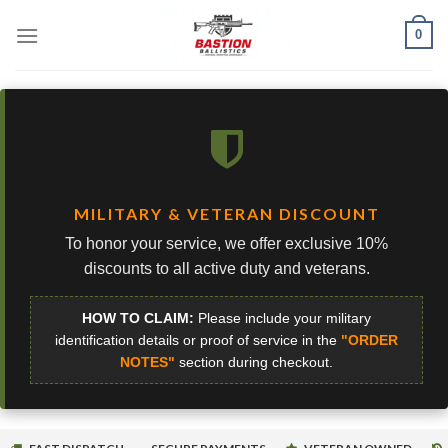
Skip
0
to
content
MILITARY & VETERAN DISCOUNT
To honor your service, we offer exclusive 10%
discounts to all active duty and veterans.
HOW TO CLAIM:
Please include your military
identification details or proof of service in the
"ORDER
NOTES"
section during checkout.