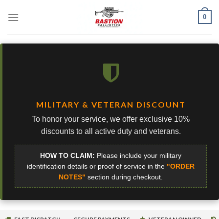
Skip
0
to
content
MILITARY & VETERAN DISCOUNT
To honor your service, we offer exclusive 10%
discounts to all active duty and veterans.
HOW TO CLAIM:
Please include your military
identification details or proof of service in the
"ORDER
NOTES"
section during checkout.