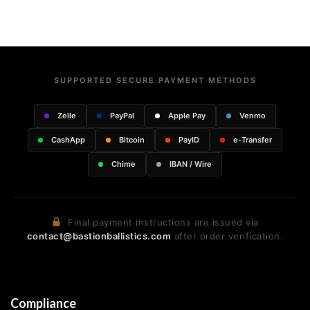
SUPPORTED SECURE PAYMENT METHODS
Zelle
PayPal
Apple Pay
Venmo
CashApp
Bitcoin
PayID
e-Transfer
Chime
IBAN / Wire
Final payment instructions are issued via
contact@bastionballistics.com
after order verification.
Compliance