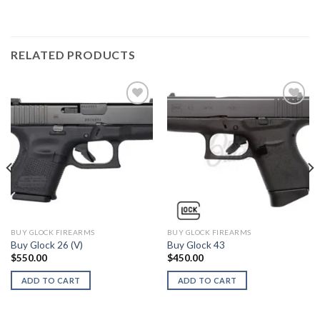
RELATED PRODUCTS
BUY GLOCK FIREARMS
BUY GLOCK FIREARMS
Buy Glock 26 (V)
Buy Glock 43
$
550.00
$
450.00
ADD TO CART
ADD TO CART