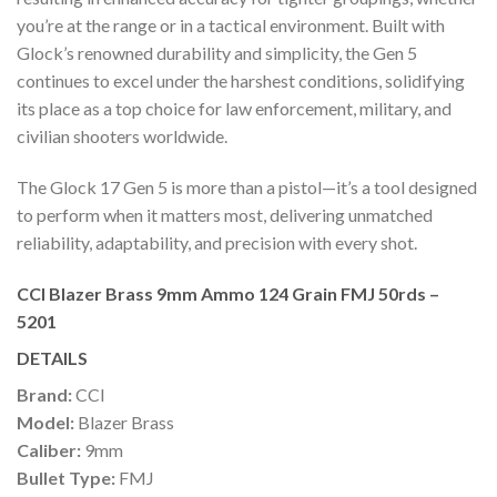
you’re at the range or in a tactical environment. Built with
Glock’s renowned durability and simplicity, the Gen 5
continues to excel under the harshest conditions, solidifying
its place as a top choice for law enforcement, military, and
civilian shooters worldwide.
The Glock 17 Gen 5 is more than a pistol—it’s a tool designed
to perform when it matters most, delivering unmatched
reliability, adaptability, and precision with every shot.
CCI Blazer Brass 9mm Ammo 124 Grain FMJ 50rds –
5201
DETAILS
Brand:
CCI
Model:
Blazer Brass
Caliber:
9mm
Bullet Type:
FMJ