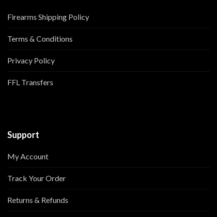
Firearms Shipping Policy
Terms & Conditions
Privacy Policy
FFL Transfers
Support
My Account
Track Your Order
Returns & Refunds