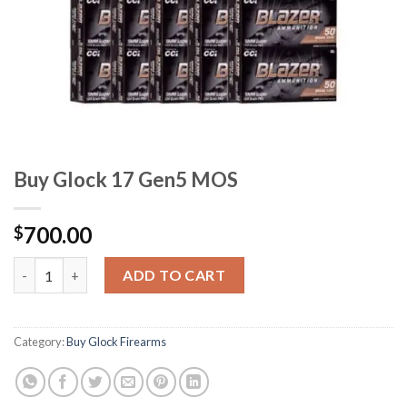
Buy Glock 17 Gen5 MOS
700.00
$
Buy Glock 17 Gen5 MOS quantity
ADD TO CART
Category:
Buy Glock Firearms