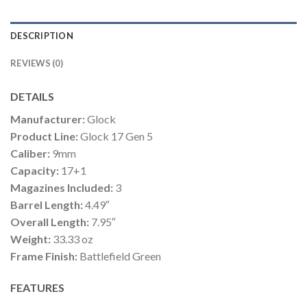
DESCRIPTION
REVIEWS (0)
DETAILS
Manufacturer:
Glock
Product Line:
Glock 17 Gen 5
Caliber:
9mm
Capacity:
17+1
Magazines Included:
3
Barrel Length:
4.49″
Overall Length:
7.95″
Weight:
33.33 oz
Frame Finish:
Battlefield Green
FEATURES