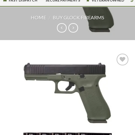
FAST DISPATCH
SECURE PAYMENTS
VETERAN OWNED
HOME
/
BUY GLOCK FIREARMS