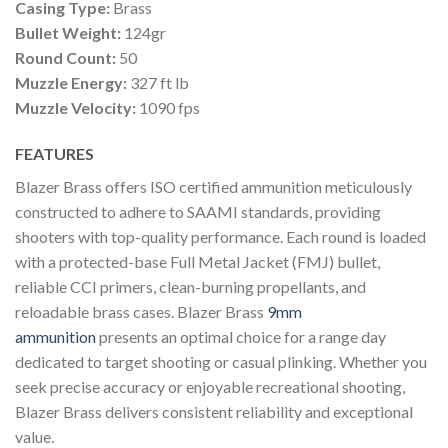
Casing Type:
Brass
Bullet Weight:
124gr
Round Count:
50
Muzzle Energy:
327 ft lb
Muzzle Velocity:
1090 fps
FEATURES
Blazer Brass offers ISO certified ammunition meticulously
constructed to adhere to SAAMI standards, providing
shooters with top-quality performance. Each round is loaded
with a protected-base Full Metal Jacket (FMJ) bullet,
reliable CCI primers, clean-burning propellants, and
reloadable brass cases. Blazer Brass
9mm
ammunition
presents an optimal choice for a range day
dedicated to target shooting or casual plinking. Whether you
seek precise accuracy or enjoyable recreational shooting,
Blazer Brass delivers consistent reliability and exceptional
value.