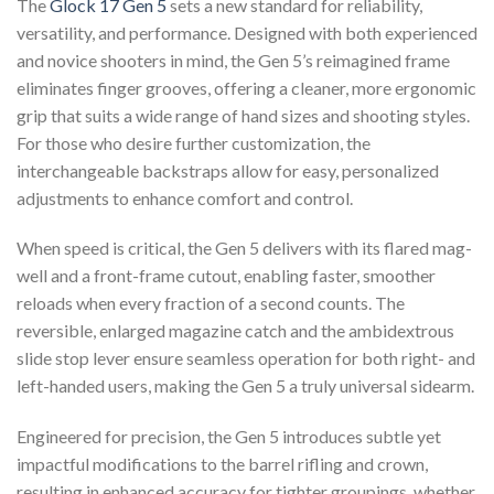
The
Glock 17 Gen 5
sets a new standard for reliability,
versatility, and performance. Designed with both experienced
and novice shooters in mind, the Gen 5’s reimagined frame
eliminates finger grooves, offering a cleaner, more ergonomic
grip that suits a wide range of hand sizes and shooting styles.
For those who desire further customization, the
interchangeable backstraps allow for easy, personalized
adjustments to enhance comfort and control.
When speed is critical, the Gen 5 delivers with its flared mag-
well and a front-frame cutout, enabling faster, smoother
reloads when every fraction of a second counts. The
reversible, enlarged magazine catch and the ambidextrous
slide stop lever ensure seamless operation for both right- and
left-handed users, making the Gen 5 a truly universal sidearm.
Engineered for precision, the Gen 5 introduces subtle yet
impactful modifications to the barrel rifling and crown,
resulting in enhanced accuracy for tighter groupings, whether