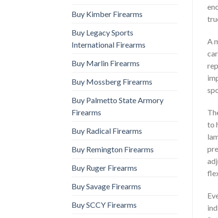
enc
Buy Kimber Firearms
tru
Buy Legacy Sports
A m
International Firearms
car
Buy Marlin Firearms
rep
imp
Buy Mossberg Firearms
spo
Buy Palmetto State Armory
Firearms
The
to 
Buy Radical Firearms
lam
pre
Buy Remington Firearms
adj
Buy Ruger Firearms
fle
Buy Savage Firearms
Eve
Buy SCCY Firearms
ind