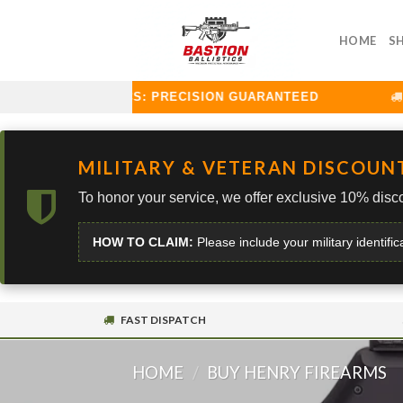
Skip
to
HOME
S
content
TION BALLISTICS: PRECISION GUARANTEED
CU
MILITARY & VETERAN DISCOUN
To honor your service, we offer exclusive 10% disco
HOW TO CLAIM:
Please include your military identific
FAST DISPATCH
HOME
/
BUY HENRY FIREARMS