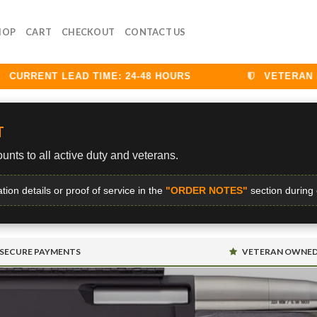
HOP
CART
CHECKOUT
CONTACT US
RRENT LEAD TIME: 24-48 HOURS
VETERAN DIS
T
unts to all active duty and veterans.
ation details or proof of service in the
"ORDER NOTES"
section during
SECURE PAYMENTS
VETERAN OWNE