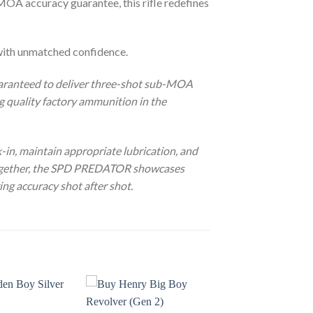
MOA accuracy guarantee, this rifle redefines
ith unmatched confidence.
aranteed to deliver three-shot sub-MOA
 quality factory ammunition in the
n, maintain appropriate lubrication, and
 together, the SPD PREDATOR showcases
ing accuracy shot after shot.