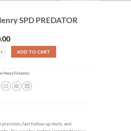
Henry SPD PREDATOR
.00
y SPD PREDATOR quantity
ADD TO CART
uy Henry Firearms
recision, fast follow-up shots, and
untry, like coyotes darting along hedgerows,