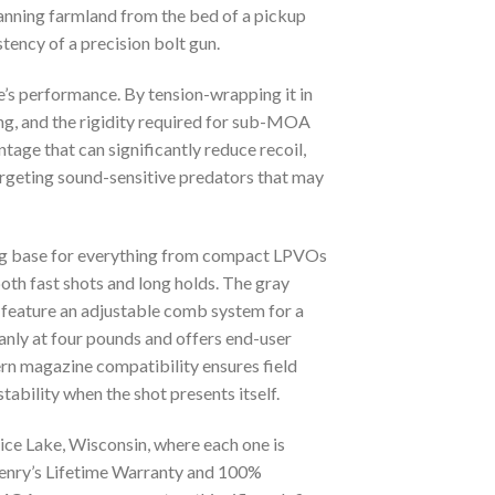
scanning farmland from the bed of a pickup
stency of a precision bolt gun.
le’s performance. By tension-wrapping it in
g, and the rigidity required for sub-MOA
tage that can significantly reduce recoil,
argeting sound-sensitive predators that may
ing base for everything from compact LPVOs
both fast shots and long holds. The gray
 feature an adjustable comb system for a
anly at four pounds and offers end-user
ern magazine compatibility ensures field
tability when the shot presents itself.
ce Lake, Wisconsin, where each one is
Henry’s Lifetime Warranty and 100%