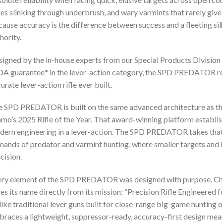
es slinking through underbrush, and wary varmints that rarely give
ause accuracy is the difference between success and a fleeting silhou
hority.
igned by the in-house experts from our Special Products Division
A guarantee
*
in the lever-action category, the SPD PREDATOR re
urate lever-action rifle ever built.
 SPD PREDATOR is built on the same advanced architecture as t
o’s 2025 Rifle of the Year. That award-winning platform establ
ern engineering in a lever-action. The SPD PREDATOR takes that p
ands of predator and varmint hunting, where smaller targets and lo
cision.
ry element of the SPD PREDATOR was designed with purpose. Ch
es its name directly from its mission: “Precision Rifle Engineered
ike traditional lever guns built for close-range big-game hunti
races a lightweight, suppressor-ready, accuracy-first design mean