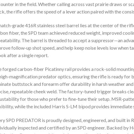
ounter in the field. Whether calling across vast prairie draws or 
ck, the rifle offers the speed of a lever action paired with the consi
atch-grade 416R stainless steel barrel lies at the center of the rif
bon fiber, the SPD team achieved reduced weight, improved coolin
eatability. The barrel is threaded to accept a suppressor—an advan
rove follow-up shot speed, and help keep noise levels low when t
ok after a single report.
 forged carbon-fiber Picatinny rail provides a rock-solid mount
high-magnification predator optics, ensuring the rifle is ready for 
inate buttstock and forearm offer durability in harsh weather and
cise, repeatable cheek weld. The factory-tuned trigger breaks cle
ustability for those who prefer to fine-tune their setup. MSR-patt
xibility, while the included Harris S-LM bipod provides immediate s
ry SPD PREDATOR is proudly designed, engineered, and built in Ri
ividually inspected and certified by an SPD engineer. Backed by 