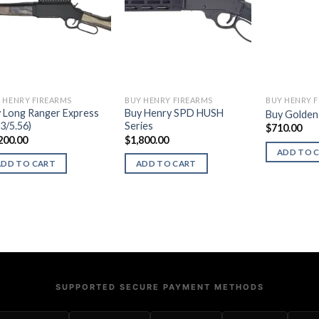
 HENRY FIREARMS
BUY HENRY FIREARMS
BUY HENRY 
 Long Ranger Express
Buy Henry SPD HUSH
Buy Golden 
23/5.56)
Series
$
710.00
200.00
$
1,800.00
ADD TO 
ADD TO CART
ADD TO CART
SUPPORTED SECURE PAYMENT METHODS