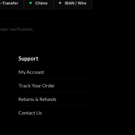
e-Transfer
Chime
IBAN / Wire
rder verification.
Support
My Account
Track Your Order
Returns & Refunds
Contact Us