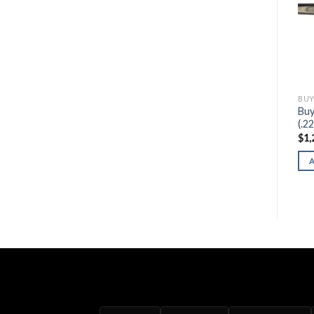
BUY HENRY FIREARMS
BUY HENRY FIREARMS
BUY
Buy Henry Pump Action
Buy Henry Garden Gun
Buy
Octagon
(Smoothbore .22)
(.2
$
530.00
$
500.00
$
1,
ADD TO CART
ADD TO CART