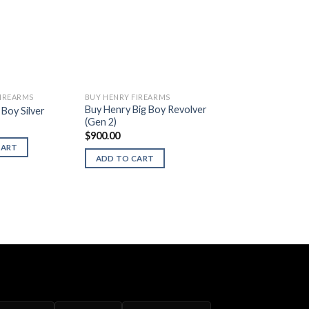
FIREARMS
BUY HENRY FIREARMS
Buy Henry Big Boy Revolver
Boy Silver
(Gen 2)
$
900.00
CART
ADD TO CART