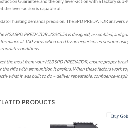
isfaction Guarantee, and the only lever-action with a factory sub-
t the lever-action is capable of.
edator hunting demands precision. The SPD PREDATOR answers w
he H23 SPD PREDATOR .223/5.56 is designed, assembled, and gu
formance at 100 yards when fired by an experienced shooter using
ropriate conditions.
get the most from your H23 SPD PREDATOR, ensure proper break-i
r the rifle with ammunition it prefers. When these factors work
ctly what it was built to do – deliver repeatable, confidence-inspir
ELATED PRODUCTS