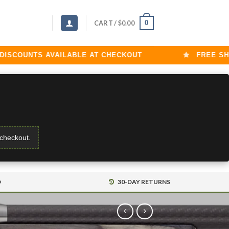
0
CART /
$
0.00
COUNTS AVAILABLE AT CHECKOUT
FREE SHIPP
 checkout.
D
30-DAY RETURNS