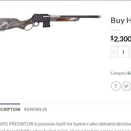
Buy 
2,300
$
Buy Henr
Category:
B
SCRIPTION
REVIEWS (0)
SPD PREDATOR is purpose-built for hunters who demand decisive p
olute reliability when facing quick, elusive targets across open co