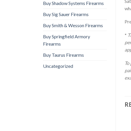
Sat
Buy Shadow Systems Firearms
wha
Buy Sig Sauer Firearms
Pr
Buy Smith & Wesson Firearms
*
T
Buy Springfield Armory
per
Firearms
app
Buy Taurus Firearms
To 
Uncategorized
pai
exa
R