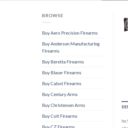
BROWSE
Buy Aero Precision Firearms
Buy Anderson Manufacturing
Firearms
Buy Beretta Firearms
Buy Blaser Firearms
Buy Cabot Firearms
Buy Century Arms
Buy Christensen Arms
DE
Buy Colt Firearms
he 
Buy CZ Firearms
abs