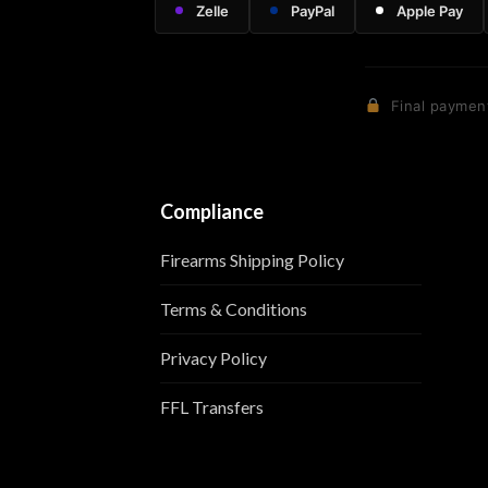
Zelle
PayPal
Apple Pay
Final payment
Compliance
Firearms Shipping Policy
Terms & Conditions
Privacy Policy
FFL Transfers