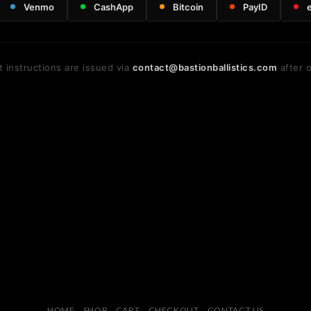
Venmo
CashApp
Bitcoin
PayID
 instructions are issued via
contact@bastionballistics.com
after o
HOME
SHOP
CART
CHECKOUT
CONTACT US