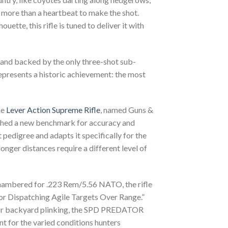
 more than a heartbeat to make the shot.
ette, this rifle is tuned to deliver it with
 and backed by the only three-shot sub-
presents a historic achievement: the most
he
Lever Action Supreme Rifle
, named Guns &
ished a new benchmark for accuracy and
edigree and adapts it specifically for the
nger distances require a different level of
ambered for .223 Rem/5.56 NATO, the rifle
 for Dispatching Agile Targets Over Range.”
ng or backyard plinking, the SPD PREDATOR
t for the varied conditions hunters