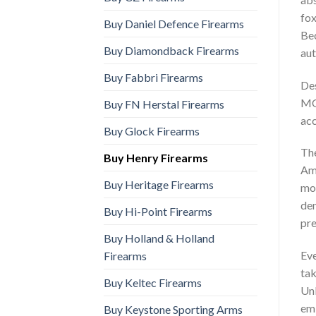
fox
Buy Daniel Defence Firearms
Bec
Buy Diamondback Firearms
aut
Buy Fabbri Firearms
Des
MO
Buy FN Herstal Firearms
acc
Buy Glock Firearms
The
Buy Henry Firearms
Amm
Buy Heritage Firearms
mod
dem
Buy Hi-Point Firearms
pre
Buy Holland & Holland
Eve
Firearms
tak
Buy Keltec Firearms
Unl
emb
Buy Keystone Sporting Arms