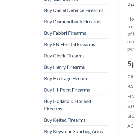
DE
Buy Daniel Defence Firearms
How
Buy Diamondback Firearms
fro
Buy Fabbri Firearms
of 
mol
Buy FN Herstal Firearms
per
Buy Glock Firearms
S
Buy Henry Firearms
CA
Buy Heritage Firearms
BA
Buy Hi-Point Firearms
FI
Buy Holland & Holland
ST
Firearms
SI
Buy Keltec Firearms
AC
Buy Keystone Sporting Arms