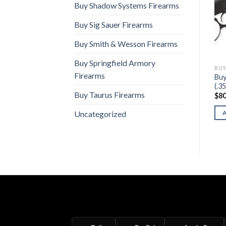
Buy Shadow Systems Firearms
Buy Sig Sauer Firearms
Buy Smith & Wesson Firearms
Buy Springfield Armory
LEGACY SPORTS INTERNATIONAL FIREARMS
BUY LEGACY SPORTS INTERNATIONAL FIREARMS
BUY LEGACY SPORTS INTERNATIONAL FIREARMS
Firearms
Buy
Buy Citadel Centurion CP9
Buy Citadel Tidalwave
(.3
$
310.00
$
240.00
Buy Taurus Firearms
$
80
ADD TO CART
ADD TO CART
Uncategorized