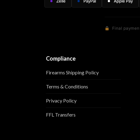
Zelle
PayPal
Apple Pay
Final payment
Compliance
Firearms Shipping Policy
Terms & Conditions
Privacy Policy
FFL Transfers