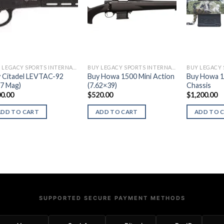
BUY LEGACY SPORTS INTERNATIONAL FIREARMS
BUY LEGACY SPORTS INTERNATIONAL FIREARMS
 Citadel LEVTAC-92
Buy Howa 1500 Mini Action
Buy Howa 1
57 Mag)
(7.62×39)
Chassis
0.00
$
520.00
$
1,200.00
ADD TO CART
ADD TO CART
ADD TO 
SUPPORTED SECURE PAYMENT METHODS