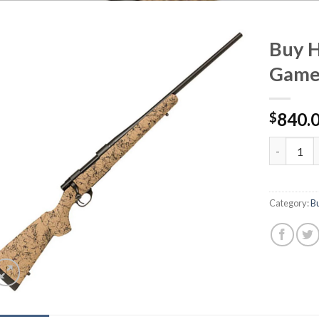
Buy 
Game
840.
$
Buy Howa 
Category:
Bu