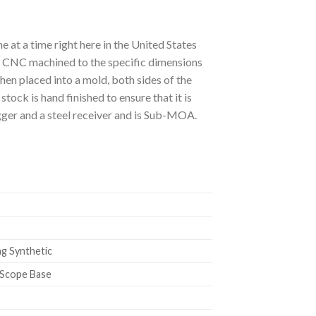
at a time right here in the United States
s CNC machined to the specific dimensions
n placed into a mold, both sides of the
tock is hand finished to ensure that it is
igger and a steel receiver and is Sub-MOA.
g Synthetic
 Scope Base