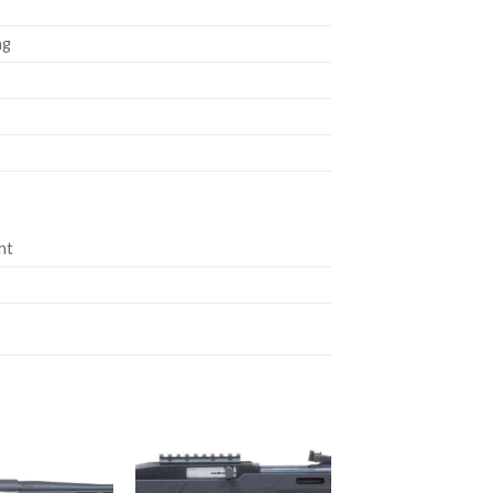
ng
nt