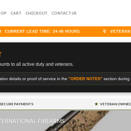
HOP
CART
CHECKOUT
CONTACT US
URRENT LEAD TIME: 24-48 HOURS
VETERAN DI
T
unts to all active duty and veterans.
ation details or proof of service in the
"ORDER NOTES"
section during
SECURE PAYMENTS
VETERAN OWNE
NTERNATIONAL FIREARMS