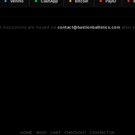
Venmo
CashApp
Bitcoin
PayID
 instructions are issued via
contact@bastionballistics.com
after o
HOME
SHOP
CART
CHECKOUT
CONTACT US