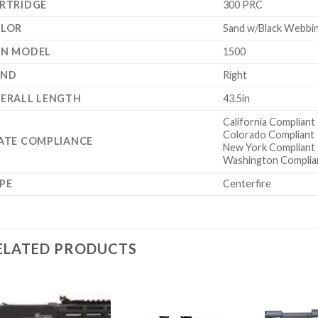
RTRIDGE
300 PRC
LOR
Sand w/Black Webbi
N MODEL
1500
AND
Right
ERALL LENGTH
43.5in
California Compliant
Colorado Compliant
ATE COMPLIANCE
New York Compliant
Washington Complia
PE
Centerfire
ELATED PRODUCTS