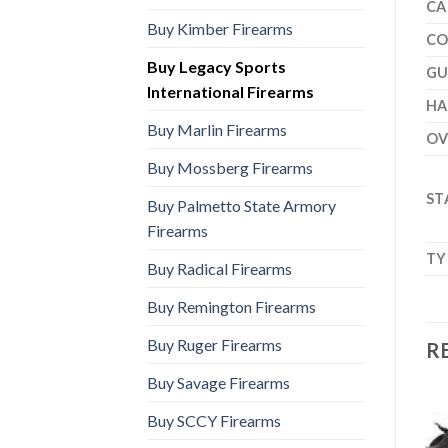
CA
Buy Kimber Firearms
CO
Buy Legacy Sports
GU
International Firearms
H
Buy Marlin Firearms
OV
Buy Mossberg Firearms
ST
Buy Palmetto State Armory
Firearms
TY
Buy Radical Firearms
Buy Remington Firearms
Buy Ruger Firearms
R
Buy Savage Firearms
Buy SCCY Firearms