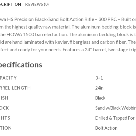
SCRIPTION
REVIEWS (0)
a HS Precision Black/Sand Bolt Action Rifle – 300 PRC – Built one 
m the highest quality raw material. The aluminum bedding block i
the HOWA 1500 barreled action. The aluminum bedding block is the
d are hand laminated with kevlar, fiberglass and carbon fiber. The s
fect and ready for your needs. Features a 24″ barrel, two stage tr
pecifications
PACITY
3+1
RREL LENGTH
24in
NISH
Black
OCK
Sand w/Black Webbin
GHTS
Drilled & Tapped For
TION
Bolt Action