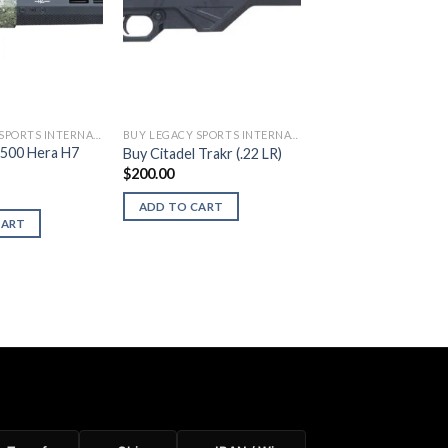
BUY LEGACY SPORTS INTERNATIONAL FIREARMS
BUY LEGACY SPORTS INTERNATIONAL FIREARMS
500 Hera H7
Buy Citadel Trakr (.22 LR)
$
200.00
ADD TO CART
CART