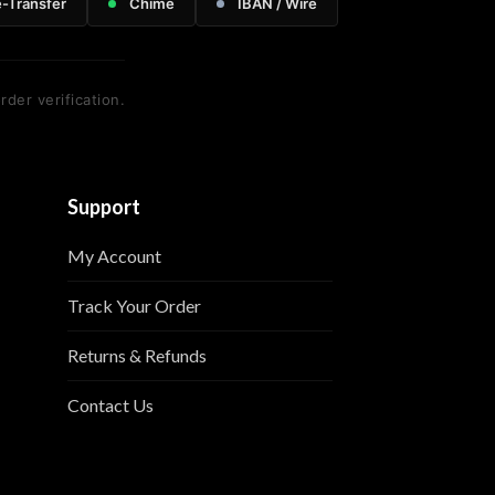
e-Transfer
Chime
IBAN / Wire
rder verification.
Support
My Account
Track Your Order
Returns & Refunds
Contact Us