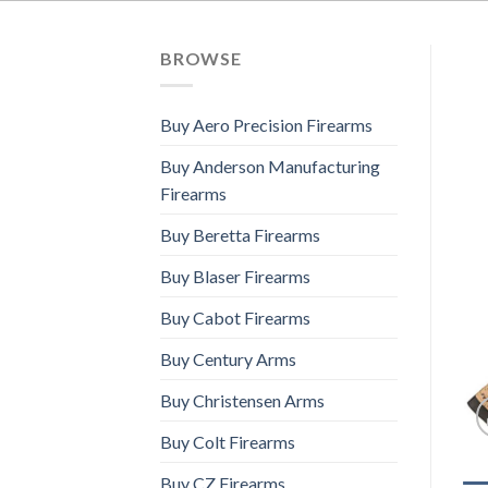
BROWSE
Buy Aero Precision Firearms
Buy Anderson Manufacturing
Firearms
Buy Beretta Firearms
Buy Blaser Firearms
Buy Cabot Firearms
Buy Century Arms
Buy Christensen Arms
Buy Colt Firearms
Buy CZ Firearms