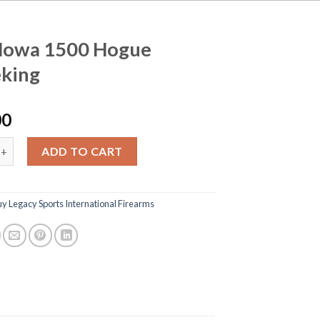
Howa 1500 Hogue
king
00
1500 Hogue Gameking quantity
ADD TO CART
y Legacy Sports International Firearms