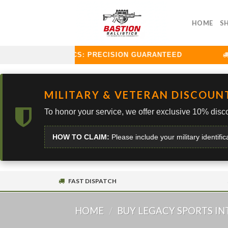
Skip
to
HOME
S
content
STION BALLISTICS: PRECISION GUARANTEED
C
MILITARY & VETERAN DISCOUN
To honor your service, we offer exclusive 10% disco
HOW TO CLAIM:
Please include your military identific
FAST DISPATCH
HOME
/
BUY LEGACY SPORTS I