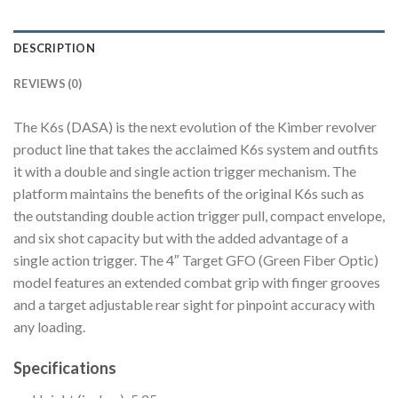
DESCRIPTION
REVIEWS (0)
The K6s (DASA) is the next evolution of the Kimber revolver
product line that takes the acclaimed K6s system and outfits
it with a double and single action trigger mechanism. The
platform maintains the benefits of the original K6s such as
the outstanding double action trigger pull, compact envelope,
and six shot capacity but with the added advantage of a
single action trigger. The 4″ Target GFO (Green Fiber Optic)
model features an extended combat grip with finger grooves
and a target adjustable rear sight for pinpoint accuracy with
any loading.
Specifications