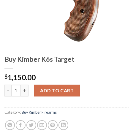
Buy Kimber K6s Target
1,150.00
$
Buy Kimber K6s Target quantity
ADD TO CART
Category:
Buy Kimber Firearms