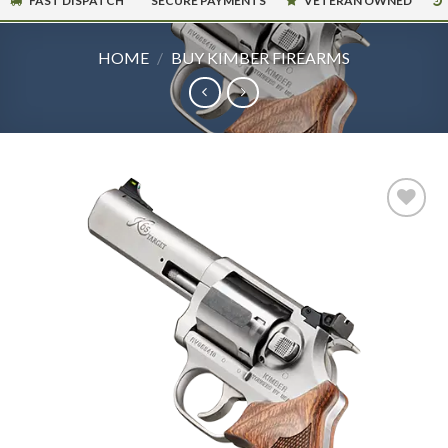
FAST DISPATCH
SECURE PAYMENTS
VETERAN OWNED
HOME
/
BUY KIMBER FIREARMS