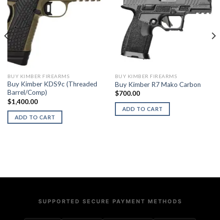
BUY KIMBER FIREARMS
BUY KIMBER FIREARMS
Buy Kimber KDS9c (Threaded
Buy Kimber R7 Mako Carbon
Barrel/Comp)
$
700.00
$
1,400.00
ADD TO CART
ADD TO CART
SUPPORTED SECURE PAYMENT METHODS