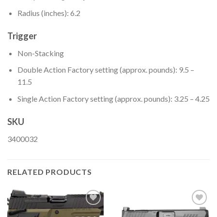
Radius (inches): 6.2
Trigger
Non-Stacking
Double Action Factory setting (approx. pounds): 9.5 –
11.5
Single Action Factory setting (approx. pounds): 3.25 – 4.25
SKU
3400032
RELATED PRODUCTS