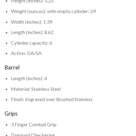
Height (inches): 5.25
Weight (ounces): with empty cylinder: 29
Width (inches): 1.39
Length (inches): 8.62
Cylinder capacity: 6
Action: DA/SA
Barrel
Length (inches): 4
Material: Stainless Steel
Finish: Engraved over Brushed Stainless
Grips
3 Finger Combat Grip
Diamond Checkering