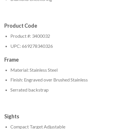
Product Code
Product #: 3400032
UPC: 669278340326
Frame
Material: Stainless Steel
Finish: Engraved over Brushed Stainless
Serrated backstrap
Sights
Compact Target Adjustable