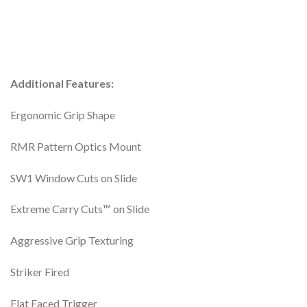
Additional Features:
Ergonomic Grip Shape
RMR Pattern Optics Mount
SW1 Window Cuts on Slide
Extreme Carry Cuts™ on Slide
Aggressive Grip Texturing
Striker Fired
Flat Faced Trigger