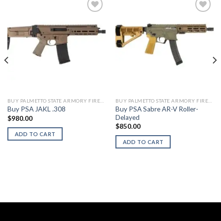
BUY PALMETTO STATE ARMORY FIREARMS
BUY PALMETTO STATE ARMORY FIREARMS
Buy PSA Sabre AR-V Roller-
Buy PSA JAKL .308
Delayed
$
980.00
$
850.00
ADD TO CART
ADD TO CART