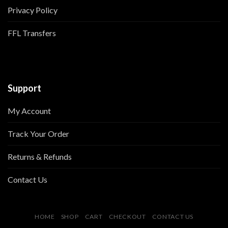
Privacy Policy
FFL Transfers
Support
My Account
Track Your Order
Returns & Refunds
Contact Us
HOME
SHOP
CART
CHECKOUT
CONTACT US