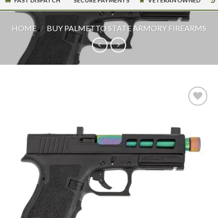
FAST DISPATCH
SECURE PAYMENTS
VETERAN OWNED
HOME
/
BUY PALMETTO STATE ARMORY FIREARMS