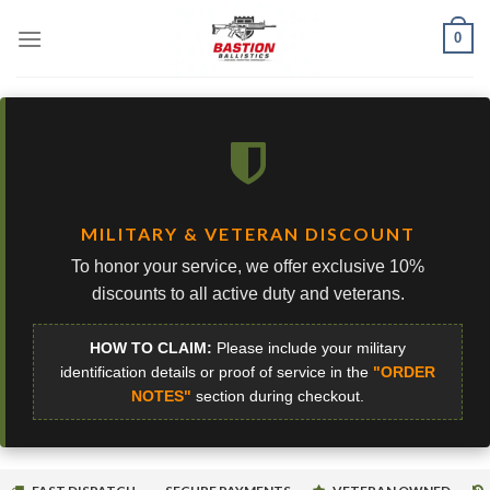
Skip
0
to
content
MILITARY & VETERAN DISCOUNT
To honor your service, we offer exclusive 10%
discounts to all active duty and veterans.
HOW TO CLAIM:
Please include your military
identification details or proof of service in the
"ORDER
NOTES"
section during checkout.