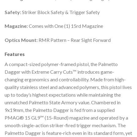
Safety:
Striker Block Safety & Trigger Safety
Magazine:
Comes with One (1) 15rd Magazine
Optics Mount:
RMR Pattern – Rear Sight Forward
Features
A compact-sized polymer-framed pistol, the Palmetto
Dagger with Extreme Carry Cuts™ introduces game-
changing ergonomics and controllability. Made from high-
quality stainless steel and advanced polymers, this pistol lives
up to today’s highest expectations while maintaining the
unmatched Palmetto State Armory value. Chambered in
9x19mm, the Palmetto Dagger is fed from a supplied
PMAG® 15 GL9™ (15-Round) magazine and operated by a
smooth single-action striker-fired trigger mechanism. The
Palmetto Dagger is feature-rich even in its standard form, yet