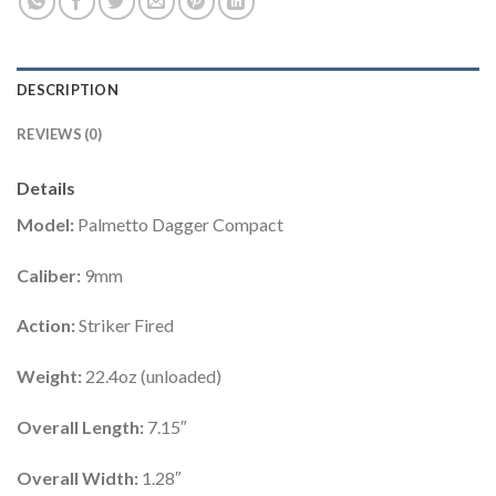
DESCRIPTION
REVIEWS (0)
Details
Model:
Palmetto Dagger Compact
Caliber:
9mm
Action:
Striker Fired
Weight:
22.4oz (unloaded)
Overall Length:
7.15″
Overall Width:
1.28″