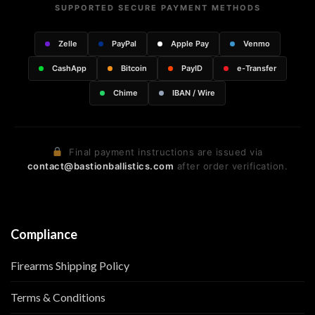
SUPPORTED SECURE PAYMENT METHODS
Zelle
PayPal
Apple Pay
Venmo
CashApp
Bitcoin
PayID
e-Transfer
Chime
IBAN / Wire
Final payment instructions are issued via
contact@bastionballistics.com
after order verification.
Compliance
Firearms Shipping Policy
Terms & Conditions