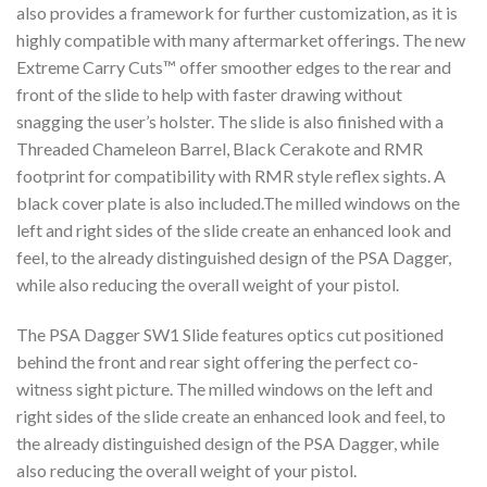
also provides a framework for further customization, as it is
highly compatible with many aftermarket offerings. The new
Extreme Carry Cuts™ offer smoother edges to the rear and
front of the slide to help with faster drawing without
snagging the user’s holster. The slide is also finished with a
Threaded Chameleon Barrel, Black Cerakote and RMR
footprint for compatibility with RMR style reflex sights. A
black cover plate is also included.The milled windows on the
left and right sides of the slide create an enhanced look and
feel, to the already distinguished design of the PSA Dagger,
while also reducing the overall weight of your pistol.
The PSA Dagger SW1 Slide features optics cut positioned
behind the front and rear sight offering the perfect co-
witness sight picture. The milled windows on the left and
right sides of the slide create an enhanced look and feel, to
the already distinguished design of the PSA Dagger, while
also reducing the overall weight of your pistol.