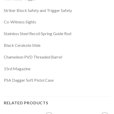
Striker Block Safety and Trigger Safety
Co-Witness Sights
Stainless Steel Recoil Spring Guide Rod
Black Cerakote Slide
Chameleon PVD Threaded Barrel
15rd Magazine
PSA Dagger Soft Pistol Case
RELATED PRODUCTS