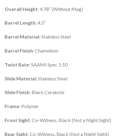
Overall Height:
4.78″ (Without Mag)
Barrel Length:
4.5″
Barrel Material:
Stainless Steel
Barrel Finish:
Chameleon
Twist Rate:
SAAMI Spec 1:10
Slide Material:
Stainless Steel
Slide Finish:
Black Cerakote
Frame:
Polymer
Front Sight:
Co-Witness, Black (Not a Night Sight)
Rear Sight:
Co-Witness, Black (Not a Night Sight)