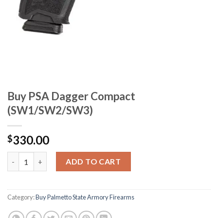
Buy PSA Dagger Compact
(SW1/SW2/SW3)
330.00
$
Buy PSA Dagger Compact (SW1/SW2/SW3) quantity
ADD TO CART
Category:
Buy Palmetto State Armory Firearms