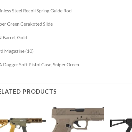
inless Steel Recoil Spring Guide Rod
per Green Cerakoted Slide
 Barrel, Gold
rd Magazine (10)
 Dagger Soft Pistol Case, Sniper Green
ELATED PRODUCTS