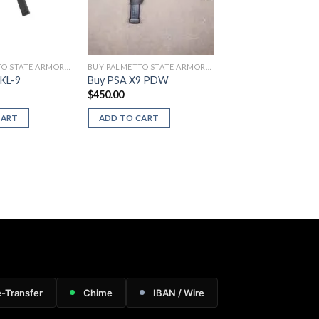
BUY PALMETTO STATE ARMORY FIREARMS
BUY PALMETTO STATE ARMORY FIREARMS
KL-9
Buy PSA X9 PDW
$
450.00
CART
ADD TO CART
e-Transfer
Chime
IBAN / Wire