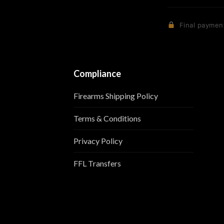
Final payment
Compliance
Firearms Shipping Policy
Terms & Conditions
Privacy Policy
FFL Transfers