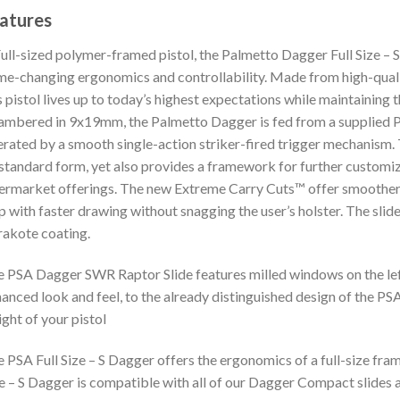
atures
ull-sized polymer-framed pistol, the Palmetto Dagger Full Size –
e-changing ergonomics and controllability. Made from high-quali
s pistol lives up to today’s highest expectations while maintainin
ambered in 9x19mm, the Palmetto Dagger is fed from a suppli
rated by a smooth single-action striker-fired trigger mechanism. 
 standard form, yet also provides a framework for further customiz
ermarket offerings. The new Extreme Carry Cuts™ offer smoother ed
p with faster drawing without snagging the user’s holster. The slide
akote coating.
 PSA Dagger SWR Raptor Slide features milled windows on the left 
anced look and feel, to the already distinguished design of the PSA
ght of your pistol
 PSA Full Size – S Dagger offers the ergonomics of a full-size frame
e – S Dagger is compatible with all of our Dagger Compact slides