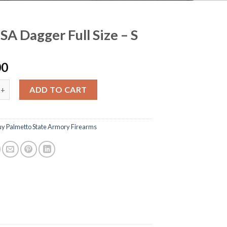
SA Dagger Full Size – S
00
gger Full Size - S quantity
ADD TO CART
uy Palmetto State Armory Firearms