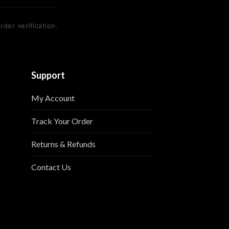
rder verification.
Support
My Account
Track Your Order
Returns & Refunds
Contact Us