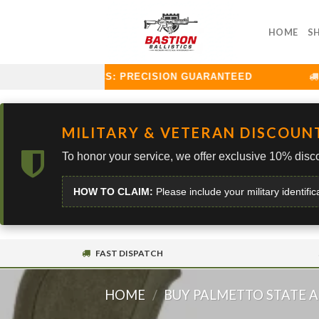
Skip
to
HOME
S
content
TION BALLISTICS: PRECISION GUARANTEED
CU
MILITARY & VETERAN DISCOUN
To honor your service, we offer exclusive 10% disco
HOW TO CLAIM:
Please include your military identific
FAST DISPATCH
HOME
/
BUY PALMETTO STATE 