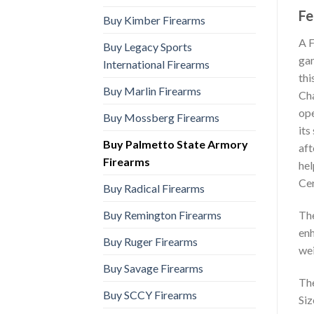
Fe
Buy Kimber Firearms
A F
Buy Legacy Sports
gam
International Firearms
thi
Buy Marlin Firearms
Ch
ope
Buy Mossberg Firearms
its
Buy Palmetto State Armory
aft
Firearms
hel
Cer
Buy Radical Firearms
Buy Remington Firearms
The
enh
Buy Ruger Firearms
wei
Buy Savage Firearms
The
Buy SCCY Firearms
Siz