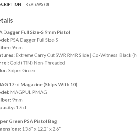
SCRIPTION
REVIEWS (0)
tails
A Dagger Full Size-S 9mm Pistol
del:
PSA Dagger Full Size-S
iber:
9mm
atures:
Extreme Carry Cut SWR RMR Slide | Co-Witness, Black (No
rrel:
Gold (TiN) Non-Threaded
lor:
Sniper Green
AG 17rd Magazine (Ships With 10)
del:
MAGPUL PMAG
iber:
9mm
pacity:
17rd
iper Green PSA Pistol Bag
mensions:
13.6″ x 12.2″ x 2.6″