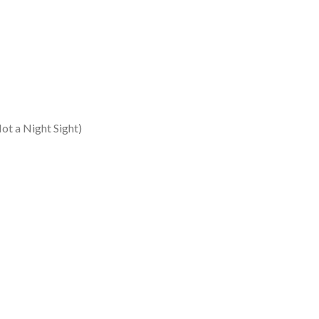
t a Night Sight)