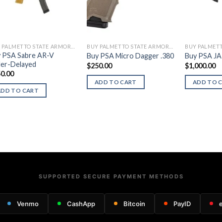
BUY PALMETTO STATE ARMORY FIREARMS
BUY PALMETTO STATE ARMORY FIREARMS
 PSA Sabre AR-V
Buy PSA Micro Dagger .380
Buy PSA JA
ler-Delayed
$
250.00
$
1,000.00
0.00
ADD TO CART
ADD TO 
ADD TO CART
SUPPORTED SECURE PAYMENT METHODS
Venmo
CashApp
Bitcoin
PayID