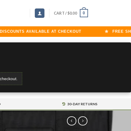
0
CART /
$
0.00
OUNTS AVAILABLE AT CHECKOUT
FREE SHIPPI
 checkout.
D
30-DAY RETURNS