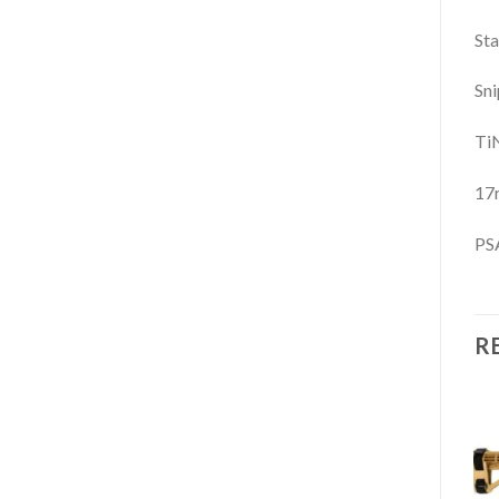
Sta
Sni
TiN
17
PSA
R