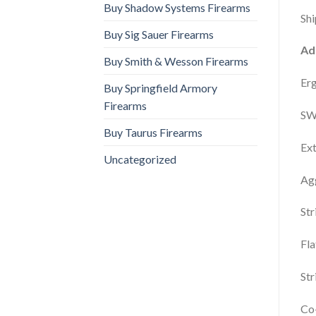
Buy Shadow Systems Firearms
Shi
Buy Sig Sauer Firearms
Ad
Buy Smith & Wesson Firearms
Er
Buy Springfield Armory
Firearms
SW
Buy Taurus Firearms
Ext
Uncategorized
Agg
Str
Fla
Str
Co-