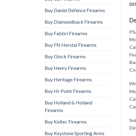
DE
Buy Daniel Defence Firearms
De
Buy Diamondback Firearms
PS
Buy Fabbri Firearms
Mo
Buy FN Herstal Firearms
Cal
Fe
Buy Glock Firearms
Ba
Buy Henry Firearms
Co
Buy Heritage Firearms
PM
Buy Hi-Point Firearms
Mo
Cal
Buy Holland & Holland
Ca
Firearms
Sn
Buy Keltec Firearms
Di
Buy Keystone Sporting Arms