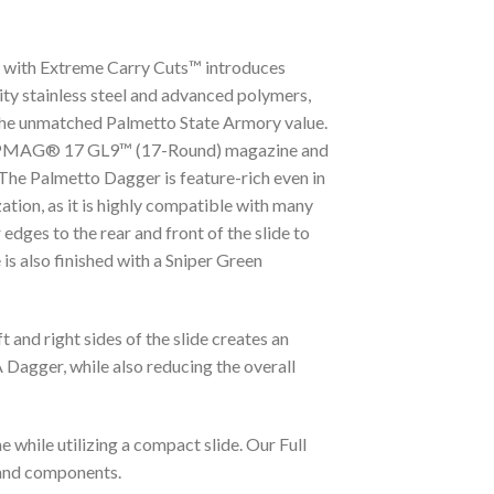
 S with Extreme Carry Cuts™ introduces
ty stainless steel and advanced polymers,
g the unmatched Palmetto State Armory value.
ed PMAG® 17 GL9™ (17-Round) magazine and
The Palmetto Dagger is feature-rich even in
ation, as it is highly compatible with many
ges to the rear and front of the slide to
 is also finished with a Sniper Green
and right sides of the slide creates an
 Dagger, while also reducing the overall
 while utilizing a compact slide. Our Full
 and components.