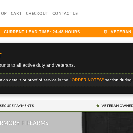
HOP
CART
CHECKOUT
CONTACT US
RRENT LEAD TIME: 24-48 HOURS
VETERAN DISC
T
unts to all active duty and veterans.
ation details or proof of service in the
"ORDER NOTES"
section during
SECURE PAYMENTS
VETERAN OWNE
ARMORY FIREARMS