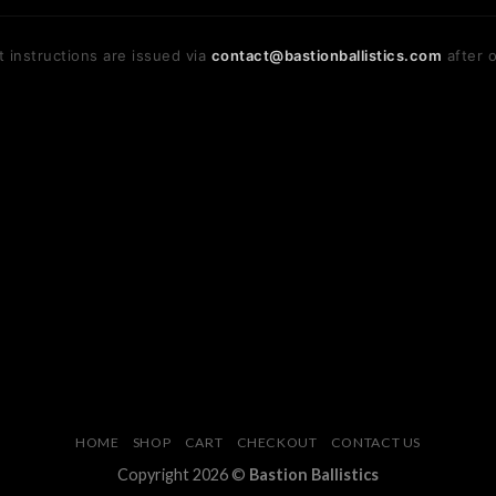
 instructions are issued via
contact@bastionballistics.com
after o
HOME
SHOP
CART
CHECKOUT
CONTACT US
Copyright 2026 ©
Bastion Ballistics