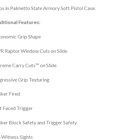
ps in Palmetto State Armory Soft Pistol Case.
ditional Features:
gonomic Grip Shape
R Raptor Window Cuts on Slide
reme Carry Cuts™ on Slide
ressive Grip Texturing
iker Fired
t Faced Trigger
iker Block Safety and Trigger Safety
Witness Sights