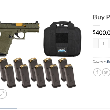
Buy P
400.
$
Buy PSA Da
Category:
B