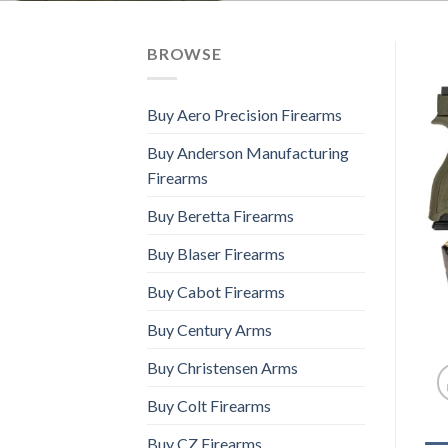
BROWSE
Buy Aero Precision Firearms
Buy Anderson Manufacturing
Firearms
Buy Beretta Firearms
Buy Blaser Firearms
Buy Cabot Firearms
Buy Century Arms
Buy Christensen Arms
Buy Colt Firearms
Buy CZ Firearms