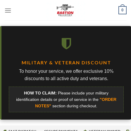
Skip
0
to
content
MILITARY & VETERAN DISCOUNT
To honor your service, we offer exclusive 10%
discounts to all active duty and veterans.
HOW TO CLAIM:
Please include your military
identification details or proof of service in the
"ORDER
NOTES"
section during checkout.