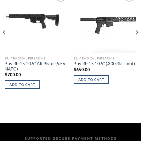
BUY RADICAL FIREARMS
BUY RADICAL FIREARMS
Buy RF-15 10.5″ AR Pistol (5.56
Buy RF-15 10.5″ (.300 Blackout)
NATO)
$
650.00
$
700.00
ADD TO CART
ADD TO CART
SUPPORTED SECURE PAYMENT METHODS