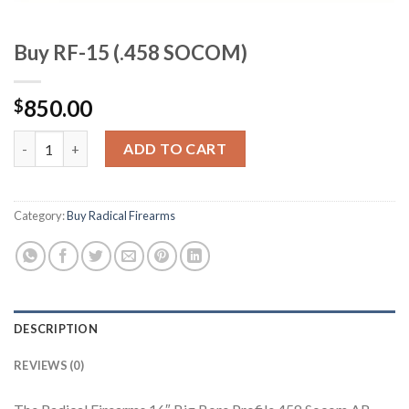
Buy RF-15 (.458 SOCOM)
850.00
$
Buy RF-15 (.458 SOCOM) quantity
ADD TO CART
Category:
Buy Radical Firearms
DESCRIPTION
REVIEWS (0)