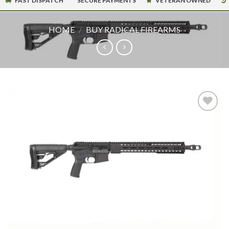
FAST DISPATCH
SECURE PAYMENTS
VETERAN OWNED
HOME
/
BUY RADICAL FIREARMS