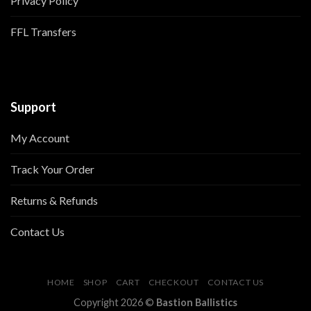
Privacy Policy
FFL Transfers
Support
My Account
Track Your Order
Returns & Refunds
Contact Us
HOME
SHOP
CART
CHECKOUT
CONTACT US
Copyright 2026 ©
Bastion Ballistics