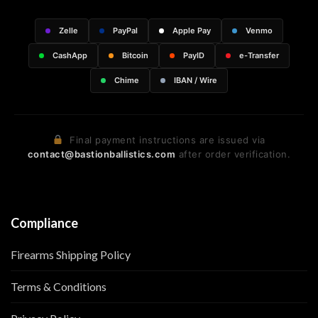
Zelle
PayPal
Apple Pay
Venmo
CashApp
Bitcoin
PayID
e-Transfer
Chime
IBAN / Wire
Final payment instructions are issued via
contact@bastionballistics.com
after order verification.
Compliance
Firearms Shipping Policy
Terms & Conditions