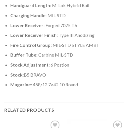
Handguard Length:
M-Lok Hybrid Rail
Charging Handle:
MIL-STD
Lower Receiver:
Forged 7075 T6
Lower Receiver Finish:
Type III Anodizing
Fire Control Group:
MIL-STD STYLE AMBI
Buffer Tube:
Carbine MIL-STD
Stock Adjustment:
6 Postion
Stock:
B5 BRAVO
Magazine:
458/12.7×42 10 Round
RELATED PRODUCTS