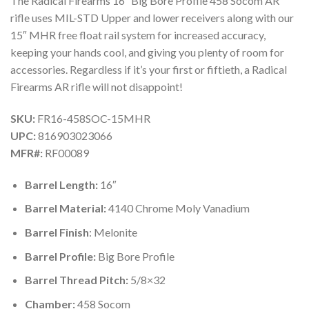
The Radical Firearms 16″ Big Bore Profile 458 Socom AR
rifle uses MIL-STD Upper and lower receivers along with our
15″ MHR free float rail system for increased accuracy,
keeping your hands cool, and giving you plenty of room for
accessories. Regardless if it’s your first or fiftieth, a Radical
Firearms AR rifle will not disappoint!
SKU:
FR16-458SOC-15MHR
UPC:
816903023066
MFR#:
RF00089
Barrel Length:
16″
Barrel Material:
4140 Chrome Moly Vanadium
Barrel Finish
: Melonite
Barrel Profile:
Big Bore Profile
Barrel Thread Pitch:
5/8×32
Chamber:
458 Socom