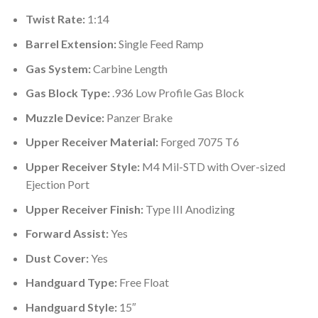
Twist Rate:
1:14
Barrel Extension:
Single Feed Ramp
Gas System:
Carbine Length
Gas Block Type:
.936 Low Profile Gas Block
Muzzle Device:
Panzer Brake
Upper Receiver Material:
Forged 7075 T6
Upper Receiver Style:
M4 Mil-STD with Over-sized
Ejection Port
Upper Receiver Finish:
Type III Anodizing
Forward Assist:
Yes
Dust Cover:
Yes
Handguard Type:
Free Float
Handguard Style:
15″