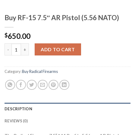
Buy RF-15 7.5″ AR Pistol (5.56 NATO)
650.00
$
Buy RF-15 7.5" AR Pistol (5.56 NATO) quantity
ADD TO CART
Category:
Buy Radical Firearms
DESCRIPTION
REVIEWS (0)