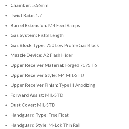
Chamber:
5.56mm
Twist Rate:
1:7
Barrel Extension:
M4 Feed Ramps
Gas System:
Pistol Length
Gas Block Type:
.750 Low Profile Gas Block
Muzzle Device:
A2 Flash Hider
Upper Receiver Material:
Forged 7075 T6
Upper Receiver Style:
M4 MIL-STD
Upper Receiver Finish:
Type III Anodizing
Forward Assist:
MIL-STD
Dust Cover:
MIL-STD
Handguard Type:
Free Float
Handguard Style:
M-Lok Thin Rail