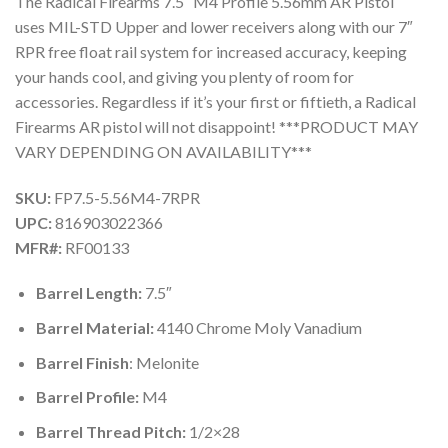
The Radical Firearms 7.5″ M4 Profile 5.56mm AR Pistol
uses MIL-STD Upper and lower receivers along with our 7″
RPR free float rail system for increased accuracy, keeping
your hands cool, and giving you plenty of room for
accessories. Regardless if it’s your first or fiftieth, a Radical
Firearms AR pistol will not disappoint! ***PRODUCT MAY
VARY DEPENDING ON AVAILABILITY***
SKU:
FP7.5-5.56M4-7RPR
UPC:
816903022366
MFR#:
RF00133
Barrel Length:
7.5″
Barrel Material:
4140 Chrome Moly Vanadium
Barrel Finish
: Melonite
Barrel Profile:
M4
Barrel Thread Pitch:
1/2×28