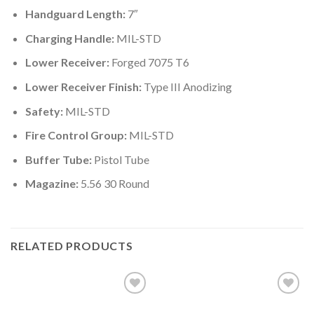
Handguard Length:
7″
Charging Handle:
MIL-STD
Lower Receiver:
Forged 7075 T6
Lower Receiver Finish:
Type III Anodizing
Safety:
MIL-STD
Fire Control Group:
MIL-STD
Buffer Tube:
Pistol Tube
Magazine:
5.56 30 Round
RELATED PRODUCTS