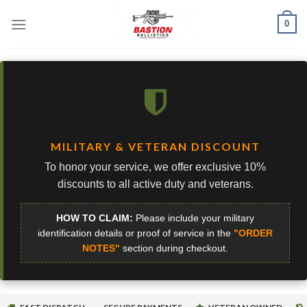
Skip
0
to
content
MILITARY & VETERAN DISCOUNT
To honor your service, we offer exclusive 10%
discounts to all active duty and veterans.
HOW TO CLAIM:
Please include your military
identification details or proof of service in the
"ORDER
NOTES"
section during checkout.