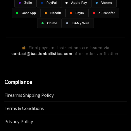
Zelle
PayPal
Apple Pay
Venmo
CashApp
Bitcoin
PayID
e-Transfer
Chime
IBAN / Wire
Final payment instructions are issued via
contact@bastionballistics.com
after order verification.
Compliance
Firearms Shipping Policy
Terms & Conditions
Privacy Policy