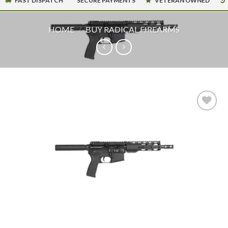
FAST DISPATCH
SECURE PAYMENTS
VETERAN OWNED
HOME
/
BUY RADICAL FIREARMS