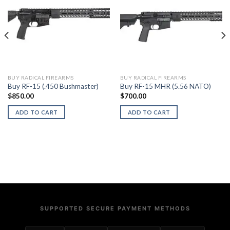
BUY RADICAL FIREARMS
BUY RADICAL FIREARMS
Buy RF-15 (.450 Bushmaster)
Buy RF-15 MHR (5.56 NATO)
$
850.00
$
700.00
ADD TO CART
ADD TO CART
SUPPORTED SECURE PAYMENT METHODS