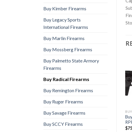
Ca
Sub
Buy Kimber Firearms
Fin
Buy Legacy Sports
St
International Firearms
Buy Marlin Firearms
R
Buy Mossberg Firearms
Buy Palmetto State Armory
Firearms
Buy Radical Firearms
Buy Remington Firearms
Buy Ruger Firearms
BUY RADICAL FIREARMS
BUY RADICAL FIREARMS
BUY
Buy Savage Firearms
Buy
Buy RF-15 FCR (5.56 NATO)
Buy RF-15 (50 Beowulf)
RP
$
610.00
$
2,000.00
Buy SCCY Firearms
$
75