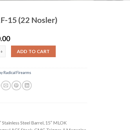
F-15 (22 Nosler)
.00
(22 Nosler) quantity
ADD TO CART
uy Radical Firearms
″ Stainless Steel Barrel, 15″ MLOK
Magpul ACS Stock, CMC Trigger, 1 Magazine,