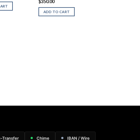
$
350.00
CART
ADD TO CART
e-Transfer
Chime
IBAN / Wire