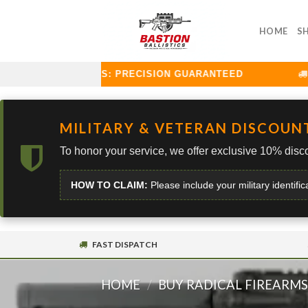
Skip
to
HOME
S
content
TION BALLISTICS: PRECISION GUARANTEED
C
MILITARY & VETERAN DISCOUN
To honor your service, we offer exclusive 10% disco
HOW TO CLAIM:
Please include your military identific
FAST DISPATCH
HOME
/
BUY RADICAL FIREARM