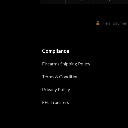
Final payment
Compliance
Firearms Shipping Policy
Terms & Conditions
Privacy Policy
FFL Transfers