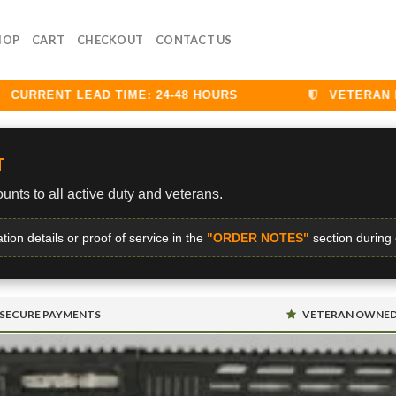
HOP
CART
CHECKOUT
CONTACT US
URRENT LEAD TIME: 24-48 HOURS
VETERAN DIS
T
unts to all active duty and veterans.
ation details or proof of service in the
"ORDER NOTES"
section during
SECURE PAYMENTS
VETERAN OWNE
S