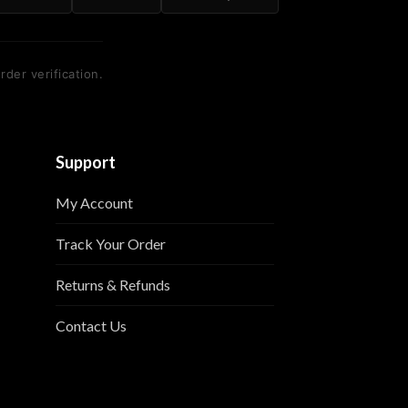
rder verification.
Support
My Account
Track Your Order
Returns & Refunds
Contact Us