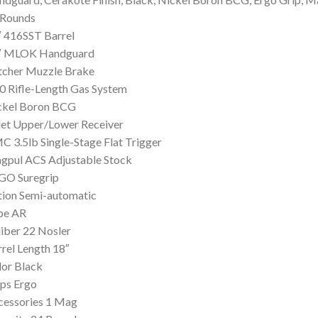
 Rounds
 416SST Barrel
″ MLOK Handguard
tcher Muzzle Brake
0 Rifle-Length Gas System
ckel Boron BCG
let Upper/Lower Receiver
 3.5lb Single-Stage Flat Trigger
gpul ACS Adjustable Stock
GO Suregrip
tion Semi-automatic
pe AR
iber 22 Nosler
rel Length 18″
or Black
ps Ergo
cessories 1 Mag