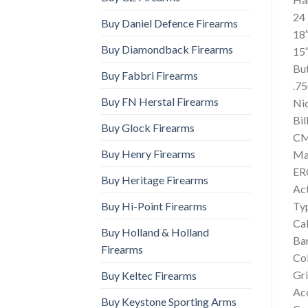
24
Buy Daniel Defence Firearms
18″
Buy Diamondback Firearms
15
Bu
Buy Fabbri Firearms
.75
Buy FN Herstal Firearms
Ni
Bil
Buy Glock Firearms
CMC
Buy Henry Firearms
Ma
ER
Buy Heritage Firearms
Ac
Buy Hi-Point Firearms
Ty
Cal
Buy Holland & Holland
Bar
Firearms
Col
Gri
Buy Keltec Firearms
Ac
Buy Keystone Sporting Arms