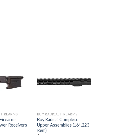
 FIREARMS
BUY RADICAL FIREARMS
 Firearms
Buy Radical Complete
ower Receivers
Upper Assemblies (16″ .223
Rem)