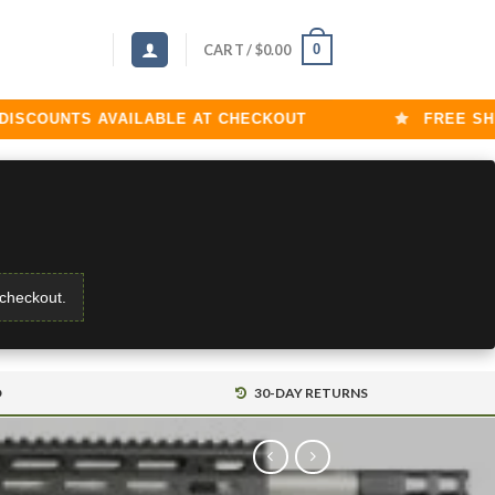
0
CART /
$
0.00
COUNTS AVAILABLE AT CHECKOUT
FREE SHIPP
 checkout.
D
30-DAY RETURNS