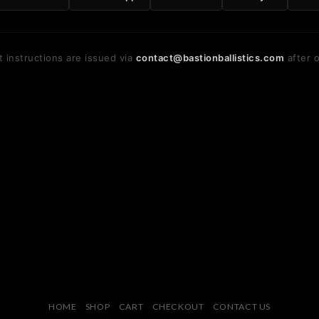
 instructions are issued via
contact@bastionballistics.com
after o
HOME
SHOP
CART
CHECKOUT
CONTACT US