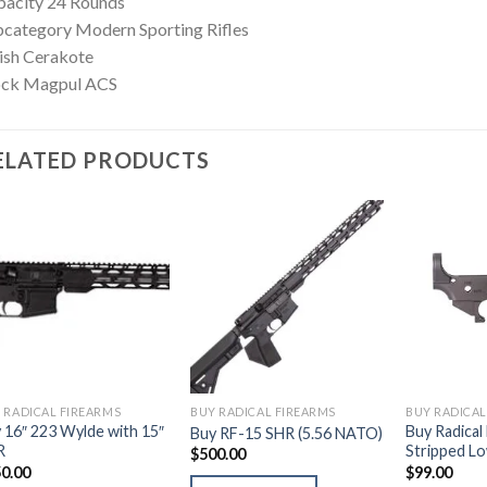
pacity 24 Rounds
category Modern Sporting Rifles
ish Cerakote
ock Magpul ACS
ELATED PRODUCTS
 RADICAL FIREARMS
BUY RADICAL FIREARMS
BUY RADICAL
 16″ 223 Wylde with 15″
Buy Radical
Buy RF-15 SHR (5.56 NATO)
R
Stripped L
$
500.00
0.00
$
99.00