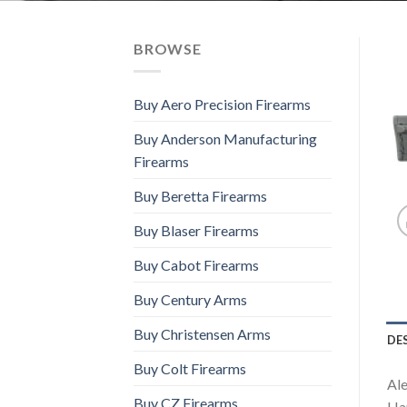
BROWSE
Buy Aero Precision Firearms
Buy Anderson Manufacturing
Firearms
Buy Beretta Firearms
Buy Blaser Firearms
Buy Cabot Firearms
Buy Century Arms
Buy Christensen Arms
DE
Buy Colt Firearms
Ale
Buy CZ Firearms
Han