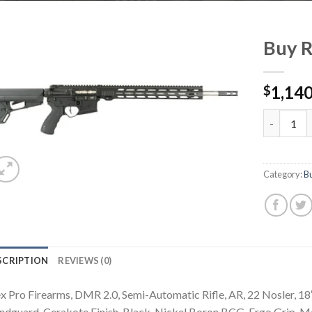
Buy R
1,140
$
Buy RF-15 
Category:
B
SCRIPTION
REVIEWS (0)
x Pro Firearms, DMR 2.0, Semi-Automatic Rifle, AR, 22 Nosler, 18
dguard, Cerakote Finish, Black, Nickel Boron BCG, Ergo Grip, 