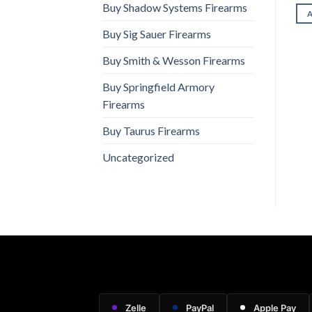
ADD TO CART
ADD TO CART
Buy Shadow Systems Firearms
Buy Sig Sauer Firearms
Buy Smith & Wesson Firearms
Buy Springfield Armory
Firearms
Buy Taurus Firearms
Uncategorized
Zelle
PayPal
Apple Pay