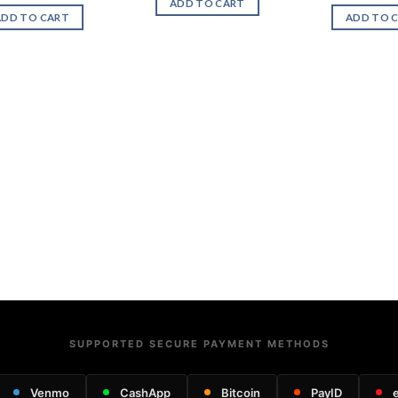
ADD TO CART
ADD TO CART
ADD TO 
SUPPORTED SECURE PAYMENT METHODS
Venmo
CashApp
Bitcoin
PayID