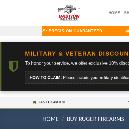
Skip
to
HOME
S
content
TION BALLISTICS: PRECISION GUARANTEED
CU
MILITARY & VETERAN DISCOUN
To honor your service, we offer exclusive 10% disco
HOW TO CLAIM:
Please include your military identific
FAST DISPATCH
HOME
/
BUY RUGER FIREARMS