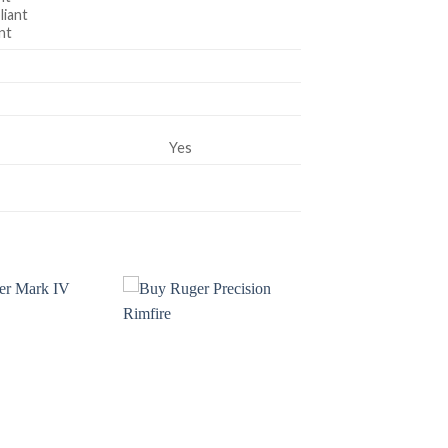
iant
nt
Yes