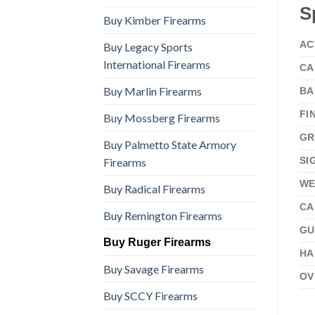
S
Buy Kimber Firearms
AC
Buy Legacy Sports
International Firearms
CA
Buy Marlin Firearms
BA
FI
Buy Mossberg Firearms
GR
Buy Palmetto State Armory
SI
Firearms
WE
Buy Radical Firearms
CA
Buy Remington Firearms
GU
Buy Ruger Firearms
HA
Buy Savage Firearms
OV
Buy SCCY Firearms