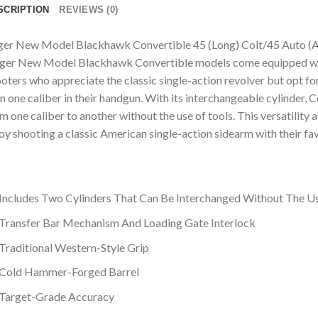
SCRIPTION
REVIEWS (0)
er New Model Blackhawk Convertible 45 (Long) Colt/45 Auto (AC
er New Model Blackhawk Convertible models come equipped with 
oters who appreciate the classic single-action revolver but opt for
n one caliber in their handgun. With its interchangeable cylinder,
m one caliber to another without the use of tools. This versatility 
oy shooting a classic American single-action sidearm with their fav
Includes Two Cylinders That Can Be Interchanged Without The U
Transfer Bar Mechanism And Loading Gate Interlock
Traditional Western-Style Grip
Cold Hammer-Forged Barrel
Target-Grade Accuracy