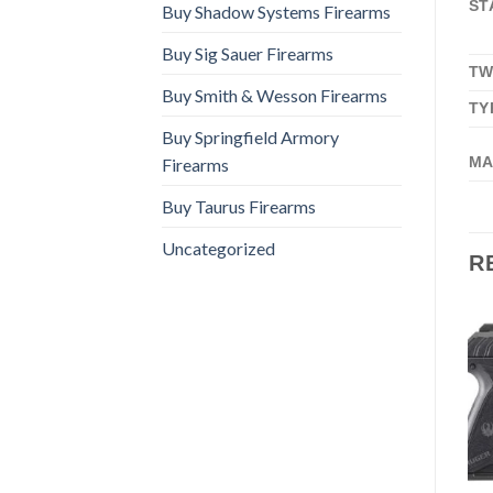
ST
Buy Shadow Systems Firearms
Buy Sig Sauer Firearms
TW
Buy Smith & Wesson Firearms
TY
Buy Springfield Armory
MA
Firearms
Buy Taurus Firearms
Uncategorized
R