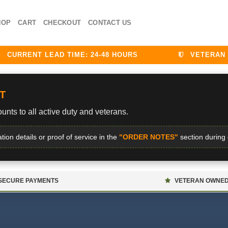
HOP
CART
CHECKOUT
CONTACT US
RRENT LEAD TIME: 24-48 HOURS
VETERAN DIS
T
unts to all active duty and veterans.
ation details or proof of service in the
"ORDER NOTES"
section during
SECURE PAYMENTS
VETERAN OWNE