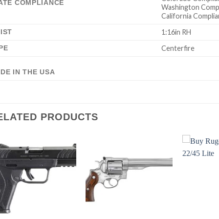
ATE COMPLIANCE
Washington Compl
California Complia
IST
1:16in RH
PE
Centerfire
DE IN THE USA
ELATED PRODUCTS