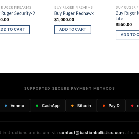
 RUGER FIREARMS
BUY RUGER FIREARMS
BUY RUGER 
Buy Ruger 
 Ruger Security-9
Buy Ruger Redhawk
Lite
0.00
$
1,000.00
$
550.00
ADD TO CART
ADD TO CART
ADD TO 
SUPPORTED SECURE PAYMENT METHODS
Venmo
CashApp
Bitcoin
PayID
 instructions are issued via
contact@bastionballistics.com
after o