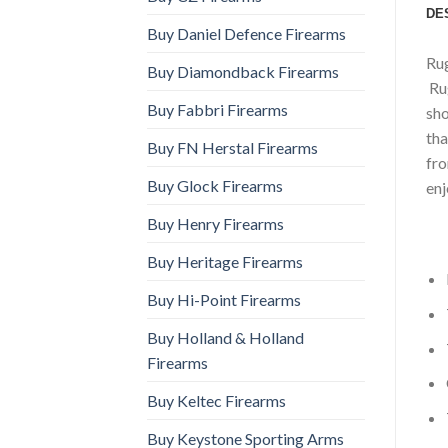
DE
Buy Daniel Defence Firearms
Rug
Buy Diamondback Firearms
Rug
Buy Fabbri Firearms
sho
tha
Buy FN Herstal Firearms
fro
Buy Glock Firearms
enj
Buy Henry Firearms
Buy Heritage Firearms
Buy Hi-Point Firearms
Buy Holland & Holland
Firearms
Buy Keltec Firearms
Buy Keystone Sporting Arms