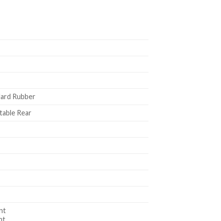
Hard Rubber
table Rear
nt
nt