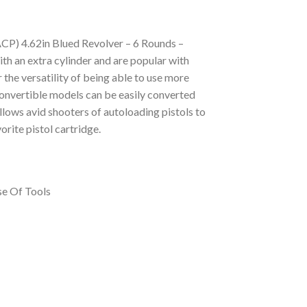
P) 4.62in Blued Revolver – 6 Rounds –
an extra cylinder and are popular with
 the versatility of being able to use more
 Convertible models can be easily converted
allows avid shooters of autoloading pistols to
orite pistol cartridge.
se Of Tools