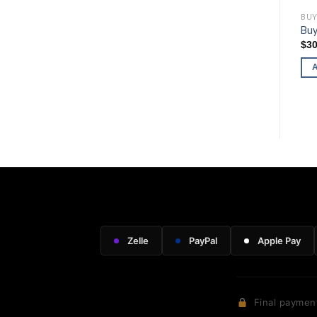
BUY RUGER FIREARMS
BUY RUGER FIREARMS
BUY
Buy Ruger LC Carbine (.45
Buy Ruger Wrangler
Buy
Auto)
$
216.00
$
30
$
570.00
ADD TO CART
ADD TO CART
Zelle
PayPal
Apple Pay
Final payment