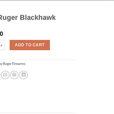
Ruger Blackhawk
00
 Blackhawk quantity
ADD TO CART
uy Ruger Firearms