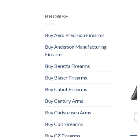
BROWSE
Buy Aero Precision Firearms
Buy Anderson Manufacturing
Firearms
Buy Beretta Firearms
Buy Blaser Firearms
Buy Cabot Firearms
Buy Century Arms
Buy Christensen Arms
Buy Colt Firearms
Buy CZ Firearms