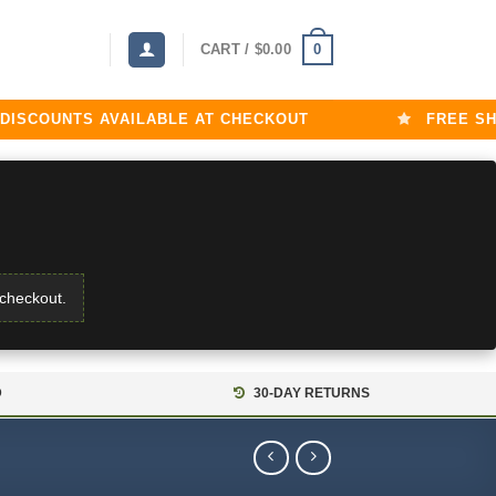
0
CART /
$
0.00
COUNTS AVAILABLE AT CHECKOUT
FREE SHIPP
 checkout.
D
30-DAY RETURNS