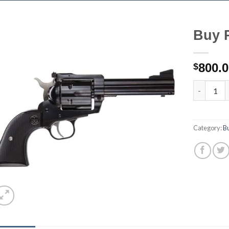
Buy 
800.
$
Buy Ruger
Category:
B