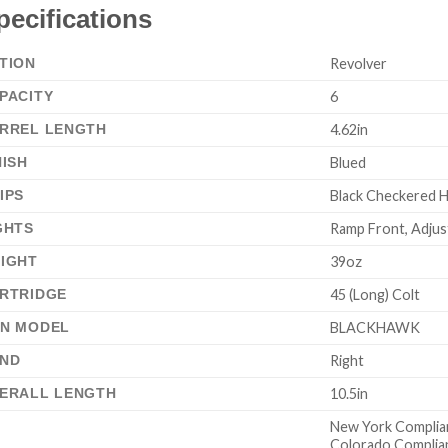
pecifications
TION
Revolver
PACITY
6
RREL LENGTH
4.62in
NISH
Blued
IPS
Black Checkered 
GHTS
Ramp Front, Adjus
IGHT
39oz
RTRIDGE
45 (Long) Colt
N MODEL
BLACKHAWK
ND
Right
ERALL LENGTH
10.5in
New York Complia
Colorado Complia