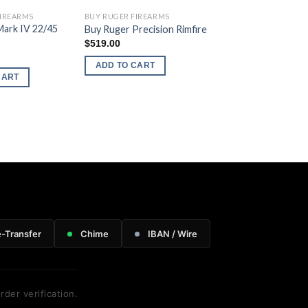
FIREARMS
BUY RUGER FIREARMS
Mark IV 22/45
Buy Ruger Precision Rimfire
$
519.00
ADD TO CART
CART
e-Transfer
Chime
IBAN / Wire
rder verification.