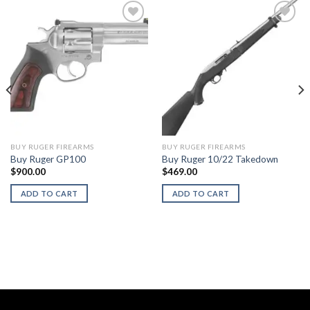
BUY RUGER FIREARMS
BUY RUGER FIREARMS
Buy Ruger GP100
Buy Ruger 10/22 Takedown
$
900.00
$
469.00
ADD TO CART
ADD TO CART