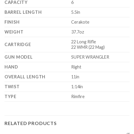
CAPACITY
6
BARREL LENGTH
5.5in
FINISH
Cerakote
WEIGHT
37.7oz
22 Long Rifle
CARTRIDGE
22 WMR (22 Mag)
GUN MODEL
SUPER WRANGLER
HAND
Right
OVERALL LENGTH
11in
TWIST
1:14in
TYPE
Rimfire
RELATED PRODUCTS