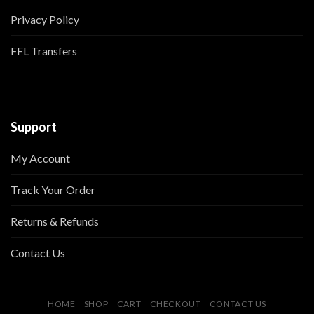
Privacy Policy
FFL Transfers
Support
My Account
Track Your Order
Returns & Refunds
Contact Us
HOME
SHOP
CART
CHECKOUT
CONTACT US