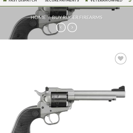
FAST DISPATCH
SECURE PAYMENTS
VETERAN OWNED
HOME
/
BUY RUGER FIREARMS