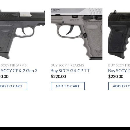
 SCCY FIREARMS
BUY SCCY FIREARMS
BUY SCCY FI
 SCCY CPX-2 Gen 3
Buy SCCY G4-CP TT
Buy SCCY 
0.00
$
220.00
$
220.00
ADD TO CART
ADD TO CART
ADD TO 