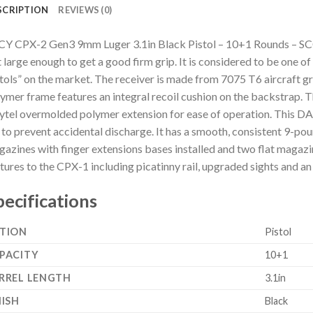
SCRIPTION
REVIEWS (0)
Y CPX-2 Gen3 9mm Luger 3.1in Black Pistol – 10+1 Rounds – SCC
 large enough to get a good firm grip. It is considered to be one o
tols” on the market. The receiver is made from 7075 T6 aircraft g
ymer frame features an integral recoil cushion on the backstrap. Th
ytel overmolded polymer extension for ease of operation. This DAO
 to prevent accidental discharge. It has a smooth, consistent 9-po
azines with finger extensions bases installed and two flat magaz
tures to the CPX-1 including picatinny rail, upgraded sights and an
pecifications
TION
Pistol
PACITY
10+1
RREL LENGTH
3.1in
NISH
Black