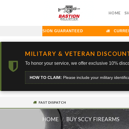
Skip
to
HOME
S
content
LLISTICS: PRECISION GUARANTEED
CURRENT L
MILITARY & VETERAN DISCOUN
To honor your service, we offer exclusive 10% disco
HOW TO CLAIM:
Please include your military identific
FAST DISPATCH
HOME
/
BUY SCCY FIREARMS