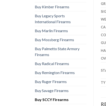
GR
Buy Kimber Firearms
SI
Buy Legacy Sports
WE
International Firearms
CA
Buy Marlin Firearms
CO
Buy Mossberg Firearms
GU
Buy Palmetto State Armory
H
Firearms
OV
Buy Radical Firearms
ST
Buy Remington Firearms
Buy Ruger Firearms
TY
Buy Savage Firearms
Buy SCCY Firearms
R