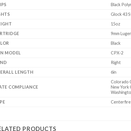
IPS
Black Poly
GHTS
Glock 43 S
IGHT
15oz
RTRIDGE
9mm Luge
LOR
Black
N MODEL
CPX-2
AND
Right
ERALL LENGTH
6in
Colorado 
ATE COMPLIANCE
New York 
Washingto
PE
Centerfire
ELATED PRODUCTS