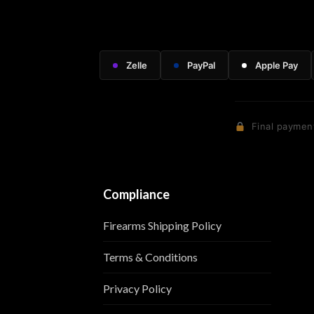
Zelle
PayPal
Apple Pay
Final payment
Compliance
Firearms Shipping Policy
Terms & Conditions
Privacy Policy