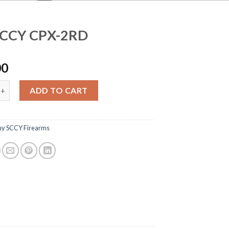
SCCY CPX-2RD
00
 CPX-2RD quantity
ADD TO CART
uy SCCY Firearms