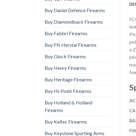
DE
Buy Daniel Defence Firearms
SCC
Buy Diamondback Firearms
but
Buy Fabbri Firearms
Pis
pol
Buy FN Herstal Firearms
a Z
Buy Glock Firearms
pin
mag
Buy Henry Firearms
fea
Buy Heritage Firearms
S
Buy Hi-Point Firearms
AC
Buy Holland & Holland
Firearms
CA
BA
Buy Keltec Firearms
FI
Buy Keystone Sporting Arms