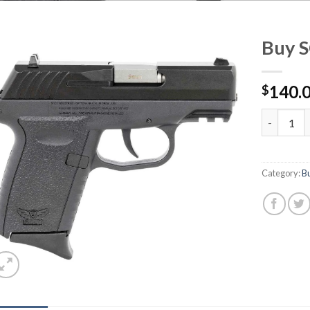
Buy 
140.
$
Buy SCCY
Category:
B