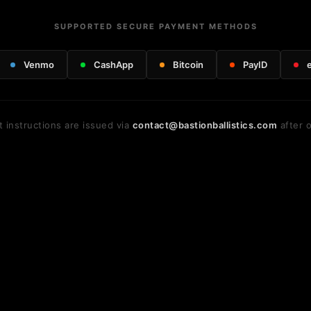
SUPPORTED SECURE PAYMENT METHODS
Venmo
CashApp
Bitcoin
PayID
 instructions are issued via
contact@bastionballistics.com
after o