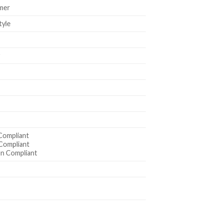
mer
tyle
r
Compliant
Compliant
n Compliant