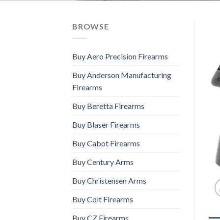
BROWSE
Buy Aero Precision Firearms
Buy Anderson Manufacturing
Firearms
Buy Beretta Firearms
Buy Blaser Firearms
Buy Cabot Firearms
Buy Century Arms
Buy Christensen Arms
Buy Colt Firearms
Buy CZ Firearms