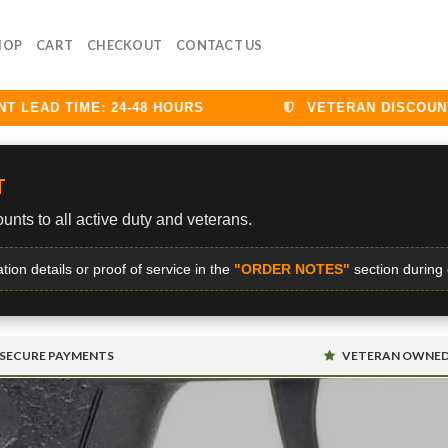
HOP
CART
CHECKOUT
CONTACT US
EAD TIME: 24-48 HOURS
VETERAN DISCOUNTS 
T
unts to all active duty and veterans.
ation details or proof of service in the
"ORDER NOTES"
section during
SECURE PAYMENTS
VETERAN OWNE