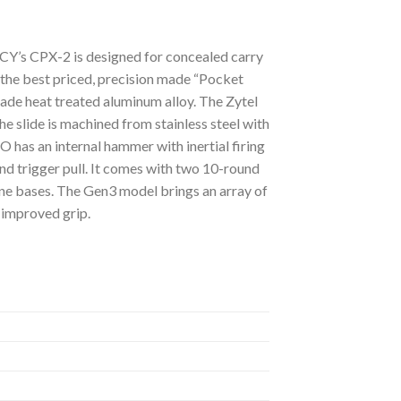
Y’s CPX-2 is designed for concealed carry
f the best priced, precision made “Pocket
rade heat treated aluminum alloy. The Zytel
e slide is machined from stainless steel with
 has an internal hammer with inertial firing
und trigger pull. It comes with two 10-round
ine bases. The Gen3 model brings an array of
 improved grip.