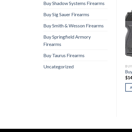
Buy Shadow Systems Firearms
Buy Sig Sauer Firearms
Buy Smith & Wesson Firearms
Buy Springfield Armory
Firearms
Buy Taurus Firearms
Uncategorized
BUY SCCY FIREARMS
BUY SCCY FIREARMS
BUY
Buy SCCY DVG-1 (Tiffany
Buy SCCY CPX-1 Gen 3
Buy
Blue)
$
140.00
$
14
$
220.00
ADD TO CART
ADD TO CART