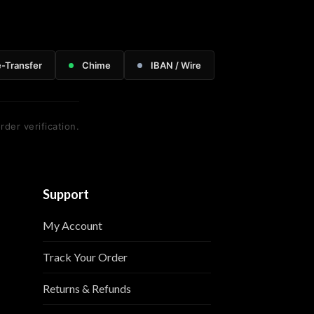
e-Transfer
Chime
IBAN / Wire
rder verification.
Support
My Account
Track Your Order
Returns & Refunds