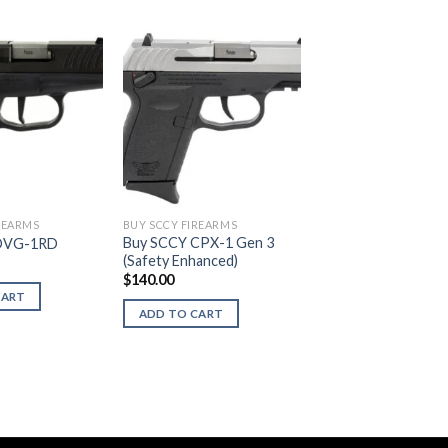
REARMS
BUY SCCY FIREARMS
Buy SCCY CPX-1 Gen 3
DVG-1RD
(Safety Enhanced)
$
140.00
CART
ADD TO CART