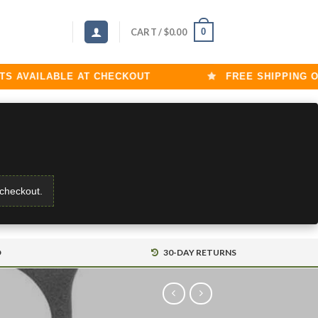
0
CART /
$
0.00
AVAILABLE AT CHECKOUT
FREE SHIPPING ON O
 checkout.
D
30-DAY RETURNS