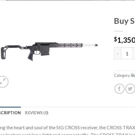
Buy S
1,350
$
Buy Sig C
Category:
Bu
SCRIPTION
REVIEWS (0)
ng the heart and soul of the SIG CROSS receiver, the CROSS TRAX d
se hunters seeking a light and compact rifle. The CROSS TRAX is s