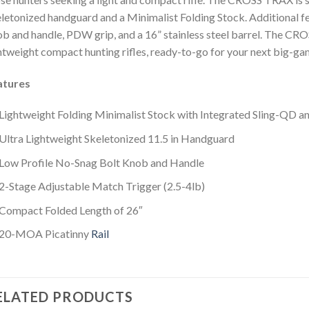
letonized handguard and a Minimalist Folding Stock. Additional fea
b and handle, PDW grip, and a 16” stainless steel barrel. The CR
htweight compact hunting rifles, ready-to-go for your next big-ga
atures
Lightweight Folding Minimalist Stock with Integrated Sling-QD 
Ultra Lightweight Skeletonized 11.5 in Handguard
Low Profile No-Snag Bolt Knob and Handle
2-Stage Adjustable Match Trigger (2.5-4lb)
Compact Folded Length of 26″
20-MOA Picatinny
Rail
ELATED PRODUCTS