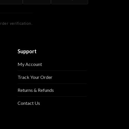
rder verification.
Support
My Account
Track Your Order
Returns & Refunds
Contact Us