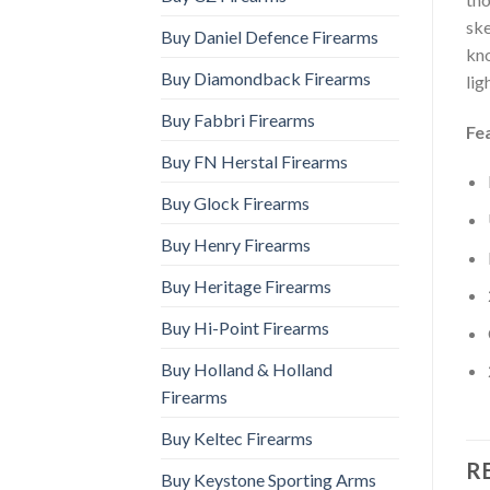
ske
Buy Daniel Defence Firearms
kno
Buy Diamondback Firearms
lig
Buy Fabbri Firearms
Fe
Buy FN Herstal Firearms
Buy Glock Firearms
Buy Henry Firearms
Buy Heritage Firearms
Buy Hi-Point Firearms
Buy Holland & Holland
Firearms
Buy Keltec Firearms
R
Buy Keystone Sporting Arms