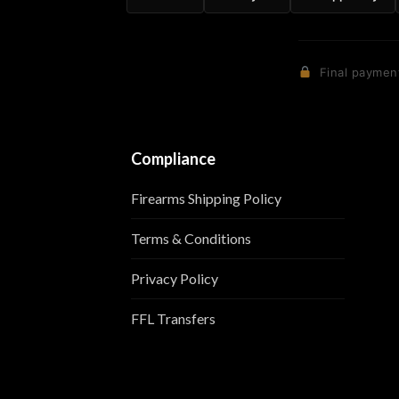
Final payment
Compliance
Firearms Shipping Policy
Terms & Conditions
Privacy Policy
FFL Transfers