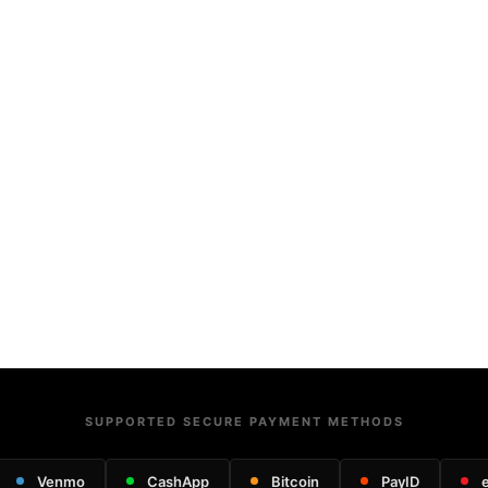
SUPPORTED SECURE PAYMENT METHODS
Venmo
CashApp
Bitcoin
PayID