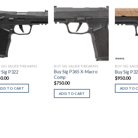
 SIG SAUER FIREARMS
BUY SIG SAUER FIREARMS
BUY SIG SAU
Buy Sig P365 X-Macro
 Sig P322
Buy Sig P3
Comp
0.00
$
950.00
$
750.00
ADD TO CART
ADD TO 
ADD TO CART