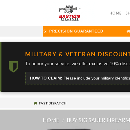
Skip
to
HOME
S
content
STION BALLISTICS: PRECISION GUARANTEED
C
MILITARY & VETERAN DISCOUN
To honor your service, we offer exclusive 10% disco
HOW TO CLAIM:
Please include your military identific
FAST DISPATCH
HOME
/
BUY SIG SAUER FIREAR