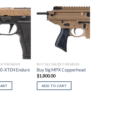
ER FIREARMS
BUY SIG SAUER FIREARMS
20-XTEN Endure
Buy Sig MPX Copperhead
$
1,800.00
CART
ADD TO CART