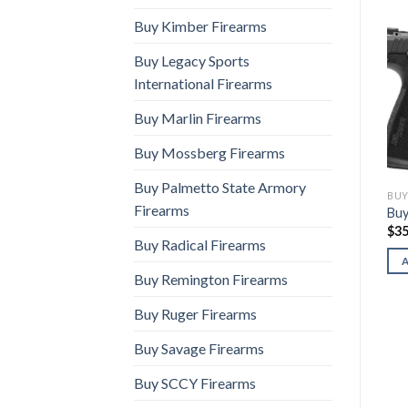
Buy Kimber Firearms
Buy Legacy Sports
International Firearms
Buy Marlin Firearms
Buy Mossberg Firearms
Buy Palmetto State Armory
BUY SIG SAUER FIREARMS
BUY SIG SAUER FIREARMS
BUY
Firearms
Buy Sig P365-Flux
Buy Sig P365-Luxe
Buy
$
1,560.00
$
950.00
$
35
Buy Radical Firearms
ADD TO CART
ADD TO CART
Buy Remington Firearms
Buy Ruger Firearms
Buy Savage Firearms
Buy SCCY Firearms