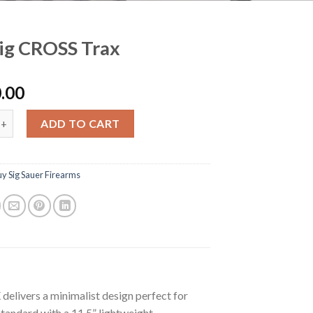
ig CROSS Trax
.00
ROSS Trax quantity
ADD TO CART
y Sig Sauer Firearms
elivers a minimalist design perfect for
tandard with a 11.5” lightweight