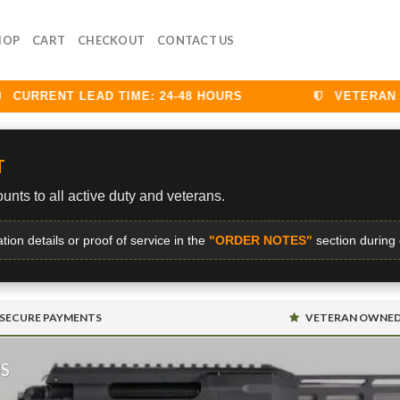
HOP
CART
CHECKOUT
CONTACT US
URRENT LEAD TIME: 24-48 HOURS
VETERAN DIS
T
unts to all active duty and veterans.
ation details or proof of service in the
"ORDER NOTES"
section during
SECURE PAYMENTS
VETERAN OWNE
MS