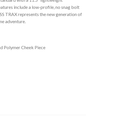
tures include a low-profile, no snag bolt
OSS TRAX represents the new generation of
me adventure.
and Polymer Cheek Piece