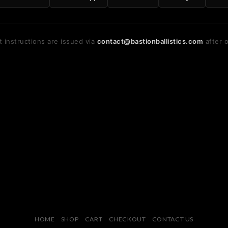
 instructions are issued via
contact@bastionballistics.com
after o
HOME
SHOP
CART
CHECKOUT
CONTACT US