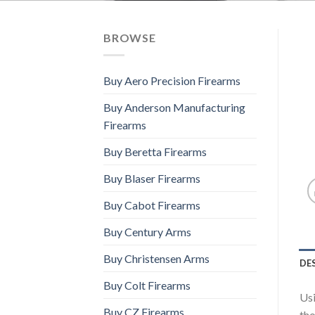
BROWSE
Buy Aero Precision Firearms
Buy Anderson Manufacturing
Firearms
Buy Beretta Firearms
Buy Blaser Firearms
Buy Cabot Firearms
Buy Century Arms
Buy Christensen Arms
DE
Buy Colt Firearms
Usi
Buy CZ Firearms
tho