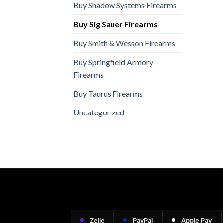
Buy Shadow Systems Firearms
Buy Sig Sauer Firearms
Buy Smith & Wesson Firearms
Buy Springfield Armory
Firearms
Buy Taurus Firearms
Uncategorized
Zelle
PayPal
Apple Pay