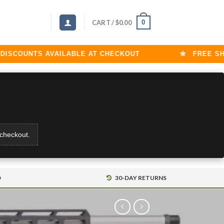
0
CART /
$
0.00
COUNTS AVAILABLE AT CHECKOUT
FREE SHIPP
 checkout.
D
30-DAY RETURNS