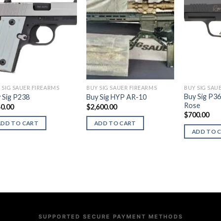
 SIG SAUER FIREARMS
BUY SIG SAUER FIREARMS
BUY SIG SAU
Buy Sig P3
 Sig P238
Buy Sig HYP AR-10
Rose
0.00
$
2,600.00
$
700.00
ADD TO CART
ADD TO CART
ADD TO 
SUPPORTED SECURE PAYMENT METHODS