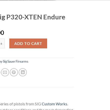
Sig P320-XTEN Endure
00
320-XTEN Endure quantity
ADD TO CART
y Sig Sauer Firearms
ries of pistols from SIG
Custom Works
.
t outdoor conditions and the most demanding