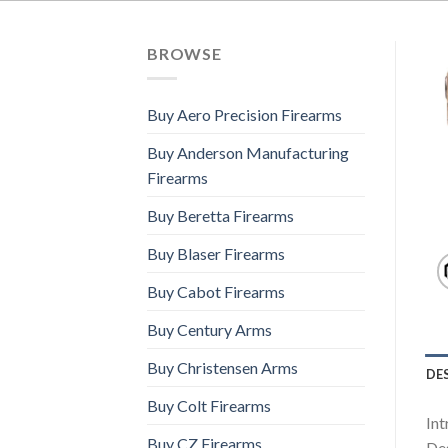
BROWSE
Buy Aero Precision Firearms
Buy Anderson Manufacturing
Firearms
Buy Beretta Firearms
Buy Blaser Firearms
Buy Cabot Firearms
Buy Century Arms
Buy Christensen Arms
DE
Buy Colt Firearms
Int
Buy CZ Firearms
Des