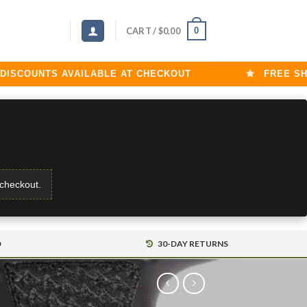
0
CART /
$
0.00
COUNTS AVAILABLE AT CHECKOUT
FREE SHIPP
 checkout.
D
30-DAY RETURNS