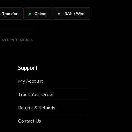
e-Transfer
Chime
IBAN / Wire
rder verification.
Support
My Account
Track Your Order
Returns & Refunds
Contact Us