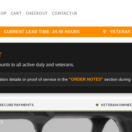
HOP
CART
CHECKOUT
CONTACT US
URRENT LEAD TIME: 24-48 HOURS
VETERAN DIS
T
unts to all active duty and veterans.
ation details or proof of service in the
"ORDER NOTES"
section during
SECURE PAYMENTS
VETERAN OWNE
MS