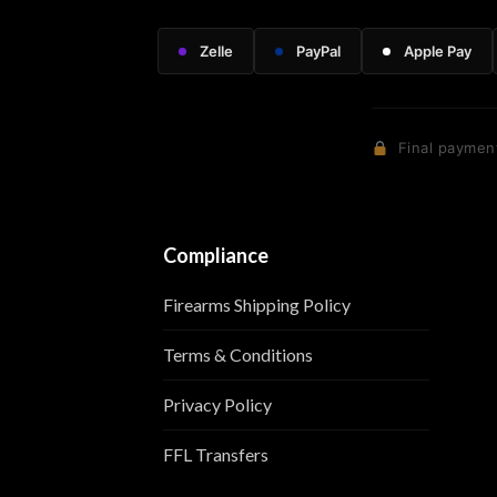
Zelle
PayPal
Apple Pay
Final payment
Compliance
Firearms Shipping Policy
Terms & Conditions
Privacy Policy
FFL Transfers