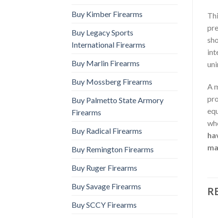
Buy Kimber Firearms
Thi
pre
Buy Legacy Sports
sho
International Firearms
int
Buy Marlin Firearms
uni
Buy Mossberg Firearms
A m
pro
Buy Palmetto State Armory
equ
Firearms
whe
Buy Radical Firearms
hav
ma
Buy Remington Firearms
Buy Ruger Firearms
Buy Savage Firearms
R
Buy SCCY Firearms