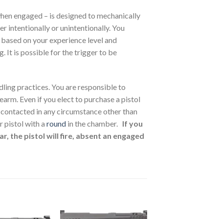
when engaged – is designed to mechanically
r intentionally or unintentionally. You
 based on your experience level and
 It is possible for the trigger to be
dling practices. You are responsible to
arm. Even if you elect to purchase a pistol
t contacted in any circumstance other than
 pistol with a
round
in the chamber.
If you
r, the pistol will fire, absent an engaged