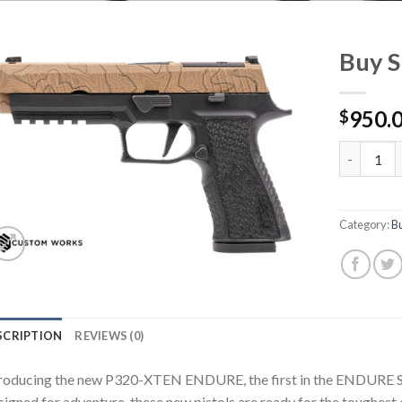
Buy 
950.
$
Buy Sig P
Category:
Bu
SCRIPTION
REVIEWS (0)
roducing the new P320-XTEN ENDURE, the first in the ENDURE Se
igned for adventure, these new pistols are ready for the toughes