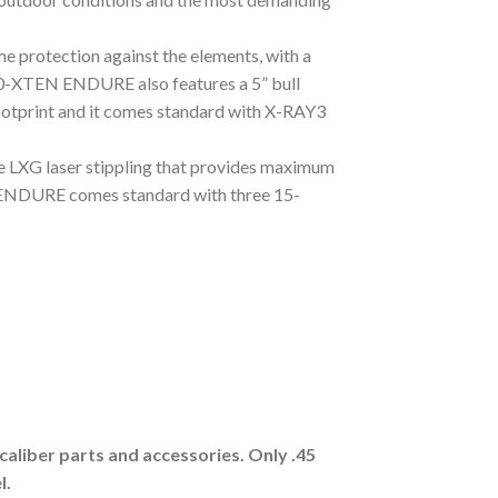
 protection against the elements, with a
0-XTEN ENDURE also features a 5” bull
ootprint and it comes standard with X-RAY3
 LXG laser stippling that provides maximum
ENDURE comes standard with three 15-
aliber parts and accessories. Only .45
l.