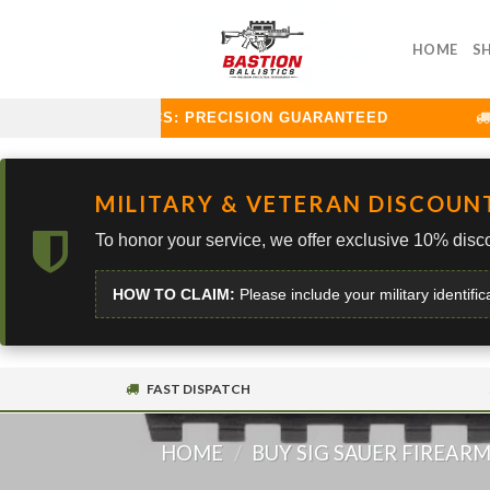
Skip
to
HOME
S
content
TION BALLISTICS: PRECISION GUARANTEED
C
MILITARY & VETERAN DISCOUN
To honor your service, we offer exclusive 10% disco
HOW TO CLAIM:
Please include your military identific
FAST DISPATCH
HOME
/
BUY SIG SAUER FIREAR