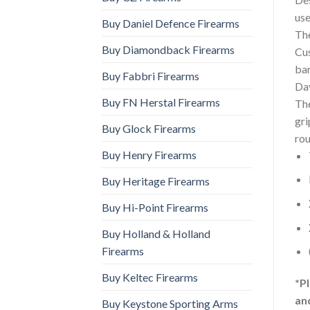
use
Buy Daniel Defence Firearms
The
Buy Diamondback Firearms
Cus
bar
Buy Fabbri Firearms
Day
Buy FN Herstal Firearms
The
gr
Buy Glock Firearms
rou
Buy Henry Firearms
Buy Heritage Firearms
Buy Hi-Point Firearms
Buy Holland & Holland
Firearms
Buy Keltec Firearms
*P
an
Buy Keystone Sporting Arms