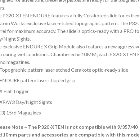
rs.
 P320-XTEN ENDURE features a fully Cerakoted slide for extreme
tom Works exclusive laser-etched topographic pattern. The P32
rel for maximum accuracy. The slide is optics-ready with a PRO f
/Night Sights.
 exclusive ENDURE X Grip Module also features a new aggressive
ip during wet conditions. Chambered in 10MM, each P320-XTEN 
nd magazines.
Topographic pattern laser etched Cerakote optic-ready slide
ENDURE pattern laser stippled grip
X Flat Trigger
XRAY3 Day/Night Sights
(3) 15rd Magazines
lease Note – The P320-XTEN is not compatible with 9/357/40 c
d 10mm parts and accessories are compatible with this mode