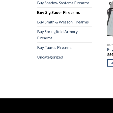
Buy Shadow Systems Firearms
Buy Sig Sauer Firearms
Buy Smith & Wesson Firearms
Buy Springfield Armory
Firearms
BUY SIG SAUER FIREARMS
BUY SIG SAUER FIREARMS
BUY
Buy Taurus Firearms
Buy Sig P229 Legion
Buy Sig CROSS Trax
Buy
$
1,100.00
$
1,350.00
$
64
Uncategorized
ADD TO CART
ADD TO CART