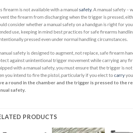
s firearm is not available with a manual
safety
. A manual safety – 
vent the firearm from discharging when the trigger is pressed, eithe
uld consider whether a manual safety on a handgun is right for you
ended use, keeping in mind best practices for safe firearms handling.
ntentionally pressed even under normal handling circumstances.
anual safety is designed to augment, not replace, safe firearm han
tect against unintentional trigger movement while carrying any fire
ipped with a manual safety, you must ensure that the trigger is no
n you intend to fire the pistol, particularly if you elect to
carry
your
e a round in the chamber and the trigger is pressed to the rea
nual safety.
ELATED PRODUCTS