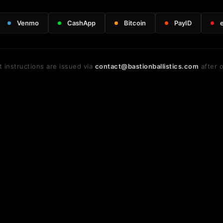
Venmo
CashApp
Bitcoin
PayID
 instructions are issued via
contact@bastionballistics.com
after o