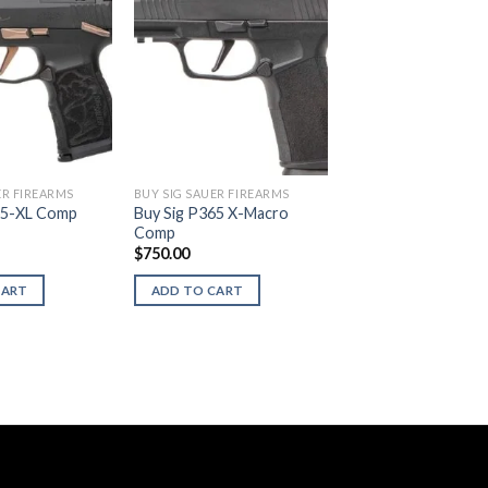
ER FIREARMS
BUY SIG SAUER FIREARMS
65-XL Comp
Buy Sig P365 X-Macro
Comp
$
750.00
CART
ADD TO CART