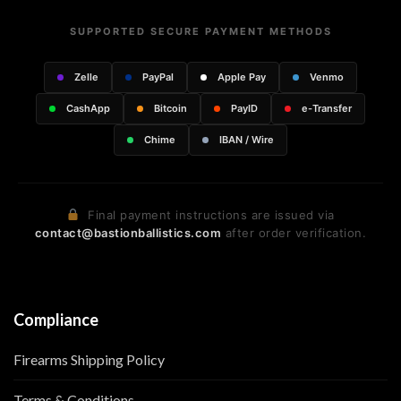
SUPPORTED SECURE PAYMENT METHODS
Zelle
PayPal
Apple Pay
Venmo
CashApp
Bitcoin
PayID
e-Transfer
Chime
IBAN / Wire
Final payment instructions are issued via
contact@bastionballistics.com
after order verification.
Compliance
Firearms Shipping Policy
Terms & Conditions