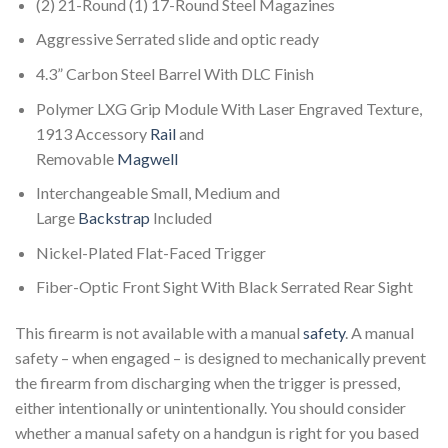
(2) 21-Round (1) 17-Round Steel Magazines
Aggressive Serrated slide and optic ready
4.3” Carbon Steel Barrel With DLC Finish
Polymer LXG Grip Module With Laser Engraved Texture,
1913 Accessory
Rail
and
Removable
Magwell
Interchangeable Small, Medium and
Large
Backstrap
Included
Nickel-Plated Flat-Faced Trigger
Fiber-Optic Front Sight With Black Serrated Rear Sight
This firearm is not available with a manual
safety
. A manual
safety – when engaged – is designed to mechanically prevent
the firearm from discharging when the trigger is pressed,
either intentionally or unintentionally. You should consider
whether a manual safety on a handgun is right for you based