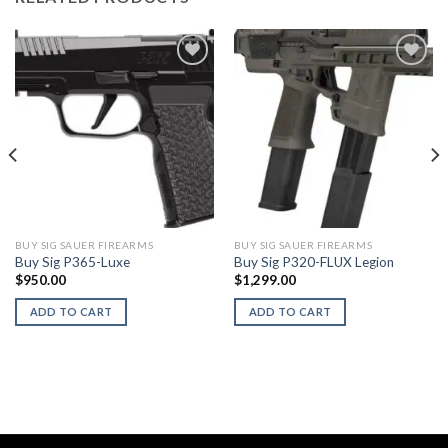
BUY SIG SAUER FIREARMS
BUY SIG SAUER FIREARMS
Buy Sig P365-Luxe
Buy Sig P320-FLUX Legion
$
950.00
$
1,299.00
ADD TO CART
ADD TO CART