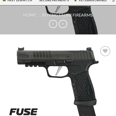
FAST DISPATCH
SECURE PAYMENTS
VETERAN OWNED
HOME
/
BUY SIG SAUER FIREARMS