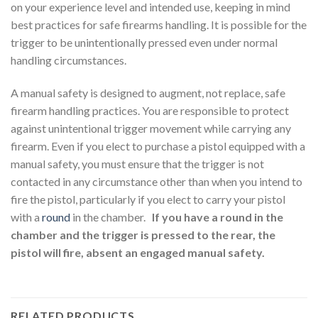
on your experience level and intended use, keeping in mind
best practices for safe firearms handling. It is possible for the
trigger to be unintentionally pressed even under normal
handling circumstances.
A manual safety is designed to augment, not replace, safe
firearm handling practices. You are responsible to protect
against unintentional trigger movement while carrying any
firearm. Even if you elect to purchase a pistol equipped with a
manual safety, you must ensure that the trigger is not
contacted in any circumstance other than when you intend to
fire the pistol, particularly if you elect to carry your pistol
with a
round
in the chamber.
If you have a round in the
chamber and the trigger is pressed to the rear, the
pistol will fire, absent an engaged manual safety.
RELATED PRODUCTS