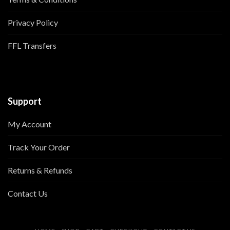
Privacy Policy
FFL Transfers
Support
My Account
Track Your Order
Returns & Refunds
Contact Us