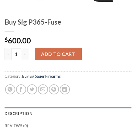
Buy Sig P365-Fuse
600.00
$
Buy Sig P365-Fuse quantity
ADD TO CART
Category:
Buy Sig Sauer Firearms
DESCRIPTION
REVIEWS (0)