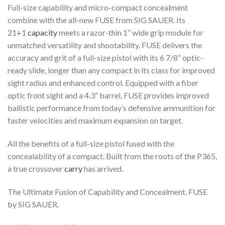
Full-size capability and micro-compact concealment
combine with the all-new FUSE from SIG SAUER. Its
21+1
capacity
meets a razor-thin 1” wide grip module for
unmatched versatility and shootability. FUSE delivers the
accuracy and grit of a full-size pistol with its 6 7/8” optic-
ready slide, longer than any compact in its class for improved
sight radius and enhanced control. Equipped with a fiber
optic front sight and a 4.3” barrel, FUSE provides improved
ballistic performance from today’s defensive ammunition for
faster velocities and maximum expansion on target.
All the benefits of a full-size pistol fused with the
concealability of a compact. Built from the roots of the P365,
a true crossover
carry
has arrived.
The Ultimate Fusion of Capability and Concealment. FUSE
by SIG SAUER.