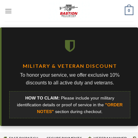
Skip
0
to
content
MILITARY & VETERAN DISCOUNT
To honor your service, we offer exclusive 10%
discounts to all active duty and veterans.
HOW TO CLAIM:
Please include your military
identification details or proof of service in the
"ORDER
NOTES"
section during checkout.