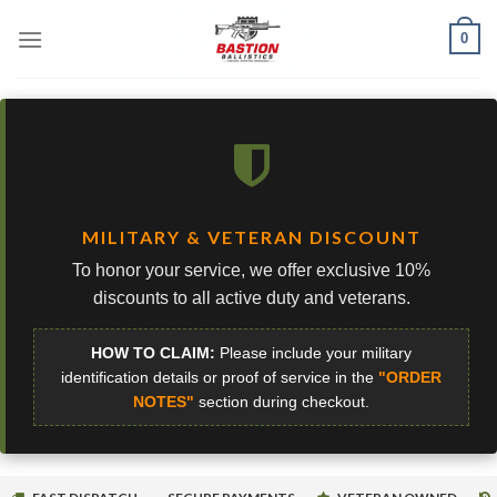
Skip
0
to
content
MILITARY & VETERAN DISCOUNT
To honor your service, we offer exclusive 10%
discounts to all active duty and veterans.
HOW TO CLAIM:
Please include your military
identification details or proof of service in the
"ORDER
NOTES"
section during checkout.