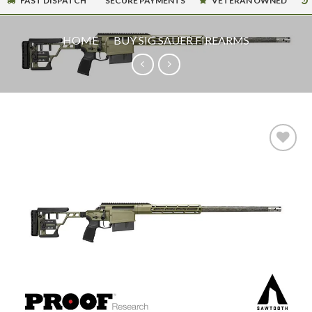
FAST DISPATCH
SECURE PAYMENTS
VETERAN OWNED
HOME
/
BUY SIG SAUER FIREARMS