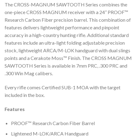
The CROSS-MAGNUM SAWTOOTH Series combines the
one-piece CROSS MAGNUM receiver with a 24” PROOF™
Research Carbon Fiber precision barrel. This combination of
features delivers lightweight performance and pinpoint
accuracy in a high-country hunting rifle. Additional standard
features include an ultra-light folding adjustable precision
stock, lightweight ARCA/M-LOK handguard with dual slings
points and a Cerakote Moss™ Finish. The CROSS MAGNUM
SAWTOOTH Series is available in 7mm PRC, .300 PRC and
.300 Win Mag calibers.
Every rifle comes Certified SUB-1 MOA with the target
included in the box.
Features
PROOF™ Research Carbon Fiber Barrel
Lightened M-LOK/ARCA Handguard