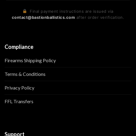
Final payment instructions are issued via
contact@bastionballistics.com
after order verification.
Compliance
Firearms Shipping Policy
Terms & Conditions
Privacy Policy
FFL Transfers
Support