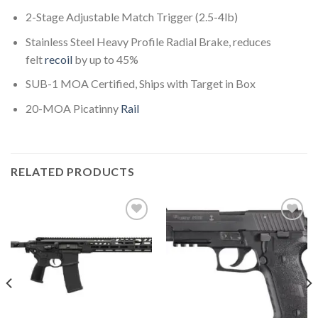
2-Stage Adjustable Match Trigger (2.5-4lb)
Stainless Steel Heavy Profile Radial Brake, reduces
felt
recoil
by up to 45%
SUB-1 MOA Certified, Ships with Target in Box
20-MOA Picatinny
Rail
RELATED PRODUCTS