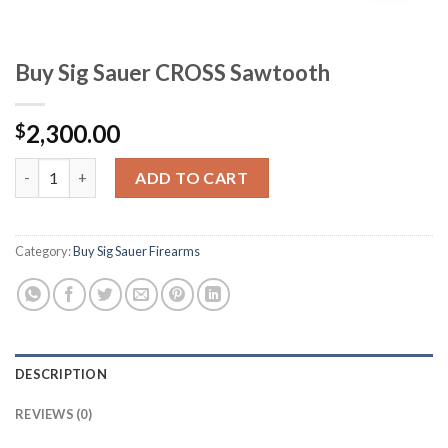
Buy Sig Sauer CROSS Sawtooth
2,300.00
$
Buy Sig Sauer CROSS Sawtooth quantity
ADD TO CART
Category:
Buy Sig Sauer Firearms
DESCRIPTION
REVIEWS (0)