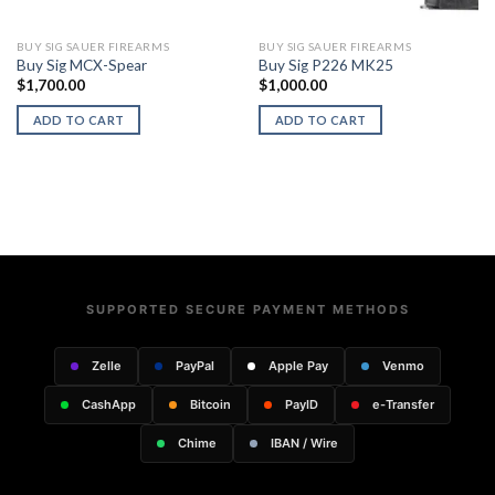
BUY SIG SAUER FIREARMS
BUY SIG SAUER FIREARMS
Buy Sig MCX-Spear
Buy Sig P226 MK25
$
1,700.00
$
1,000.00
ADD TO CART
ADD TO CART
SUPPORTED SECURE PAYMENT METHODS
Zelle
PayPal
Apple Pay
Venmo
CashApp
Bitcoin
PayID
e-Transfer
Chime
IBAN / Wire