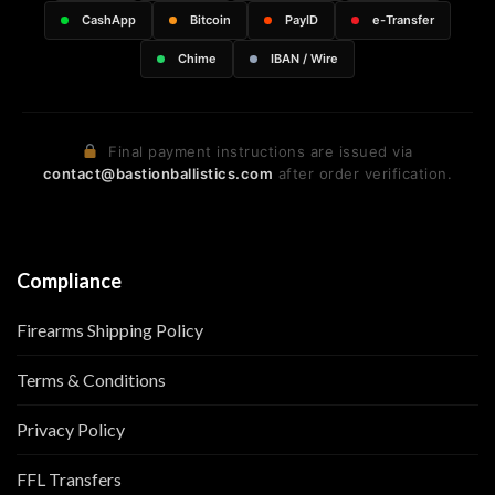
CashApp
Bitcoin
PayID
e-Transfer
Chime
IBAN / Wire
Final payment instructions are issued via
contact@bastionballistics.com
after order verification.
Compliance
Firearms Shipping Policy
Terms & Conditions
Privacy Policy
FFL Transfers