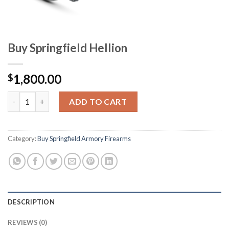
Buy Springfield Hellion
1,800.00
$
Buy Springfield Hellion quantity
ADD TO CART
Category:
Buy Springfield Armory Firearms
DESCRIPTION
REVIEWS (0)