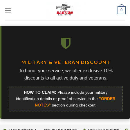
Skip
0
to
content
MILITARY & VETERAN DISCOUNT
To honor your service, we offer exclusive 10%
discounts to all active duty and veterans.
HOW TO CLAIM:
Please include your military
identification details or proof of service in the
"ORDER
NOTES"
section during checkout.