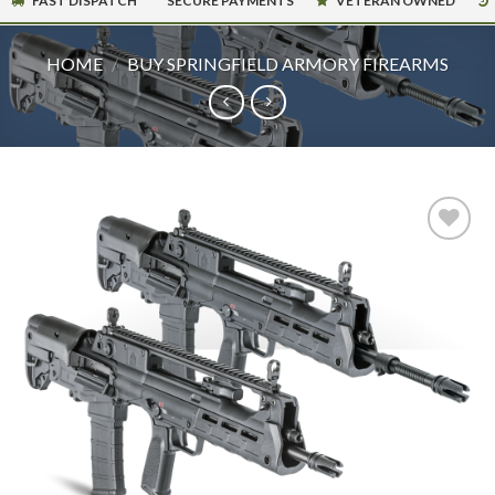
FAST DISPATCH
SECURE PAYMENTS
VETERAN OWNED
HOME
/
BUY SPRINGFIELD ARMORY FIREARMS