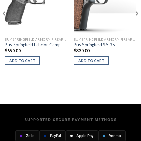
BUY SPRINGFIELD ARMORY FIREARMS
BUY SPRINGFIELD ARMORY FIREARMS
Buy Springfield Echelon Comp
Buy Springfield SA-35
$
650.00
$
830.00
ADD TO CART
ADD TO CART
SUPPORTED SECURE PAYMENT METHODS
Zelle
PayPal
Apple Pay
Venmo