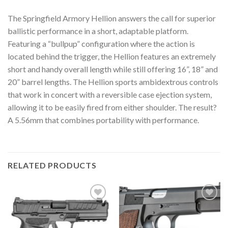
The Springfield Armory Hellion answers the call for superior
ballistic performance in a short, adaptable platform.
Featuring a “bullpup” configuration where the action is
located behind the trigger, the Hellion features an extremely
short and handy overall length while still offering 16”, 18” and
20” barrel lengths. The Hellion sports ambidextrous controls
that work in concert with a reversible case ejection system,
allowing it to be easily fired from either shoulder. The result?
A 5.56mm that combines portability with performance.
RELATED PRODUCTS