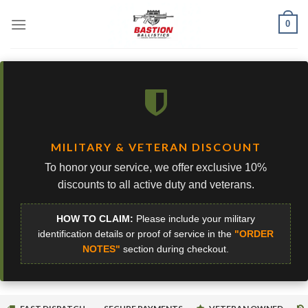
Skip
0
to
content
MILITARY & VETERAN DISCOUNT
To honor your service, we offer exclusive 10%
discounts to all active duty and veterans.
HOW TO CLAIM:
Please include your military
identification details or proof of service in the
"ORDER
NOTES"
section during checkout.