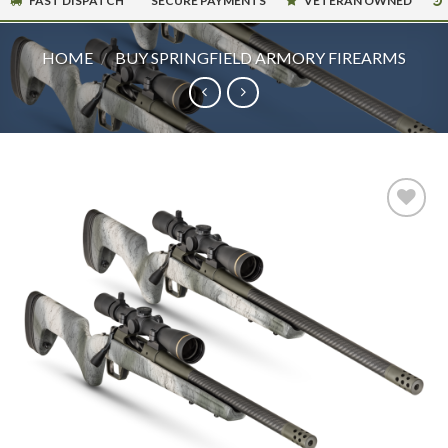
FAST DISPATCH
SECURE PAYMENTS
VETERAN OWNED
HOME
/
BUY SPRINGFIELD ARMORY FIREARMS