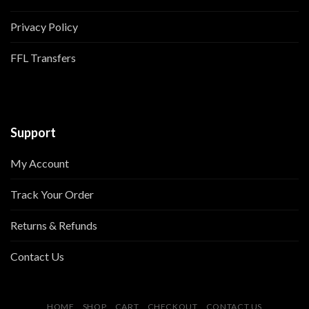
Privacy Policy
FFL Transfers
Support
My Account
Track Your Order
Returns & Refunds
Contact Us
HOME
SHOP
CART
CHECKOUT
CONTACT US