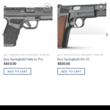
BUY SPRINGFIELD ARMORY FIREARMS
BUY SPRINGFIELD ARMORY FIREARMS
Buy Springfield Hellcat Pro
Buy Springfield SA-35
$
650.00
$
830.00
ADD TO CART
ADD TO CART