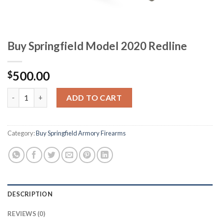
Buy Springfield Model 2020 Redline
500.00
$
Buy Springfield Model 2020 Redline quantity
ADD TO CART
Category:
Buy Springfield Armory Firearms
DESCRIPTION
REVIEWS (0)