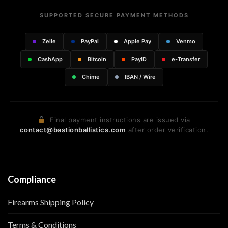
SUPPORTED SECURE PAYMENT METHODS
Zelle
PayPal
Apple Pay
Venmo
CashApp
Bitcoin
PayID
e-Transfer
Chime
IBAN / Wire
Final payment instructions are issued via
contact@bastionballistics.com
after order verification.
Compliance
Firearms Shipping Policy
Terms & Conditions