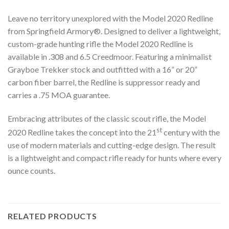
Leave no territory unexplored with the Model 2020 Redline
from Springfield Armory®. Designed to deliver a lightweight,
custom-grade hunting rifle the Model 2020 Redline is
available in .308 and 6.5 Creedmoor. Featuring a minimalist
Grayboe Trekker stock and outfitted with a 16” or 20”
carbon fiber barrel, the Redline is suppressor ready and
carries a .75 MOA guarantee.
Embracing attributes of the classic scout rifle, the Model
st
2020 Redline takes the concept into the 21
century with the
use of modern materials and cutting-edge design. The result
is a lightweight and compact rifle ready for hunts where every
ounce counts.
RELATED PRODUCTS