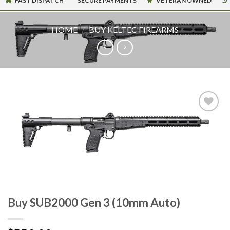
FAST DISPATCH
SECURE PAYMENTS
VETERAN OWNED
HOME
/
BUY KELTEC FIREARMS
Buy SUB2000 Gen 3 (10mm Auto)