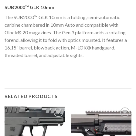
SUB2000™ GLK 10mm
The SUB2000™ GLK 10mm is a folding, semi-automatic
carbine chambered in 10mm Auto and compatible with
Glock® 20 magazines. The Gen 3 platform adds a rotating
forend, allowing it to fold with optics mounted. It features a
16.15” barrel, blowback action, M-LOK® handguard,
threaded barrel, and adjustable sights.
RELATED PRODUCTS