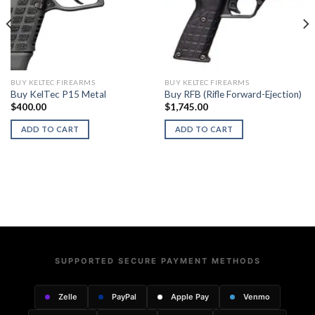
BUY KELTEC FIREARMS
BUY KELTEC FIREARMS
Buy KelTec P15 Metal
Buy RFB (Rifle Forward-Ejection)
$
400.00
$
1,745.00
ADD TO CART
ADD TO CART
SUPPORTED SECURE PAYMENT METHODS
Zelle
PayPal
Apple Pay
Venmo