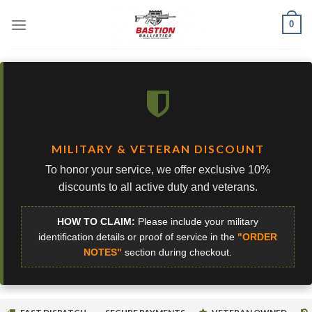
Skip
0
to
content
MILITARY & VETERAN DISCOUNT
To honor your service, we offer exclusive 10%
discounts to all active duty and veterans.
HOW TO CLAIM:
Please include your military
identification details or proof of service in the
"ORDER
NOTES"
section during checkout.