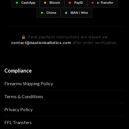
CashApp
Bitcoin
PayID
e-Transfer
Chime
IBAN / Wire
Final payment instructions are issued via
contact@bastionballistics.com
after order verification.
Compliance
Firearms Shipping Policy
Terms & Conditions
Privacy Policy
FFL Transfers