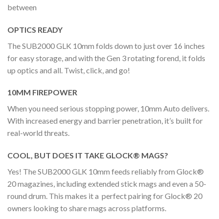
between
OPTICS READY
The SUB2000 GLK 10mm folds down to just over 16 inches
for easy storage, and with the Gen 3 rotating forend, it folds
up optics and all. Twist, click, and go!
10MM FIREPOWER
When you need serious stopping power, 10mm Auto delivers.
With increased energy and barrier penetration, it’s built for
real-world threats.
COOL, BUT DOES IT TAKE GLOCK® MAGS?
Yes! The SUB2000 GLK 10mm feeds reliably from Glock®
20 magazines, including extended stick mags and even a 50-
round drum. This makes it a perfect pairing for Glock® 20
owners looking to share mags across platforms.