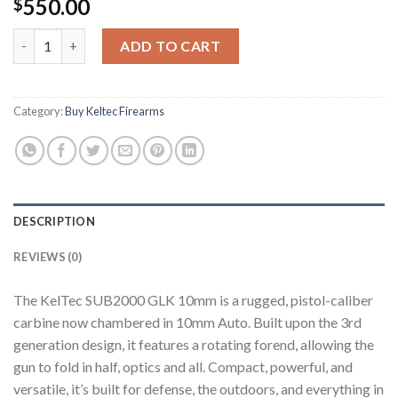
550.00
$
Buy SUB2000 Gen 3 (10mm Auto) quantity
ADD TO CART
Category:
Buy Keltec Firearms
DESCRIPTION
REVIEWS (0)
The KelTec SUB2000 GLK 10mm is a rugged, pistol-caliber
carbine now chambered in 10mm Auto. Built upon the 3rd
generation design, it features a rotating forend, allowing the
gun to fold in half, optics and all. Compact, powerful, and
versatile, it’s built for defense, the outdoors, and everything in