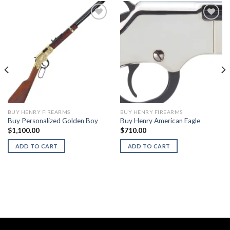
BUY HENRY FIREARMS
BUY HENRY FIREARMS
Buy Personalized Golden Boy
Buy Henry American Eagle
$
1,100.00
$
710.00
ADD TO CART
ADD TO CART