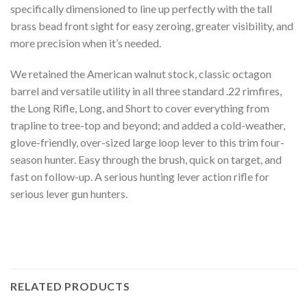
specifically dimensioned to line up perfectly with the tall
brass bead front sight for easy zeroing, greater visibility, and
more precision when it’s needed.
We retained the American walnut stock, classic octagon
barrel and versatile utility in all three standard .22 rimfires,
the Long Rifle, Long, and Short to cover everything from
trapline to tree-top and beyond; and added a cold-weather,
glove-friendly, over-sized large loop lever to this trim four-
season hunter. Easy through the brush, quick on target, and
fast on follow-up. A serious hunting lever action rifle for
serious lever gun hunters.
RELATED PRODUCTS