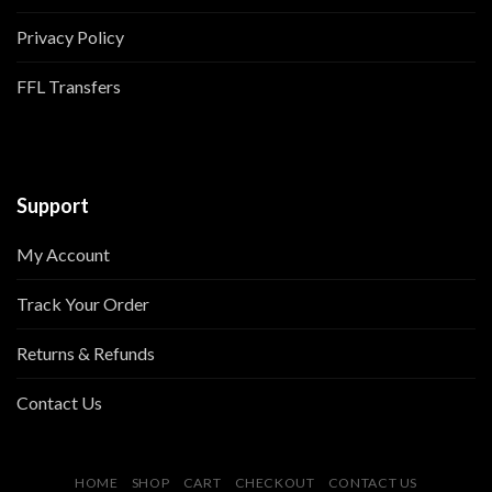
Privacy Policy
FFL Transfers
Support
My Account
Track Your Order
Returns & Refunds
Contact Us
HOME
SHOP
CART
CHECKOUT
CONTACT US