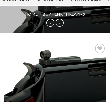
FAST DISPATCH
SECURE PAYMENTS
VETERAN OWNED
HOME
/
BUY HENRY FIREARMS