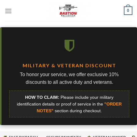
Skip
0
to
content
MILITARY & VETERAN DISCOUNT
To honor your service, we offer exclusive 10%
discounts to all active duty and veterans.
HOW TO CLAIM:
Please include your military
identification details or proof of service in the
"ORDER
NOTES"
section during checkout.