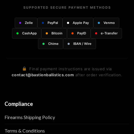
SUPPORTED SECURE PAYMENT METHODS
Zelle
PayPal
Apple Pay
Venmo
CashApp
Bitcoin
PayID
e-Transfer
Chime
IBAN / Wire
Final payment instructions are issued via
contact@bastionballistics.com
after order verification.
Compliance
Firearms Shipping Policy
Terms & Conditions