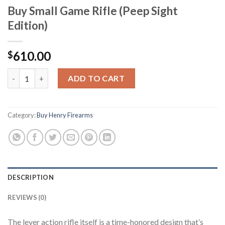
Buy Small Game Rifle (Peep Sight
Edition)
610.00
$
Buy Small Game Rifle (Peep Sight Edition) quantity
ADD TO CART
Category:
Buy Henry Firearms
DESCRIPTION
REVIEWS (0)
The lever action rifle itself is a time-honored design that’s