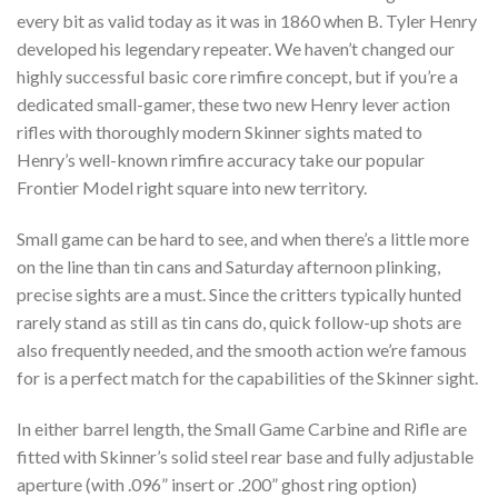
every bit as valid today as it was in 1860 when B. Tyler Henry
developed his legendary repeater. We haven’t changed our
highly successful basic core rimfire concept, but if you’re a
dedicated small-gamer, these two new Henry lever action
rifles with thoroughly modern Skinner sights mated to
Henry’s well-known rimfire accuracy take our popular
Frontier Model right square into new territory.
Small game can be hard to see, and when there’s a little more
on the line than tin cans and Saturday afternoon plinking,
precise sights are a must. Since the critters typically hunted
rarely stand as still as tin cans do, quick follow-up shots are
also frequently needed, and the smooth action we’re famous
for is a perfect match for the capabilities of the Skinner sight.
In either barrel length, the Small Game Carbine and Rifle are
fitted with Skinner’s solid steel rear base and fully adjustable
aperture (with .096” insert or .200” ghost ring option)